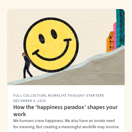
FULL COLLECTION
,
WORKLIFE THOUGHT-STARTERS
DECEMBER 9, 2025
How the ‘happiness paradox’ shapes your
work
We humans crave happiness. We also have an innate need
for meaning. But creating a meaningful worklife may involve