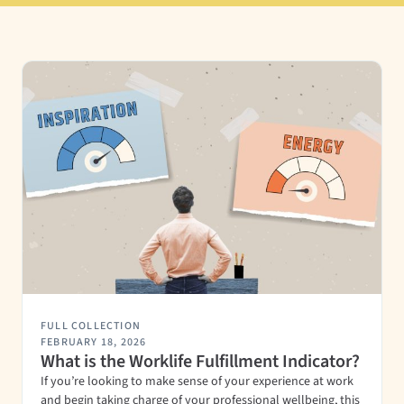
FULL COLLECTION
FEBRUARY 18, 2026
What is the Worklife Fulfillment Indicator?
If you’re looking to make sense of your experience at work
and begin taking charge of your professional wellbeing, this