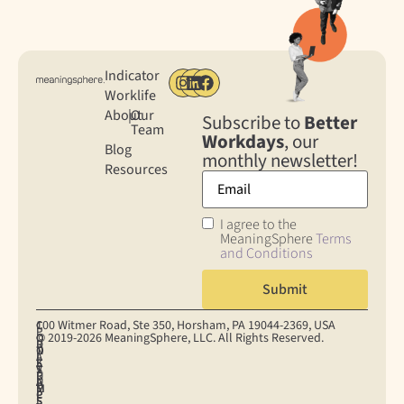
Indicator
Worklife
About
|
Our
Subscribe to
Better
Team
Workdays
, our
Blog
monthly newsletter!
Resources
I agree to the
MeaningSphere
Terms
and Conditions
100 Witmer Road, Ste 350, Horsham, PA 19044‐2369, USA
C
C
P
© 2019-2026 MeaningSphere, LLC. All Rights Reserved.
O
O
R
D
T
N
O
I
A
E
S
K
S
V
T
R
U
I
U
A
A
M
M
E
P
C
P
S
E
S