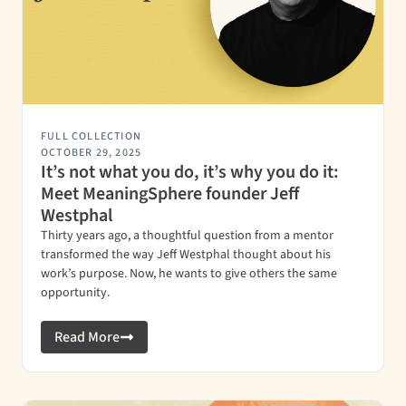
FULL COLLECTION
OCTOBER 29, 2025
It’s not what you do, it’s why you do it:
Meet MeaningSphere founder Jeff
Westphal
Thirty years ago, a thoughtful question from a mentor
transformed the way Jeff Westphal thought about his
work’s purpose. Now, he wants to give others the same
opportunity.
Read More