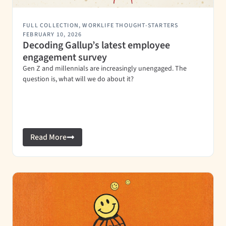
FULL COLLECTION
,
WORKLIFE THOUGHT-STARTERS
FEBRUARY 10, 2026
Decoding Gallup’s latest employee
engagement survey
Gen Z and millennials are increasingly unengaged. The
question is, what will we do about it?
Read More