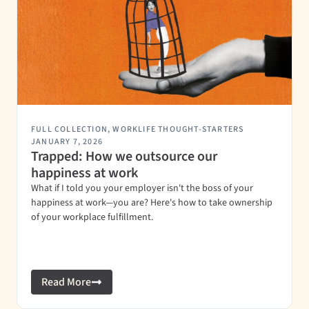
FULL COLLECTION
,
WORKLIFE THOUGHT-STARTERS
JANUARY 7, 2026
Trapped: How we outsource our
happiness at work
What if I told you your employer isn't the boss of your
happiness at work—you are? Here's how to take ownership
of your workplace fulfillment.
Read More