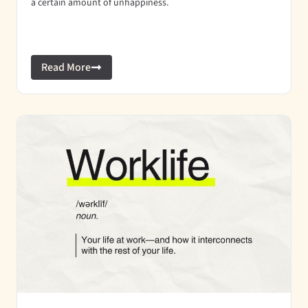
a certain amount of unhappiness.
Read More