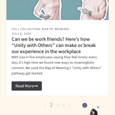
FULL COLLECTION
,
MAP OF MEANING
JULY 8, 2025
Can we be work friends? Here’s how
“Unity with Others” can make or break
our experience in the workplace
With one in five employees saying they feel lonely every
day, it’s high time we found new ways to meaningfully
connect. We used the Map of Meaning’s “Unity with Others”
pathway get started.
Read More
1
2
3
4
5