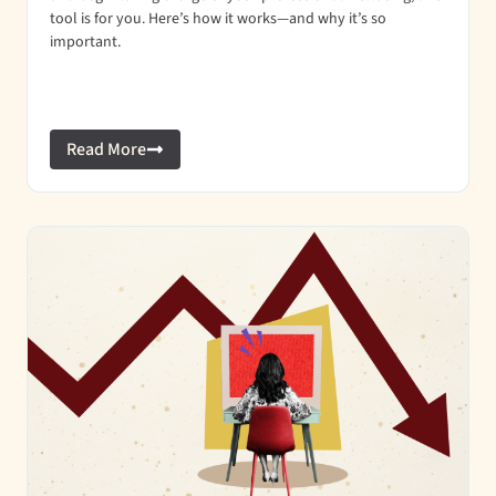
tool is for you. Here’s how it works—and why it’s so
important.
Read More