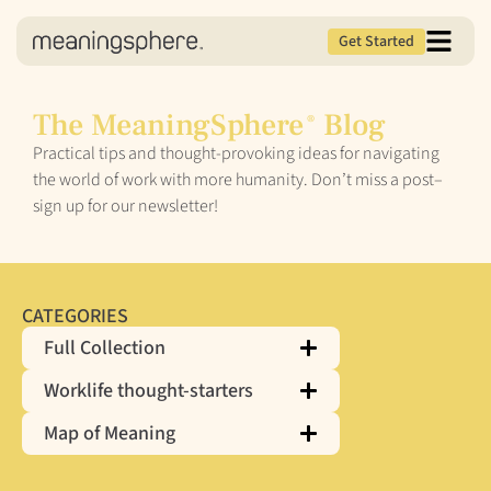
Get Started
The MeaningSphere
Blog
®
Practical tips and thought-provoking ideas for navigating
the world of work with more humanity. Don’t miss a post–
sign up for our newsletter!
CATEGORIES
Full Collection
Worklife thought-starters
Map of Meaning