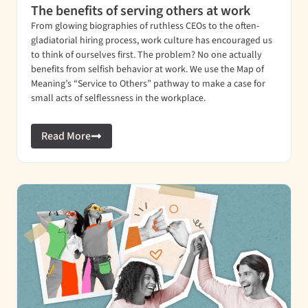
The benefits of serving others at work
From glowing biographies of ruthless CEOs to the often-
gladiatorial hiring process, work culture has encouraged us
to think of ourselves first. The problem? No one actually
benefits from selfish behavior at work. We use the Map of
Meaning’s “Service to Others” pathway to make a case for
small acts of selflessness in the workplace.
Read More