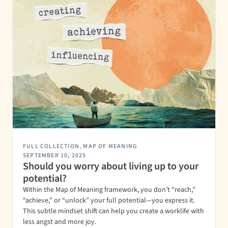
FULL COLLECTION
,
MAP OF MEANING
SEPTEMBER 10, 2025
Should you worry about living up to your
potential?
Within the Map of Meaning framework, you don’t “reach,”
“achieve,” or “unlock” your full potential—you express it.
This subtle mindset shift can help you create a worklife with
less angst and more joy.