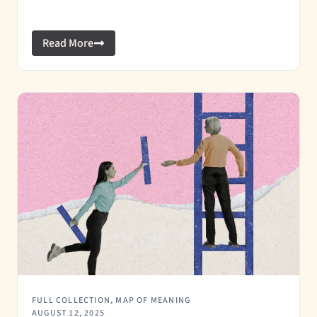
Read More
FULL COLLECTION
,
MAP OF MEANING
AUGUST 12, 2025