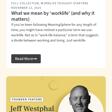
FULL COLLECTION
,
WORKLIFE THOUGHT-STARTERS
NOVEMBER 12, 2025
What we mean by ‘worklife’ (and why it
matters)
If you’ve been following MeaningSphere for any length of
time, you might have noticed a particular term we use:
worklife. Not as in “work-life balance,” a term that suggests
a divide between working and living. Just worklife.
Read More