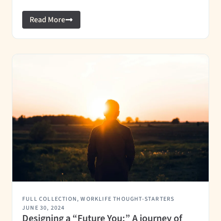
Read More
FULL COLLECTION
,
WORKLIFE THOUGHT-STARTERS
JUNE 30, 2024
Designing a “Future You:” A journey of