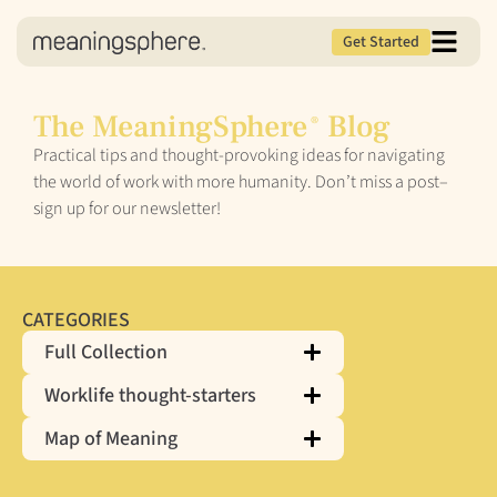
Get Started
The MeaningSphere
Blog
®
Practical tips and thought-provoking ideas for navigating
the world of work with more humanity. Don’t miss a post–
sign up for our newsletter!
CATEGORIES
Full Collection
Worklife thought-starters
Map of Meaning