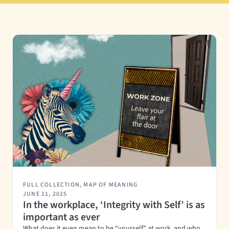
FULL COLLECTION
,
MAP OF MEANING
JUNE 11, 2025
In the workplace, ‘Integrity with Self’ is as
important as ever
What does it even mean to be “yourself” at work, and who