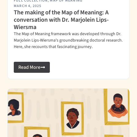
FULL COLLECTION
,
MAP OF MEANING
MARCH 4, 2025
The making of the Map of Meaning: A
conversation with Dr. Marjolein Lips-
Wiersma
The Map of Meaning framework was developed through Dr.
Marjolein Lips-Wiersma's groundbreaking doctoral research.
Here, she recounts that fascinating journey.
Read More