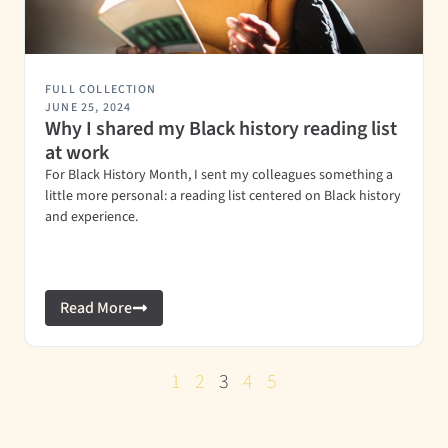
FULL COLLECTION
JUNE 25, 2024
Why I shared my Black history reading list
at work
For Black History Month, I sent my colleagues something a
little more personal: a reading list centered on Black history
and experience.
Read More
1
2
3
4
5