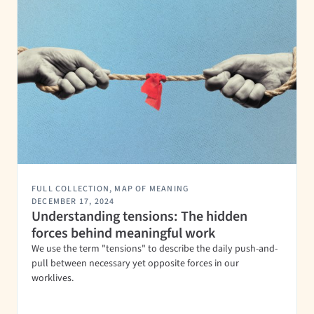
FULL COLLECTION
,
MAP OF MEANING
DECEMBER 17, 2024
Understanding tensions: The hidden
forces behind meaningful work
We use the term "tensions" to describe the daily push-and-
pull between necessary yet opposite forces in our
worklives.