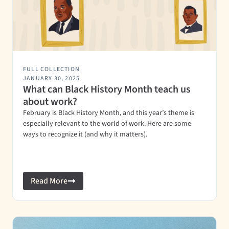
FULL COLLECTION
JANUARY 30, 2025
What can Black History Month teach us
about work?
February is Black History Month, and this year’s theme is
especially relevant to the world of work. Here are some
ways to recognize it (and why it matters).
Read More