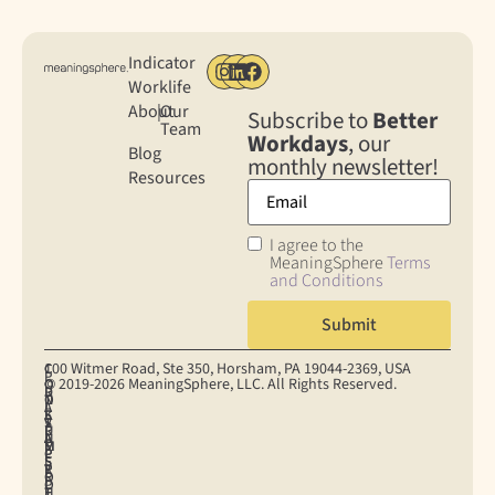
Indicator
Worklife
About
|
Our
Subscribe to
Better
Team
Workdays
, our
Blog
monthly newsletter!
Resources
I agree to the
MeaningSphere
Terms
and Conditions
100 Witmer Road, Ste 350, Horsham, PA 19044‐2369, USA
C
C
P
© 2019-2026 MeaningSphere, LLC. All Rights Reserved.
O
O
R
D
T
N
O
I
A
E
S
K
S
V
T
R
U
I
U
A
A
M
M
E
P
C
P
S
E
S
P
Y
R
O
R
E
O
P
I
F
H
T