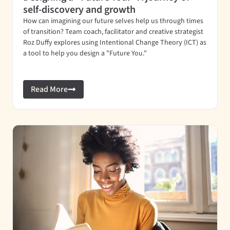
self-discovery and growth
How can imagining our future selves help us through times
of transition? Team coach, facilitator and creative strategist
Roz Duffy explores using Intentional Change Theory (ICT) as
a tool to help you design a "Future You."
Read More