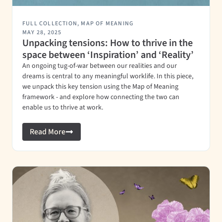
FULL COLLECTION
,
MAP OF MEANING
MAY 28, 2025
Unpacking tensions: How to thrive in the
space between ‘Inspiration’ and ‘Reality’
An ongoing tug-of-war between our realities and our
dreams is central to any meaningful worklife. In this piece,
we unpack this key tension using the Map of Meaning
framework - and explore how connecting the two can
enable us to thrive at work.
Read More