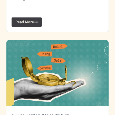
Read More