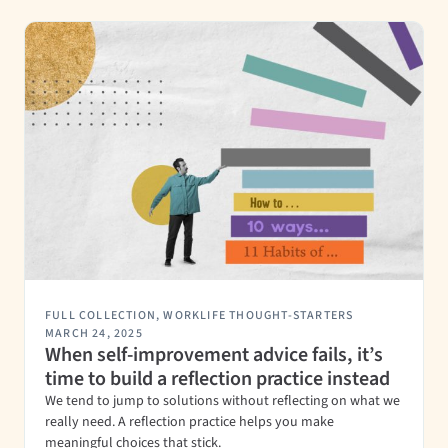
FULL COLLECTION
,
WORKLIFE THOUGHT-STARTERS
MARCH 24, 2025
When self-improvement advice fails, it’s
time to build a reflection practice instead
We tend to jump to solutions without reflecting on what we
really need. A reflection practice helps you make
meaningful choices that stick.