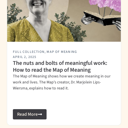
FULL COLLECTION
,
MAP OF MEANING
APRIL 2, 2025
The nuts and bolts of meaningful work:
How to read the Map of Meaning
The Map of Meaning shows how we create meaning in our
work and lives. The Map's creator, Dr. Marjolein Lips-
Wiersma, explains how to read it.
Read More