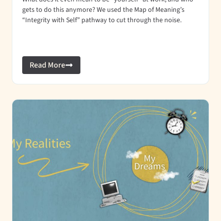
gets to do this anymore? We used the Map of Meaning’s
“Integrity with Self” pathway to cut through the noise.
Read More