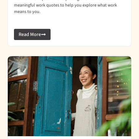
meaningful work quotes to help you explore what work
means to you.
Read More