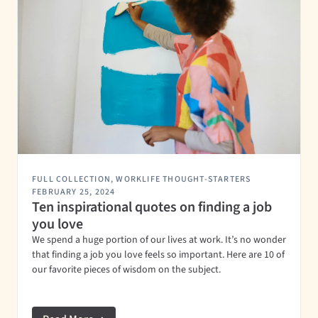
FULL COLLECTION
,
WORKLIFE THOUGHT-STARTERS
FEBRUARY 25, 2024
Ten inspirational quotes on finding a job
you love
We spend a huge portion of our lives at work. It’s no wonder
that finding a job you love feels so important. Here are 10 of
our favorite pieces of wisdom on the subject.