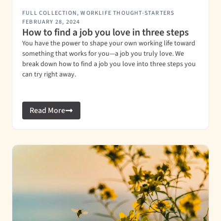
FULL COLLECTION
,
WORKLIFE THOUGHT-STARTERS
FEBRUARY 28, 2024
How to find a job you love in three steps
You have the power to shape your own working life toward
something that works for you—a job you truly love. We
break down how to find a job you love into three steps you
can try right away.
Read More