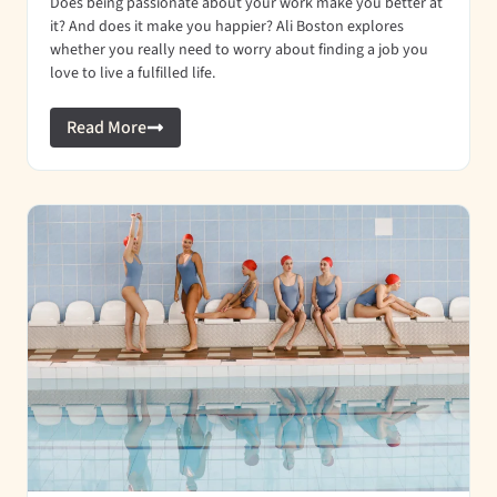
Does being passionate about your work make you better at
it? And does it make you happier? Ali Boston explores
whether you really need to worry about finding a job you
love to live a fulfilled life.
Read More