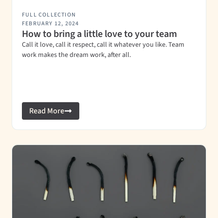
FULL COLLECTION
FEBRUARY 12, 2024
How to bring a little love to your team
Call it love, call it respect, call it whatever you like. Team
work makes the dream work, after all.
Read More