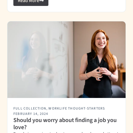
Read More
FULL COLLECTION
,
WORKLIFE THOUGHT-STARTERS
FEBRUARY 14, 2024
Should you worry about finding a job you
love?