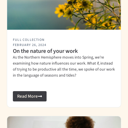
FULL COLLECTION
FEBRUARY 26, 2024
On the nature of your work
As the Northern Hemisphere moves into Spring, we’re
examining how nature influences our work. What if, instead
of trying to be productive all the time, we spoke of our work
in the language of seasons and tides?
Read More