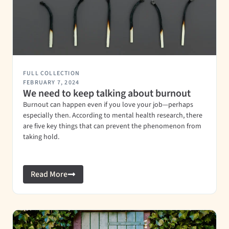
FULL COLLECTION
FEBRUARY 7, 2024
We need to keep talking about burnout
Burnout can happen even if you love your job—perhaps
especially then. According to mental health research, there
are five key things that can prevent the phenomenon from
taking hold.
Read More