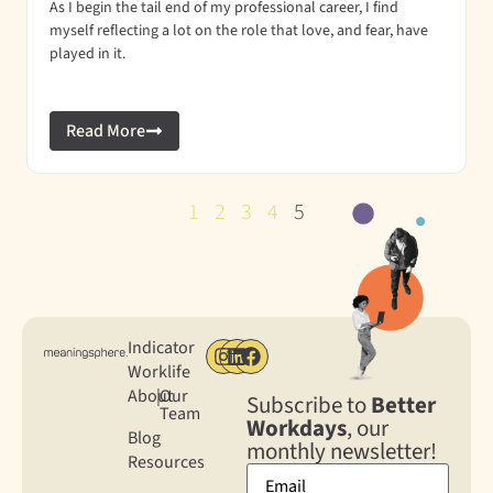
As I begin the tail end of my professional career, I find
myself reflecting a lot on the role that love, and fear, have
played in it.
Read More
1
2
3
4
5
Indicator
Worklife
About
|
Our
Subscribe to
Better
Team
Workdays
, our
Blog
monthly newsletter!
Resources