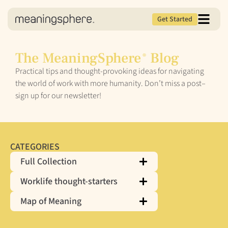
Get Started
The MeaningSphere
Blog
®
Practical tips and thought-provoking ideas for navigating
the world of work with more humanity. Don’t miss a post–
sign up for our newsletter!
CATEGORIES
Full Collection
Worklife thought-starters
Map of Meaning