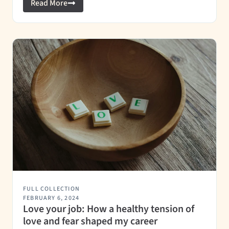
Read More
FULL COLLECTION
FEBRUARY 6, 2024
Love your job: How a healthy tension of
love and fear shaped my career