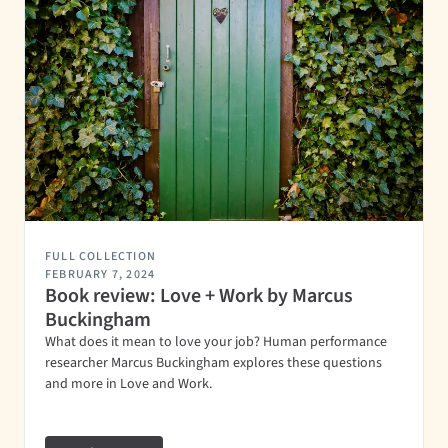
FULL COLLECTION
FEBRUARY 7, 2024
Book review: Love + Work by Marcus
Buckingham
What does it mean to love your job? Human performance
researcher Marcus Buckingham explores these questions
and more in Love and Work.