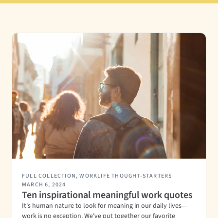
FULL COLLECTION
,
WORKLIFE THOUGHT-STARTERS
MARCH 6, 2024
Ten inspirational meaningful work quotes
It's human nature to look for meaning in our daily lives—
work is no exception. We've put together our favorite