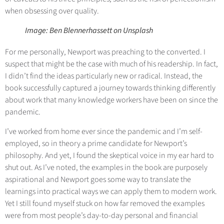
when obsessing over quality.
Image: Ben Blennerhassett on Unsplash
For me personally, Newport was preaching to the converted. I
suspect that might be the case with much of his readership. In fact,
I didn’t find the ideas particularly new or radical. Instead, the
book successfully captured a journey towards thinking differently
about work that many knowledge workers have been on since the
pandemic.
I’ve worked from home ever since the pandemic and I’m self-
employed, so in theory a prime candidate for Newport’s
philosophy. And yet, I found the skeptical voice in my ear hard to
shut out. As I’ve noted, the examples in the book are purposely
aspirational and Newport goes some way to translate the
learnings into practical ways we can apply them to modern work.
Yet I still found myself stuck on how far removed the examples
were from most people’s day-to-day personal and financial