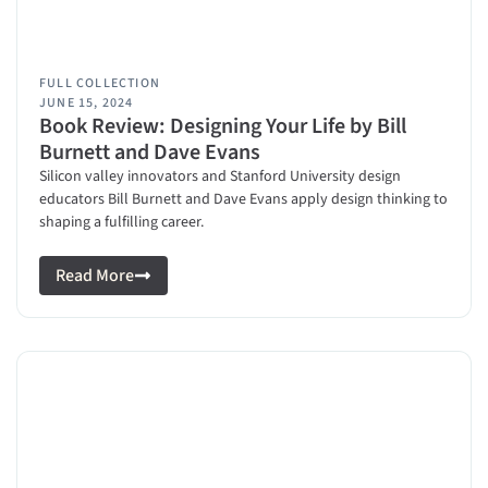
FULL COLLECTION
JUNE 15, 2024
Book Review: Designing Your Life by Bill
Burnett and Dave Evans
Silicon valley innovators and Stanford University design
educators Bill Burnett and Dave Evans apply design thinking to
shaping a fulfilling career.
Read More