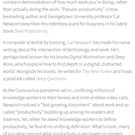
constant demonstration of how much work you’re doing, rather
than actually doing the work. “Pseudo-productivity” is how
bestselling author and Georgetown University professor Cal
Newport describes this relentless quest for busyness in his latest
boo
k
Slow Productivity
.
A computer scientist by training,
Cal Newport
has made his name
writing about the intersection of technology and work. He’s
perhaps best known for his books
Digital Minimalism
and
Deep
Work
, which explore how to find depth in a digital, distracted
world. Alongside his books, he writes for
The New Yorker
and hosts
a podcast called
Deep Questions
.
As the Coronavirus pandemic set in, confining millions of
knowledge workers to their homes and onto endless video calls,
Newport noticed a “fast-growing discontent” about work and so-
called “productivity” bubbling up among his readers and
listeners. Yet, when he asked knowledge workers to define
productivity, he found no unifying definition. What’s more, many
of our ideas around what productivity is are based on models