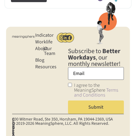
Indicator
Worklife
About
|
Our
Subscribe to
Better
Team
Workdays
, our
Blog
monthly newsletter!
Resources
I agree to the
MeaningSphere
Terms
and Conditions
100 Witmer Road, Ste 350, Horsham, PA 19044‐2369, USA
C
C
P
© 2019-2026 MeaningSphere, LLC. All Rights Reserved.
O
O
R
D
T
N
O
I
A
E
S
K
S
V
T