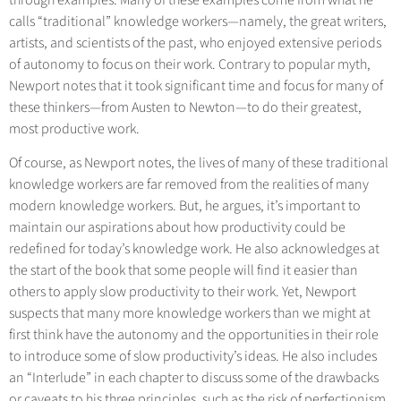
calls “traditional” knowledge workers—namely, the great writers,
artists, and scientists of the past, who enjoyed extensive periods
of autonomy to focus on their work. Contrary to popular myth,
Newport notes that it took significant time and focus for many of
these thinkers—from Austen to Newton—to do their greatest,
most productive work.
Of course, as Newport notes, the lives of many of these traditional
knowledge workers are far removed from the realities of many
modern knowledge workers. But, he argues, it’s important to
maintain our aspirations about how productivity could be
redefined for today’s knowledge work. He also acknowledges at
the start of the book that some people will find it easier than
others to apply slow productivity to their work. Yet, Newport
suspects that many more knowledge workers than we might at
first think have the autonomy and the opportunities in their role
to introduce some of slow productivity’s ideas. He also includes
an “Interlude” in each chapter to discuss some of the drawbacks
or caveats to his three principles, such as the risk of perfectionism