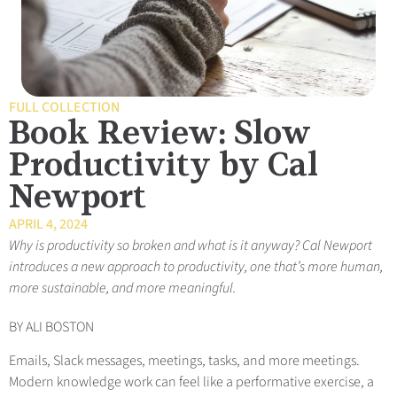
FULL COLLECTION
Book Review: Slow
Productivity by Cal
Newport
APRIL 4, 2024
Why is productivity so broken and what is it anyway? Cal Newport
introduces a new approach to productivity, one that’s more human,
more sustainable, and more meaningful.
BY ALI BOSTON
Emails, Slack m
essages, meetings, tasks, and more meetings.
Modern knowledge work can feel like a performative exercise, a