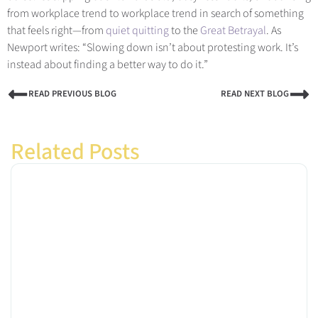
from workplace trend to workplace trend in search of something
that feels right—from
quiet quitting
to the
Great Betrayal
. A
s
Newport writes: “Slowing down isn’t about protesting work. It’s
instead about finding a better way to do it.”
READ PREVIOUS BLOG
READ NEXT BLOG
Related Posts