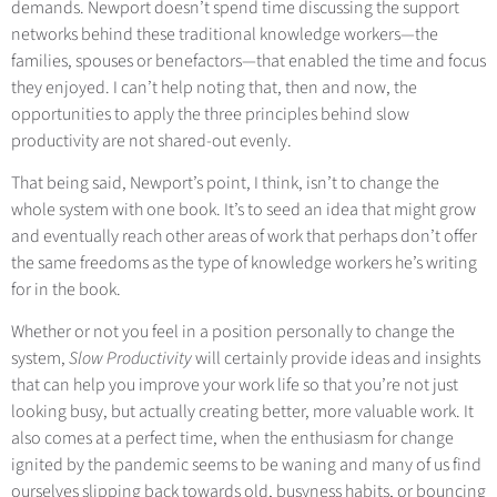
demands. Newport doesn’t spend time discussing the support
networks behind these traditional knowledge workers—the
families, spouses or benefactors—that enabled the time and focus
they enjoyed. I can’t help noting that, then and now, the
opportunities to apply the three principles behind slow
productivity are not shared-out evenly.
That being said, Newport’s point, I think, isn’t to change the
whole system with one book. It’s to seed an idea that might grow
and eventually reach other areas of work that perhaps don’t offer
the same freedoms as the type of knowledge workers he’s writing
for in the book.
Whether or not you feel in a position personally to change the
system,
Slow Productivity
will certainly provide ideas and insights
that can help you improve your work life so that you’re not just
looking busy, but actually creating better, more valuable work. It
also comes at a perfect time, when the enthusiasm for change
ignited by the pandemic seems to be waning and many of us find
ourselves slipping back towards old, busyness habits, or bouncing