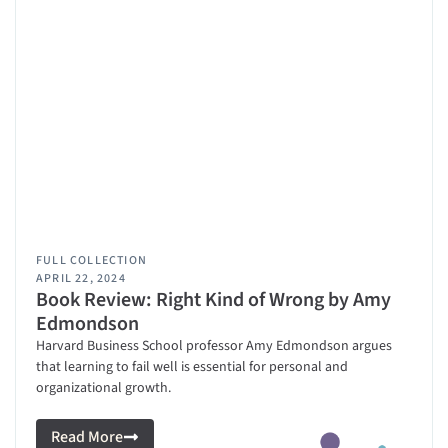
FULL COLLECTION
APRIL 22, 2024
Book Review: Right Kind of Wrong by Amy
Edmondson
Harvard Business School professor Amy Edmondson argues
that learning to fail well is essential for personal and
organizational growth.
Read More