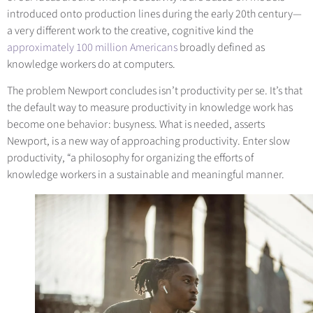
introduced onto production lines during the early 20th century—
a very different work to the creative, cognitive kind the
approximately 100 million Americans
broadly defined as
knowledge workers do at computers.
The problem Newport concludes isn’t productivity per se. It’s that
the default way to measure productivity in knowledge work has
become one behavior: busyness. What is needed, asserts
Newport, is a new way of approaching productivity. Enter slow
productivity, “a philosophy for organizing the efforts of
knowledge workers in a sustainable and meaningful manner.