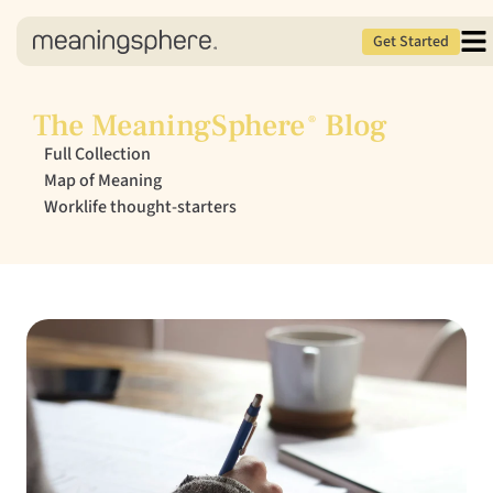
Get Started
The MeaningSphere
Blog
®
Full Collection
Map of Meaning
Worklife thought-starters