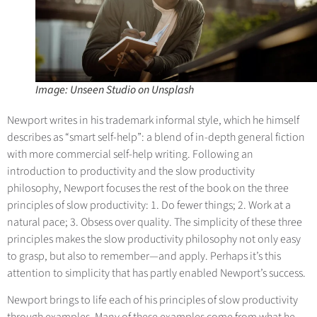
Image: Unseen Studio on Unsplash
Newport writes in his trademark informal style, which he himself
describes as “smart self-help”: a blend of in-depth general fiction
with more commercial self-help writing. Following an
introduction to productivity and the slow productivity
philosophy, Newport focuses the rest of the book on the three
principles of slow productivity: 1. Do fewer things; 2. Work at a
natural pace; 3. Obsess over quality. The simplicity of these three
principles makes the slow productivity philosophy not only easy
to grasp, but also to remember—and apply. Perhaps it’s this
attention to simplicity that has partly enabled Newport’s success.
Newport brings to life each of his principles of slow productivity
through examples. Many of these examples come from what he