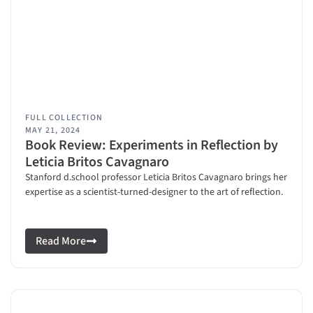
FULL COLLECTION
MAY 21, 2024
Book Review: Experiments in Reflection by
Leticia Britos Cavagnaro
Stanford d.school professor Leticia Britos Cavagnaro brings her
expertise as a scientist-turned-designer to the art of reflection.
Read More