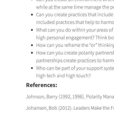
while at the same time manage the po
Can you create practices that include 
included practices that help to harmon
What can you do within your areas of
high personal engagement? Think bot
How can you reframe the “or” thinking
How can you create polarity partners
partnerships create practices to harm
Who can be part of your support syst
high tech and high touch?
References:
Johnson, Barry (1992, 1996). Polarity Ma
Johansen, Bob (2012). Leaders Make the Fut