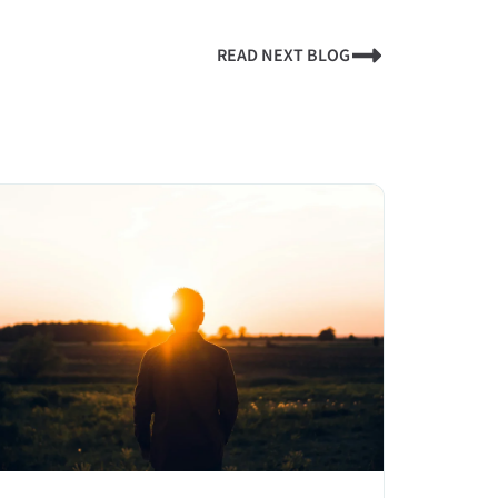
READ NEXT BLOG