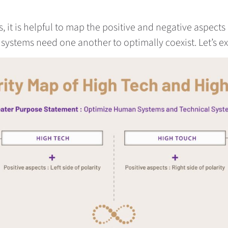
it is helpful to map the positive and negative aspects 
ystems need one another to optimally coexist. Let’s e