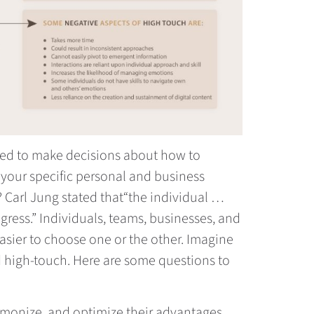
rmed to make decisions about how to
your specific personal and business
 Carl Jung stated that“the individual …
ogress.” Individuals, teams, businesses, and
easier to choose one or the other. Imagine
nd high-touch. Here are some questions to
rmonize, and optimize their advantages