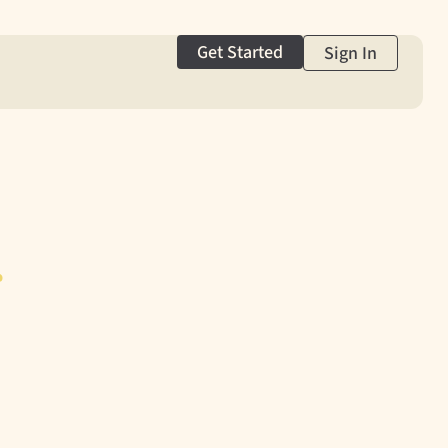
Get Started
Sign In
g