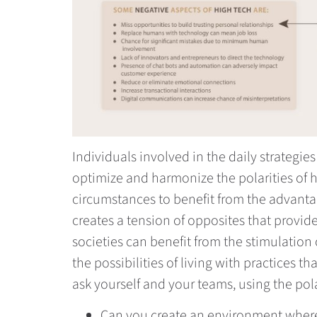
Individuals involved in the daily strategi
optimize and harmonize the polarities of 
circumstances to benefit from the advanta
creates a tension of opposites that provide
societies can benefit from the stimulation
the possibilities of living with practices
ask yourself and your teams, using the po
Can you create an environment where 