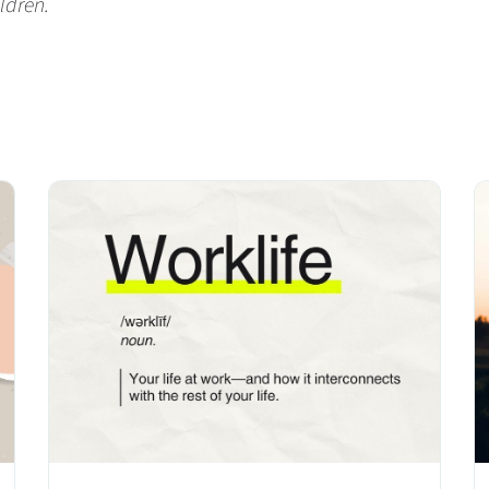
ldren.