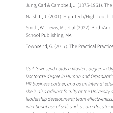
Jung, Carl & Campbell, J. (1875-1961). Th
Naisbitt, J. (2001). High Tech/High Touc
Smith, W., Lewis, M., et al (2022). Both/A
School Publishing, MA
Townsend, G. (2017). The Practical Practice 
Gail Townsend holds a Masters degree in O
Doctorate degree in Human and Organization 
HR business partner, and as an internal edu
she is also adjunct faculty at the University
leadership development; team effectiveness;
intentional use of self; and, as an educator