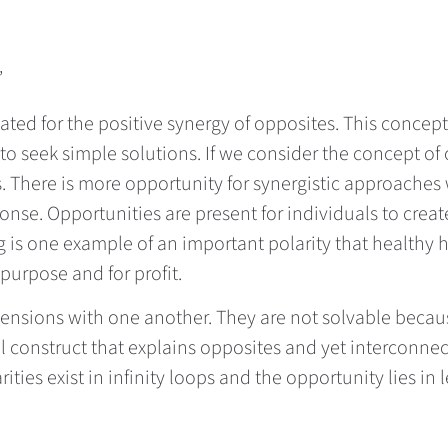
”
ated for the positive synergy of opposites. This concep
o seek simple solutions. If we consider the concept of 
s. There is more opportunity for synergistic approache
nse. Opportunities are present for individuals to crea
ng is one example of an important polarity that healthy
 purpose and for profit.
 tensions with one another. They are not solvable becau
 construct that explains opposites and yet interconnec
rities exist in infinity loops and the opportunity lies i