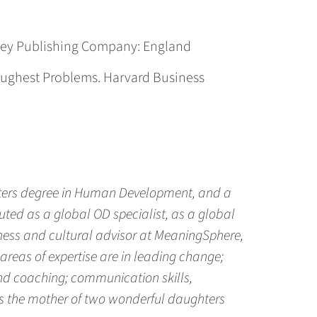
aley Publishing Company: England
 Toughest Problems. Harvard Business
sters degree in Human Development, and a
ted as a global OD specialist, as a global
iness and cultural advisor at MeaningSphere,
 areas of expertise are in leading change;
and coaching; communication skills,
e is the mother of two wonderful daughters