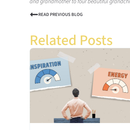
and grandmother to four beautiful grandchi
READ PREVIOUS BLOG
Related Posts