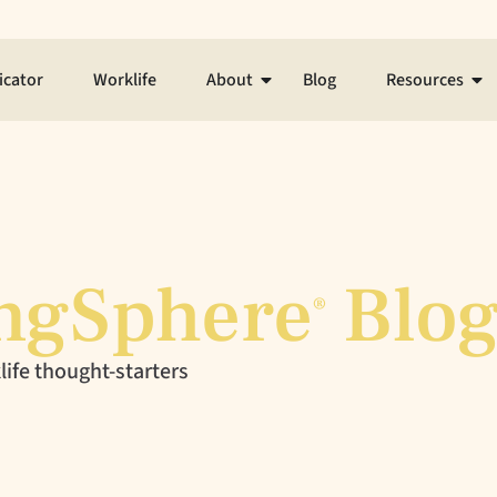
icator
Worklife
About
Blog
Resources
ngSphere
Blo
®
ife thought-starters