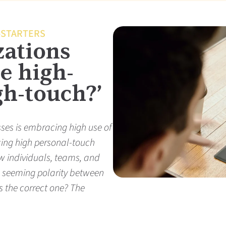
-STARTERS
zations
e high-
gh-touch?’
sses is embracing high use of
cing high personal-touch
w individuals, teams, and
s seeming polarity between
 the correct one? The