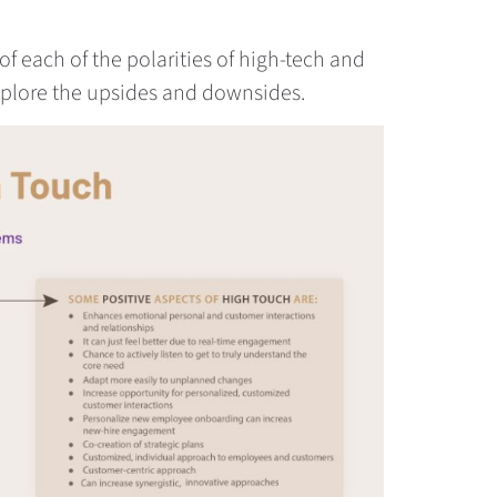
of each of the polarities of high-tech and
xplore the upsides and downsides.