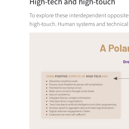
High-tech and high-touch
To explore these interdependent opposites, 
high-touch. Human systems and technical s