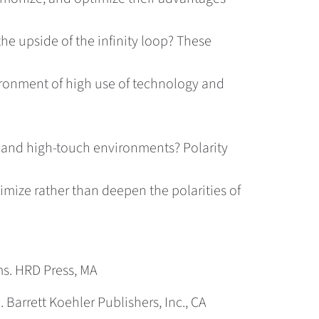
the upside of the infinity loop? These
vironment of high use of technology and
h and high-touch environments? Polarity
mize rather than deepen the polarities of
ms. HRD Press, MA
Barrett Koehler Publishers, Inc., CA