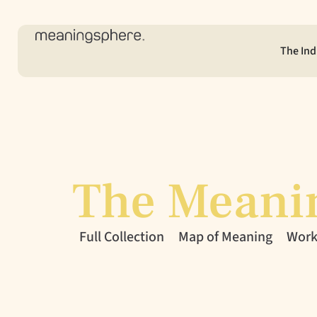
The Ind
The Meani
Full Collection
Map of Meaning
Workl