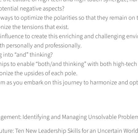
tential negative aspects?
ways to optimize the polarities so that they remain on 
ize the tensions that exist.
 influence to create this enriching and challenging en
h personally and professionally.
 into “and” thinking?
hips to enable “both/and thinking” with both high-tec
onize the upsides of each pole.
em as you embark on this journey to harmonize and opti
nagement: Identifying and Managing Unsolvable Proble
ure: Ten New Leadership Skills for an Uncertain World. 