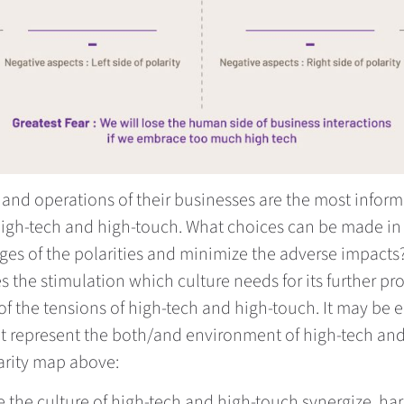
es and operations of their businesses are the most info
high-tech and high-touch. What choices can be made in 
ges of the polarities and minimize the adverse impacts?
s the stimulation which culture needs for its further pr
 of the tensions of high-tech and high-touch. It may be 
 that represent the both/and environment of high-tech a
larity map above:
the culture of high-tech and high-touch synergize, ha