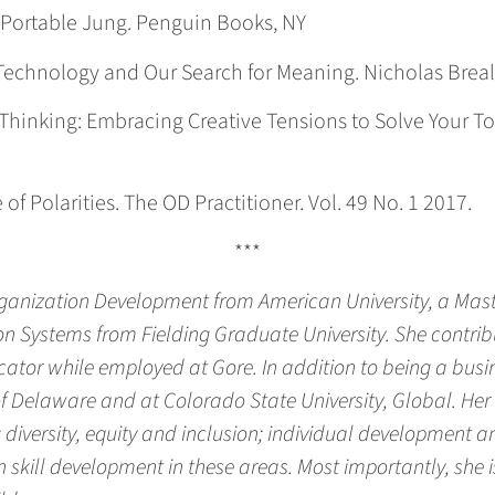
e Portable Jung. Penguin Books, NY
h: Technology and Our Search for Meaning. Nicholas Bre
nd Thinking: Embracing Creative Tensions to Solve Your
of Polarities. The OD Practitioner. Vol. 49 No. 1 2017.
***
rganization Development from American University, a Ma
Systems from Fielding Graduate University. She contribu
cator while employed at Gore. In addition to being a bus
 of Delaware and at Colorado State University, Global. Her
 diversity, equity and inclusion; individual development 
 in skill development in these areas. Most importantly, sh