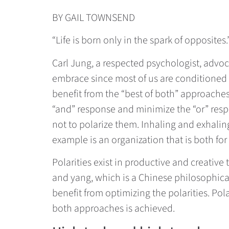
BY GAIL TOWNSEND
“Life is born only in the spark of opposites.
Carl Jung, a respected psychologist, advoc
embrace since most of us are conditioned t
benefit from the “best of both” approache
“and” response and minimize the “or” respo
not to polarize them. Inhaling and exhali
example is an organization that is both for
Polarities exist in productive and creative
and yang, which is a Chinese philosophical
benefit from optimizing the polarities. Pola
both approaches is achieved.