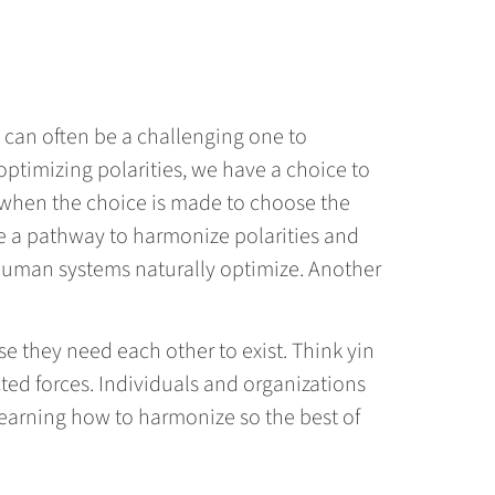
t can often be a challenging one to
optimizing polarities, we have a choice to
s when the choice is made to choose the
te a pathway to harmonize polarities and
 human systems naturally optimize. Another
se they need each other to exist. Think yin
ted forces. Individuals and organizations
n learning how to harmonize so the best of