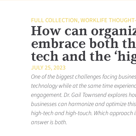
FULL COLLECTION
,
WORKLIFE THOUGHT
How can organi
embrace both th
tech and the ‘hi
JULY 25, 2023
One of the biggest challenges facing busine
technology while at the same time experien
engagement. Dr. Gail Townsend explores ho
businesses can harmonize and optimize thi
high-tech and high-touch. Which approach is
answer is both.