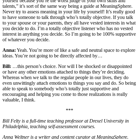
yourself because you’re the worst judge of your own skills and
talents,” it’s sort of the same way being a guide at MeaningSphere.
Never try to assess meaning in your life by yourself! It’s really good
to have someone to talk through who’s totally objective. If you talk
to your spouse or your parents, they all have vested interests in what
you decide to do. I’m a totally objective listener who has no vested
interest in anything you decide. So I’m going to be 100% supportive
of whatever you decide.
Anna:
Yeah. You’re more of like a safe and neutral space to explore
ideas. You’re not going to be directly affected by…
Bill:
…this person’s choice. Nor will I be shocked or disappointed
or have any other emotions attached to things they’re deciding.
Whereas when we talk to the regular people in our lives, they do
even unwittingly attach emotions to things you say and do. So being
able to speak to somebody who’s totally just supportive and
encouraging and helping you come to those realizations is really
valuable, I think.
***
Bill Felty is a full-time teaching professor at Drexel University in
Philadelphia, teaching self-assessment courses.
Anna Weltner is a writer and content curator at MeaningSphere.