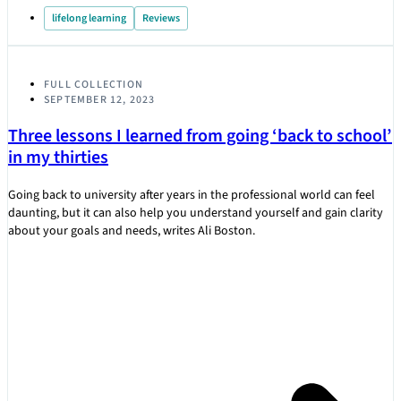
lifelong learning
Reviews
FULL COLLECTION
SEPTEMBER 12, 2023
Three lessons I learned from going ‘back to school’
in my thirties
Going back to university after years in the professional world can feel
daunting, but it can also help you understand yourself and gain clarity
about your goals and needs, writes Ali Boston.