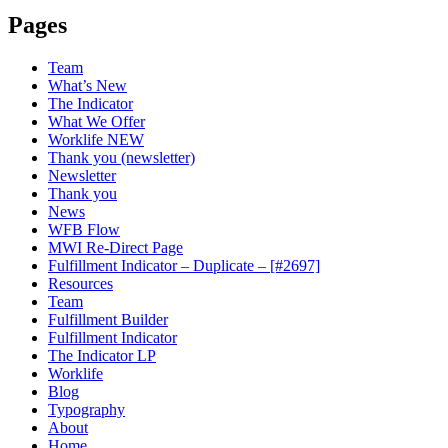
Pages
Team
What’s New
The Indicator
What We Offer
Worklife NEW
Thank you (newsletter)
Newsletter
Thank you
News
WFB Flow
MWI Re-Direct Page
Fulfillment Indicator – Duplicate – [#2697]
Resources
Team
Fulfillment Builder
Fulfillment Indicator
The Indicator LP
Worklife
Blog
Typography
About
Home