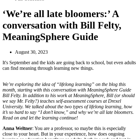
‘We’re all late bloomers:’ A
conversation with Bill Felty,
MeaningSphere Guide
August 30, 2023
It's September and the kids are going back to school, but even adults
can find meaning through learning new things.
We’re exploring the idea of “lifelong learning” on the blog this
month, starting with this conversation with
MeaningSphere Guide
Bill Felty. In addition to his work at MeaningSphere, Bill (or should
we say Mr. Felty?) teaches self-assessment courses at Drexel
University. We talked about the two types of lifelong learning, how
it’s so hard to say “I don’t know,” and why we’re all late bloomers.
Read on and let the learning continue!
Anna Weltner
: You are a professor, so maybe this is especially
close to your heart. But in your experience, how does ongoing