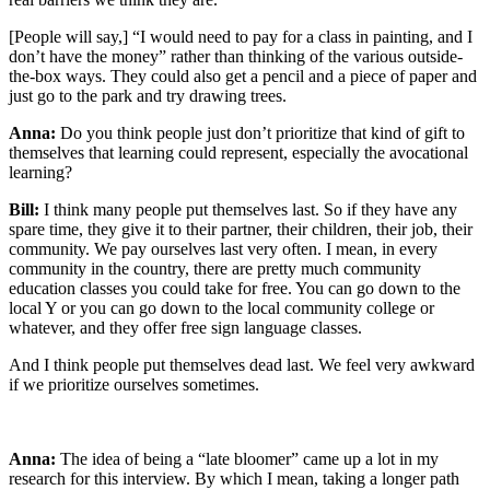
[People will say,] “I would need to pay for a class in painting, and I
don’t have the money” rather than thinking of the various outside-
the-box ways. They could also get a pencil and a piece of paper and
just go to the park and try drawing trees.
Anna:
Do you think people just don’t prioritize that kind of gift to
themselves that learning could represent, especially the avocational
learning?
Bill:
I think many people put themselves last. So if they have any
spare time, they give it to their partner, their children, their job, their
community. We pay ourselves last very often. I mean, in every
community in the country, there are pretty much community
education classes you could take for free. You can go down to the
local Y or you can go down to the local community college or
whatever, and they offer free sign language classes.
And I think people put themselves dead last. We feel very awkward
if we prioritize ourselves sometimes.
Anna:
The idea of being a “late bloomer” came up a lot in my
research for this interview. By which I mean, taking a longer path