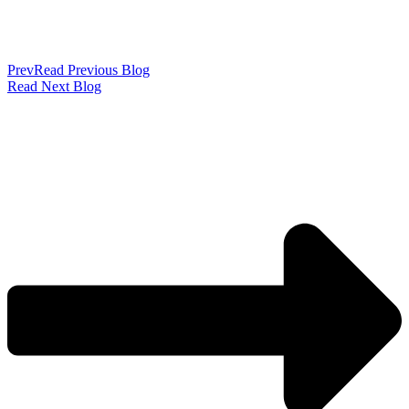
Prev
Read Previous Blog
Read Next Blog