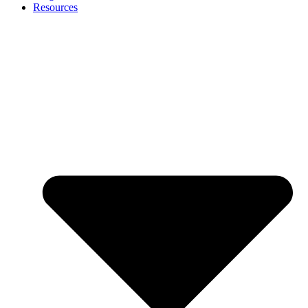
Resources