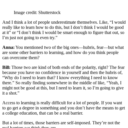
Image credit: Shutterstock
And I think a lot of people underestimate themselves. Like, “I would
really like to learn how to do this, but I don’t think I would be good
at it” or “I don’t think I would be smart enough to figure that out, so
I’m just not going to even try.”
Anna:
You mentioned two of the big ones—hubris, fear—but what
are some other barriers to learning, and how do you think people
can overcome them?
Bill:
Those two are kind of both ends of the polarity, right? The fear
because you have no confidence in yourself and then the hubris of,
“Why do I need to learn that? I know everything I need to know
there.” So really finding somewhere in the middle of like, “Yeah, I
might not be good at this, but I need to learn it, so I’m going to give
it a shot.”
Access to learning is really difficult for a lot of people. If you want
to go get a degree in something and you don’t have the means to get
a college education, that can be a real barrier.
But a lot of times, those barriers are self-imposed. They’re not the
real barriers we think they are.