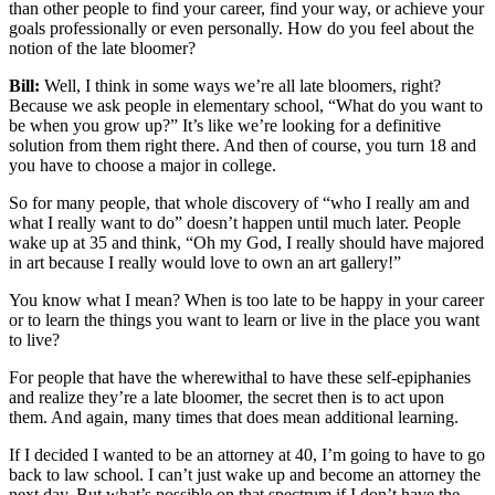
than other people to find your career, find your way, or achieve your
goals professionally or even personally. How do you feel about the
notion of the late bloomer?
Bill:
Well, I think in some ways we’re all late bloomers, right?
Because we ask people in elementary school, “What do you want to
be when you grow up?” It’s like we’re looking for a definitive
solution from them right there. And then of course, you turn 18 and
you have to choose a major in college.
So for many people, that whole discovery of “who I really am and
what I really want to do” doesn’t happen until much later. People
wake up at 35 and think, “Oh my God, I really should have majored
in art because I really would love to own an art gallery!”
You know what I mean? When is too late to be happy in your career
or to learn the things you want to learn or live in the place you want
to live?
For people that have the wherewithal to have these self-epiphanies
and realize they’re a late bloomer, the secret then is to act upon
them. And again, many times that does mean additional learning.
If I decided I wanted to be an attorney at 40, I’m going to have to go
back to law school. I can’t just wake up and become an attorney the
next day. But what’s possible on that spectrum if I don’t have the