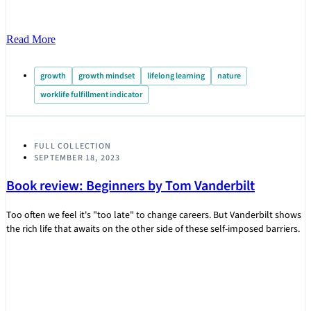
Read More
growth
growth mindset
lifelong learning
nature
worklife fulfillment indicator
FULL COLLECTION
SEPTEMBER 18, 2023
Book review: Beginners by Tom Vanderbilt
Too often we feel it's "too late" to change careers. But Vanderbilt shows
the rich life that awaits on the other side of these self-imposed barriers.