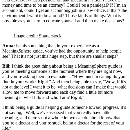
money and time to be an attorney? Could I be a paralegal? If I’m an
accountant, could I get an accounting job in a law office, if that’s the
environment I want to be around? Those kinds of things. What is
possible as you learn to educate yourself and then make decisions?
Image credit: Shutterstock
Anna:
Is this something that, in your experience as a
MeaningSphere guide, you’ve had the opportunity to help people
see? That it’s not just this huge step, but there are smaller steps?
Bill:
I think the great thing about being a MeaningSphere guide is
you’re meeting someone at the moment where they are right now,
and you’re asking them to evaluate it. “How much meaning do you
find in your work? Right.” And then being able to say, “Wow, if it’s
not at the level I want it to be, what decisions can I make that would
allow me to move forward and each day find a little bit more
meaning in what I do and who I am? Right.”
I think being a guide is helping guide someone toward progress. It’s
not saying, “Well, we’ve assessed that you really have little
meaning, and there’s not a whole lot we can do about it now that
you’re a doctor and you’re stuck being a doctor for the rest of your
life.”