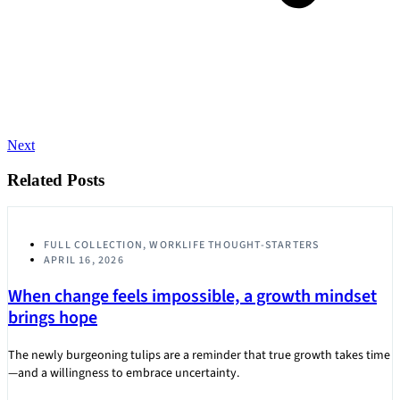
Next
Related Posts
FULL COLLECTION
,
WORKLIFE THOUGHT-STARTERS
APRIL 16, 2026
When change feels impossible, a growth mindset
brings hope
The newly burgeoning tulips are a reminder that true growth takes time
—and a willingness to embrace uncertainty.