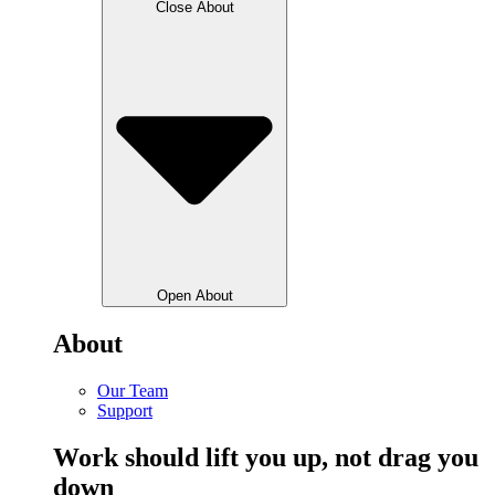
Close About
Open About
About
Our Team
Support
Work should lift you up, not drag you
down