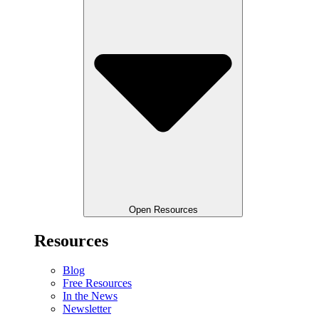
Open Resources
Resources
Blog
Free Resources
In the News
Newsletter