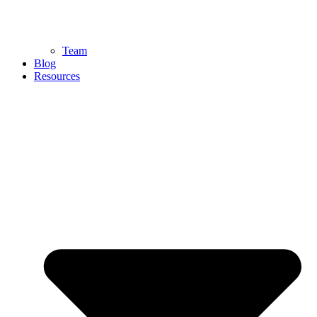
Team
Blog
Resources