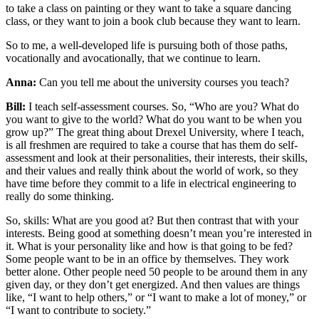
to take a class on painting or they want to take a square dancing
class, or they want to join a book club because they want to learn.
So to me, a well-developed life is pursuing both of those paths,
vocationally and avocationally, that we continue to learn.
Anna:
Can you tell me about the university courses you teach?
Bill:
I teach self-assessment courses. So, “Who are you? What do
you want to give to the world? What do you want to be when you
grow up?” The great thing about Drexel University, where I teach,
is all freshmen are required to take a course that has them do self-
assessment and look at their personalities, their interests, their skills,
and their values and really think about the world of work, so they
have time before they commit to a life in electrical engineering to
really do some thinking.
So, skills: What are you good at? But then contrast that with your
interests. Being good at something doesn’t mean you’re interested in
it. What is your personality like and how is that going to be fed?
Some people want to be in an office by themselves. They work
better alone. Other people need 50 people to be around them in any
given day, or they don’t get energized. And then values are things
like, “I want to help others,” or “I want to make a lot of money,” or
“I want to contribute to society.”