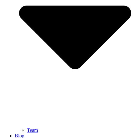
Team
Blog