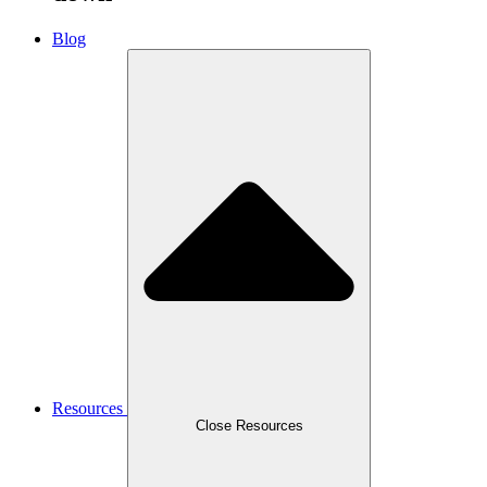
Blog
Resources
Close Resources