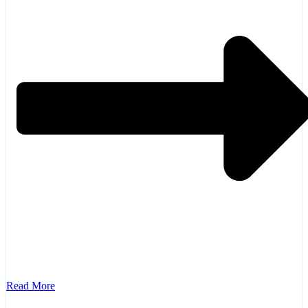
Read More