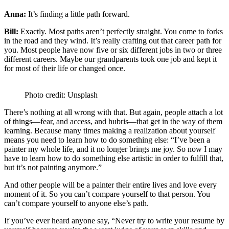
Anna:
It’s finding a little path forward.
Bill:
Exactly. Most paths aren’t perfectly straight. You come to forks
in the road and they wind. It’s really crafting out that career path for
you. Most people have now five or six different jobs in two or three
different careers. Maybe our grandparents took one job and kept it
for most of their life or changed once.
Photo credit: Unsplash
There’s nothing at all wrong with that. But again, people attach a lot
of things—fear, and access, and hubris—that get in the way of them
learning. Because many times making a realization about yourself
means you need to learn how to do something else: “I’ve been a
painter my whole life, and it no longer brings me joy. So now I may
have to learn how to do something else artistic in order to fulfill that,
but it’s not painting anymore.”
And other people will be a painter their entire lives and love every
moment of it. So you can’t compare yourself to that person. You
can’t compare yourself to anyone else’s path.
If you’ve ever heard anyone say, “Never try to write your resume by