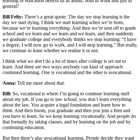
learning or education benefit us as adults, both in work and just in
general?
Bill Felty:
There’s a great quote: The day we stop learning is the
day we start dying. I think we start learning when we’re born,
because we’re learning
everything
. And then we’re sent off to grade
school and we learn and we learn and we learn, and then suddenly
we graduate college and everybody thinks we stop learning: “I have
a degree, I will now go to work, and I will stop learning.” But really,
we continue to learn whether we realize it or not.
I think what we
don’t
do a lot of times after college is set out to
learn. And there are two ways anybody can kind of approach
continued learning. One is vocational and the other is avocational.
Anna:
Tell me more about that.
Bill:
So, vocational is where I’m going to continue learning stuff
about my job. If you go to law school, you don’t learn everything
about the law. You acquire a legal foundation and learn how to
think
. And then boom, you graduate and then you join a firm and
you have to learn. So we keep learning vocationally. And people do
that formally by taking classes, and by learning on the job and by
continuing education.
But then there’s also avocational learning. People decide they want