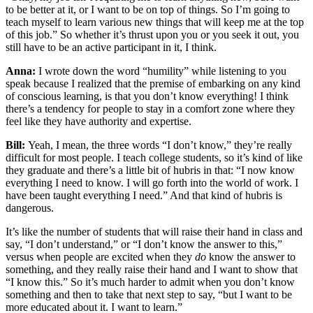
to be better at it, or I want to be on top of things. So I’m going to
teach myself to learn various new things that will keep me at the top
of this job.” So whether it’s thrust upon you or you seek it out, you
still have to be an active participant in it, I think.
Anna:
I wrote down the word “humility” while listening to you
speak because I realized that the premise of embarking on any kind
of conscious learning, is that you don’t know everything! I think
there’s a tendency for people to stay in a comfort zone where they
feel like they have authority and expertise.
Bill:
Yeah, I mean, the three words “I don’t know,” they’re really
difficult for most people. I teach college students, so it’s kind of like
they graduate and there’s a little bit of hubris in that: “I now know
everything I need to know. I will go forth into the world of work. I
have been taught everything I need.” And that kind of hubris is
dangerous.
It’s like the number of students that will raise their hand in class and
say, “I don’t understand,” or “I don’t know the answer to this,”
versus when people are excited when they
do
know the answer to
something, and they really raise their hand and I want to show that
“I know this.” So it’s much harder to admit when you don’t know
something and then to take that next step to say, “but I want to be
more educated about it. I want to learn.”