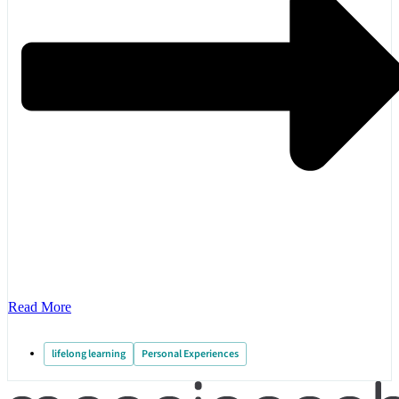
Read More
lifelong learning
Personal Experiences