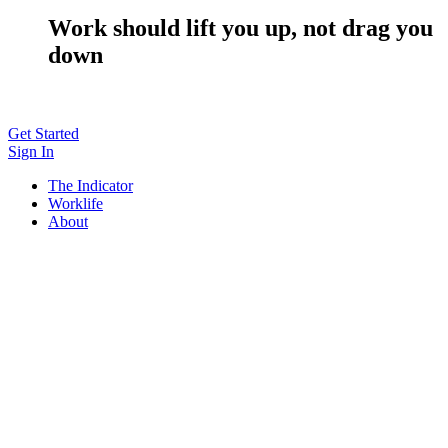
Work should lift you up, not drag you
down
Get Started
Sign In
The Indicator
Worklife
About