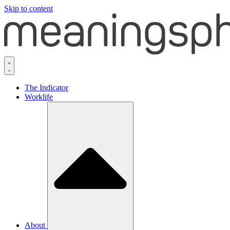
Skip to content
The Indicator
Worklife
About