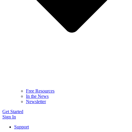
Free Resources
In the News
Newsletter
Get Started
Sign In
Support