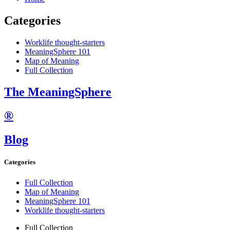
Categories
Worklife thought-starters
MeaningSphere 101
Map of Meaning
Full Collection
The MeaningSphere
®
Blog
Categories
Full Collection
Map of Meaning
MeaningSphere 101
Worklife thought-starters
Full Collection