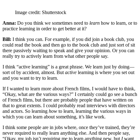
Image credit: Shutterstock
Anna:
Do you think we sometimes need to
learn
how to learn, or to
practice learning in order to get better at it?
Bill:
I think you can. For example, if you did join a book club, you
could read the book and then go to the book club and just sort of sit
there passively waiting to speak and give your opinion. Or you can
really try to actively learn from what other people say.
I think “active learning” is a great phrase. We learn just by doing—
sort of by accident, almost. But
active
learning is where you set out
and you want to try to learn.
If I wanted to learn more about French films, I would have to think,
“Okay, what are the various ways?” I certainly could go see a bunch
of French films, but there are probably people that have written on
that to great extents. I could probably read interviews with directors
and actors. So learning
how
to learn, learning the various ways in
which you can learn about something, it’s like work.
I think some people are in jobs where, once they’ve trained, they’re
never required to really learn anything else. And then people say,
“Okay, my job isn’t requiring me to learn anything new, but
I
want