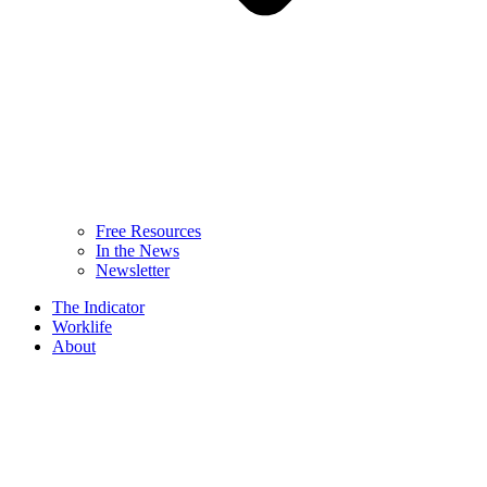
Free Resources
In the News
Newsletter
The Indicator
Worklife
About