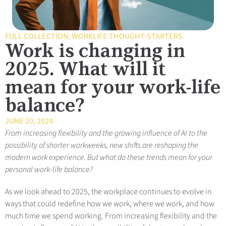
FULL COLLECTION
,
WORKLIFE THOUGHT-STARTERS
Work is changing in
2025. What will it
mean for your work-life
balance?
JUNE 20, 2024
From increasing flexibility and the growing influence of AI to the
possibility of shorter workweeks, new shifts are reshaping the
modern work experience. But what do these trends mean for your
personal work-life balance?
As we look ahead to 2025, the workplace continues to evolve in
ways that could redefine how we work, where we work, and how
much time we spend working. From increasing flexibility and the