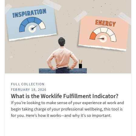
FULL COLLECTION
FEBRUARY 18, 2026
What is the Worklife Fulfillment Indicator?
If you’re looking to make sense of your experience at work and
begin taking charge of your professional wellbeing, this tool is
for you. Here’s how it works—and why it’s so important.