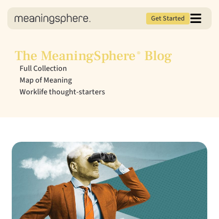
Get Started
The MeaningSphere
Blog
®
Full Collection
Map of Meaning
Worklife thought-starters