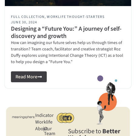
FULL COLLECTION
,
WORKLIFE THOUGHT-STARTERS
JUNE 30, 2024
Designing a “Future You:” A journey of self-
discovery and growth
How can imagining our future selves help us through times of
transition? Team coach, facilitator and creative strategist Roz
Duffy explores using Intentional Change Theory (ICT) as a tool
to help you design a "Future You."
Read More
Indicator
Worklife
About
|
Our
Subscribe to
Better
Team