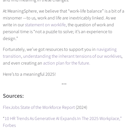
and find meaning in these changes.
At MeaningSphere, we believe that “work-life balance” is a bit of a
misnomer —to us, work and life are inextricably linked. As we
write in our
statement on worklife
, the question of work and
personal time is “not a puzzle to solve; it’s an experience to
design.”
Fortunately, we’ve got resources to support
you in
navigating
transition
,
understanding the inherant tensions of our worklives
,
and even creating an
action plan for the future.
Here’s to a meaningful 2025!
***
Sources:
FlexJobs State of the Workforce Report
(2024)
“
10 HR Trends As Generative AI Expands In The 2025 Workplace,
”
Forbes