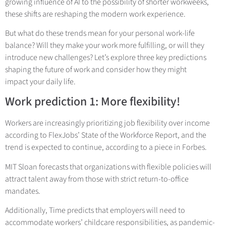
growing influence of AI to the possibility of shorter workweeks,
these shifts are reshaping the modern work experience.
But what do these trends mean for your personal work-life
balance? Will they make your work more fulfilling, or will they
introduce new challenges? Let’s explore three key predictions
shaping the future of work and consider how they might
impact your daily life.
Work prediction 1: More flexibility!
Workers are increasingly prioritizing job flexibility over income
according to FlexJobs’ State of the Workforce Report, and the
trend is expected to continue, according to a piece in Forbes.
MIT Sloan forecasts that organizations with flexible policies will
attract talent away from those with strict return-to-office
mandates.
Additionally, Time predicts that employers will need to
accommodate workers’ childcare responsibilities, as pandemic-