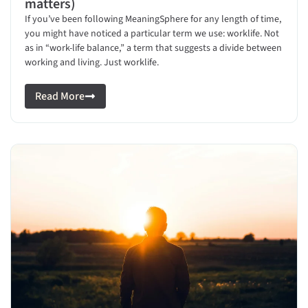
matters)
If you’ve been following MeaningSphere for any length of time,
you might have noticed a particular term we use: worklife. Not
as in “work-life balance,” a term that suggests a divide between
working and living. Just worklife.
Read More