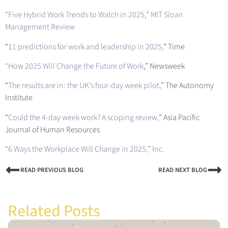
“Five Hybrid Work Trends to Watch in 2025
,” MIT Sloan
Management Review
“
11 predictions for work and leadership in 2025,
” Time
“How 2025 Will Change the Future of Work
,” Newsweek
“
The results are in: the UK’s four-day week pilot,
” The Autonomy
Institute
“
Could the 4‐day week work? A scoping review,
” Asia Pacific
Journal of Human Resources
“6 Ways the Workplace Will Change in 2025,
” Inc.
READ PREVIOUS BLOG
READ NEXT BLOG
Related Posts