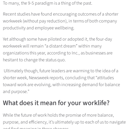
To many, the 9-5 paradigm is a thing of the past.
Recent studies have found encouraging outcomes of a shorter
workweek (without pay reduction), in terms of both company
productivity and employee wellbeing.
Yet although some have piloted or adopted it, the four-day
workweek will remain “a distant dream” within many
organizations this year, according to Inc., as businesses are
hesitant to change the status quo.
Ultimately though, future leaders are warming to the idea of a
shorter week, Newsweek reports, concluding that “attitudes
toward work are evolving, with increasing demand for balance
and purpose.”
What does it mean for your worklife?
While the future of work holds the promise of more balance,
purpose, and efficiency, it’s ultimately up to each of us to navigate