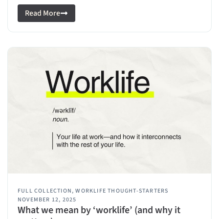
Read More
FULL COLLECTION
,
WORKLIFE THOUGHT-STARTERS
NOVEMBER 12, 2025
What we mean by ‘worklife’ (and why it