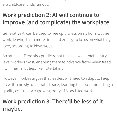
era childcare funds run out.
Work prediction 2: AI will continue to
improve (and complicate) the workplace
Generative AI can be used to free up professionals from routine
work, leaving them more time and energy to focus on what they
love, according to Newsweek.
An article in Time also predicts that this shift will benefit entry-
level workers most, enabling them to advance faster when freed
from menial duties, like note-taking.
However, Forbes argues that leaders will need to adapt to keep
up with a newly accelerated pace, learning the tools and acting as
quality control for a growing body of AI-assisted work.
Work prediction 3: There’ll be less of it…
maybe.