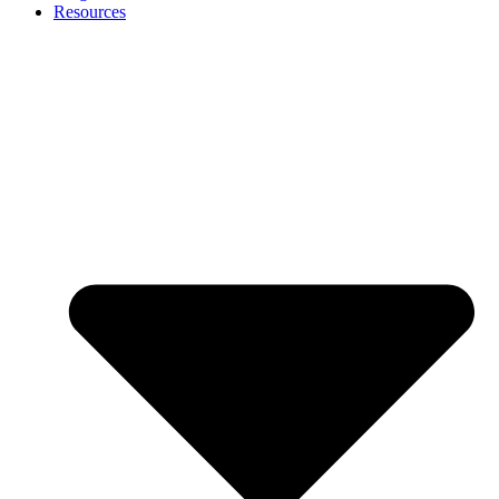
Resources