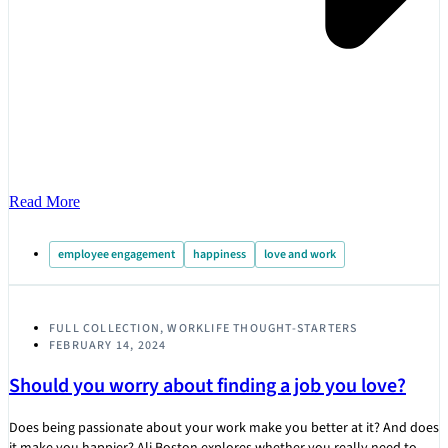
Read More
employee engagement
happiness
love and work
FULL COLLECTION
,
WORKLIFE THOUGHT-STARTERS
FEBRUARY 14, 2024
Should you worry about finding a job you love?
Does being passionate about your work make you better at it? And does
it make you happier? Ali Boston explores whether you really need to