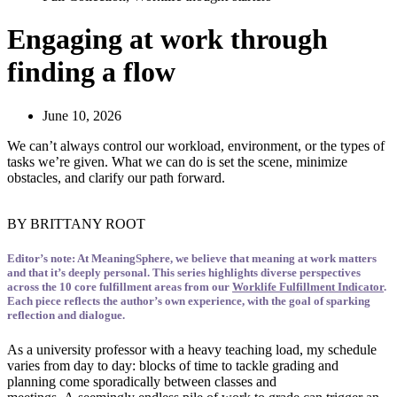
Engaging at work through
finding a flow
June 10, 2026
We can’t always control our workload, environment, or the types of
tasks we’re given. What we can do is set the scene, minimize
obstacles, and clarify our path forward.
BY BRITTANY ROOT
Editor’s note: At
MeaningSphere
, we
believe that
meaning at work matters
and that
it’s
deeply personal. This series highlights diverse perspectives
across the 10 core fulfillment areas from
our
Worklife Fulfillment Indicator
.
Each piece reflects the author’s own experience, with the goal of sparking
reflection and dialogue.
As a university professor with a heavy teaching load, my schedule
varies from day to day: blocks of time to tackle grading and
planning come sporadically between classes and