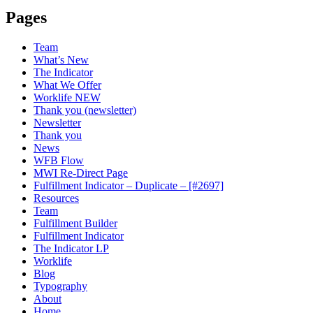
Pages
Team
What’s New
The Indicator
What We Offer
Worklife NEW
Thank you (newsletter)
Newsletter
Thank you
News
WFB Flow
MWI Re-Direct Page
Fulfillment Indicator – Duplicate – [#2697]
Resources
Team
Fulfillment Builder
Fulfillment Indicator
The Indicator LP
Worklife
Blog
Typography
About
Home