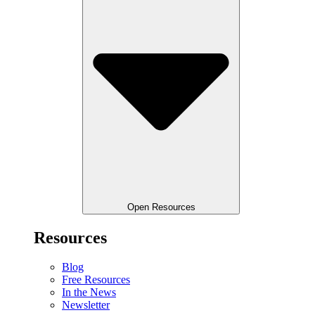
Open Resources
Resources
Blog
Free Resources
In the News
Newsletter