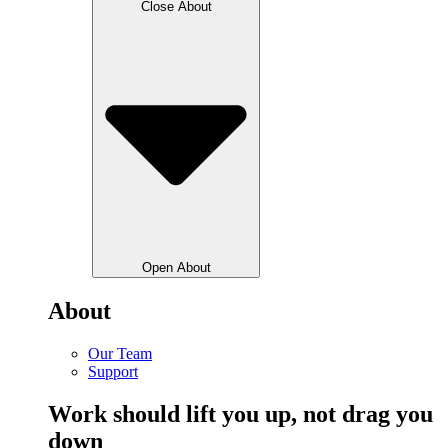
Close About
Open About
About
Our Team
Support
Work should lift you up, not drag you
down