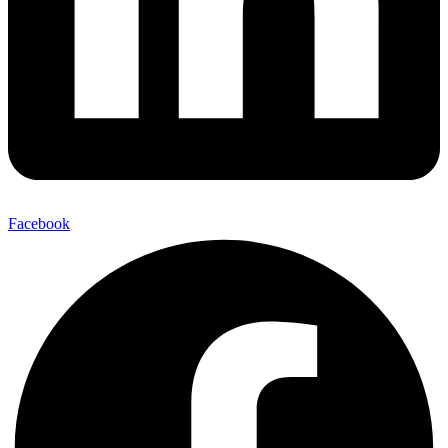
Facebook