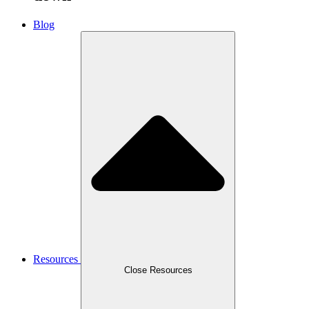
Blog
Resources
Close Resources