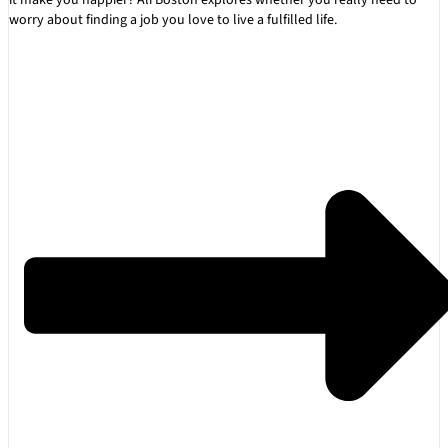
worry about finding a job you love to live a fulfilled life.