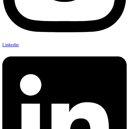
Linkedin