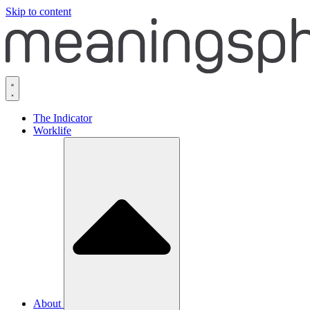
Skip to content
The Indicator
Worklife
About