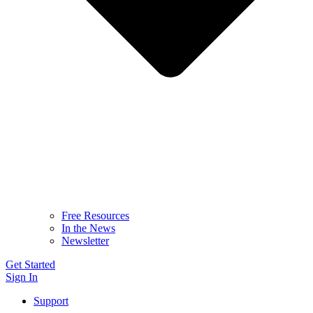
Free Resources
In the News
Newsletter
Get Started
Sign In
Support