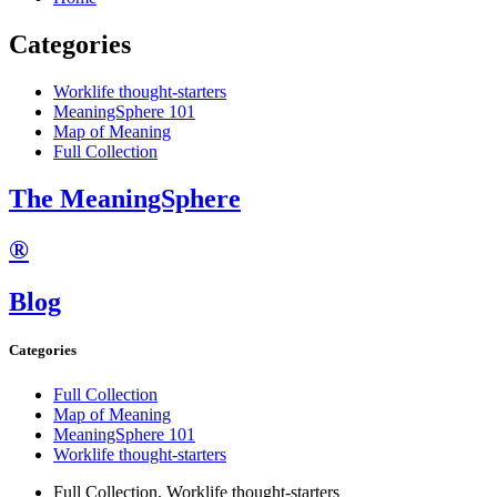
Categories
Worklife thought-starters
MeaningSphere 101
Map of Meaning
Full Collection
The MeaningSphere
®
Blog
Categories
Full Collection
Map of Meaning
MeaningSphere 101
Worklife thought-starters
Full Collection
,
Worklife thought-starters