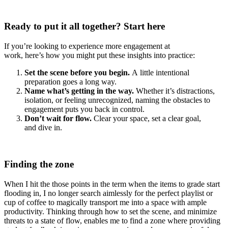
Ready to put it all together? Start here
If you’re looking to experience more engagement at
work, here’s how you might put these insights into practice:
Set the scene before you begin.
A little intentional
preparation goes a long way.
Name what’s getting in the way.
Whether it’s distractions,
isolation, or feeling unrecognized, naming the obstacles to
engagement puts you back in control.
Don’t wait for flow.
Clear your space, set a clear goal,
and dive in.
Finding the zone
When I hit the those points in the term when the items to grade start
flooding in, I no longer search aimlessly for the perfect playlist or
cup of coffee to magically transport me into a space with ample
productivity. Thinking through how to set the scene, and minimize
threats to a state of flow, enables me to find a zone where providing