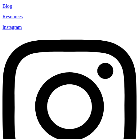
Blog
Resources
Instagram