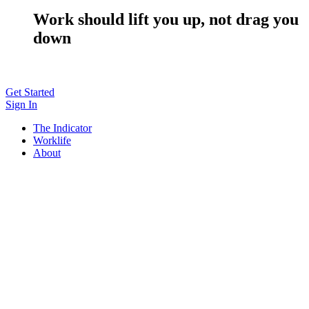
Work should lift you up, not drag you
down
Get Started
Sign In
The Indicator
Worklife
About