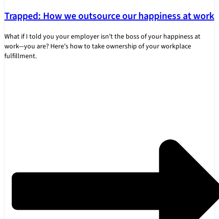
Trapped: How we outsource our happiness at work
What if I told you your employer isn't the boss of your happiness at
work—you are? Here's how to take ownership of your workplace
fulfillment.