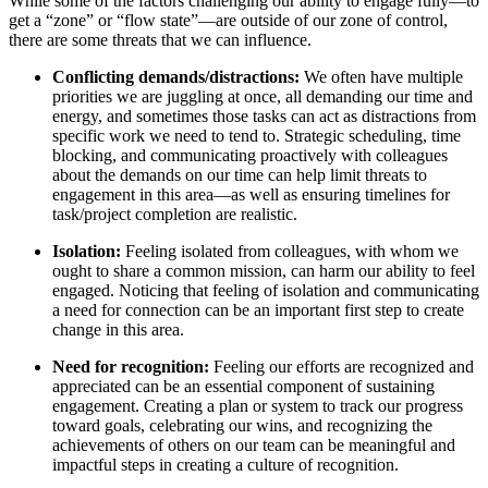
While some of the factors challenging our ability to engage fully—to
get a “zone” or “flow state”—are outside of our zone of control,
there are some threats that we can influence.
Conflicting demands/distractions:
We often have multiple
priorities we are juggling at once, all demanding our time and
energy, and sometimes those tasks can act as distractions from
specific work we need to tend to. Strategic scheduling, time
blocking, and communicating proactively with colleagues
about the demands on our time can help limit threats to
engagement in this area—as well as ensuring timelines for
task/project completion are realistic.
Isolation:
Feeling isolated from colleagues
, with whom we
ought to share a common mission, can harm our ability to feel
engaged. Noticing that feeling of isolation and communicating
a need for connection can be an important first step to create
change in this area.
Need for recognition:
Feeling our efforts are recognized and
appreciated can be an essential component of sustaining
engagement. Creating a plan or system to track our progress
toward goals, celebrating our wins, and recognizing the
achievements of others on our team can be meaningful and
impactful steps in creating a culture of recognition.