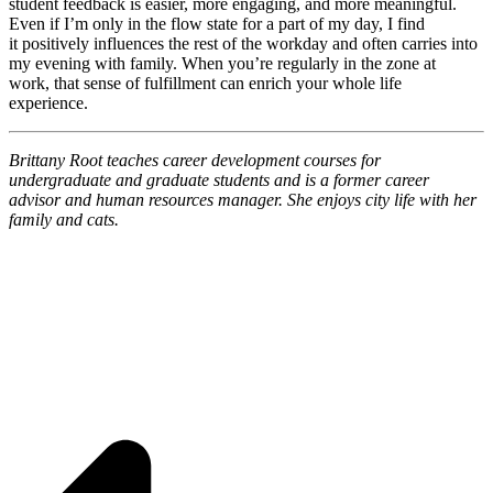
student feedback is easier, more engaging, and more meaningful.
Even if I’m only in the flow state for a part of my day, I find
it positively influences the rest of the workday and often carries into
my evening with family. When you’re regularly in the zone at
work, that sense of fulfillment can enrich your whole life
experience.
Brittany Root teaches career development courses for
undergraduate and graduate students and is a former career
advisor and human resources manager. She enjoys city life with her
family and cats.