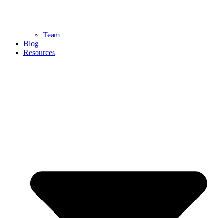
Team
Blog
Resources