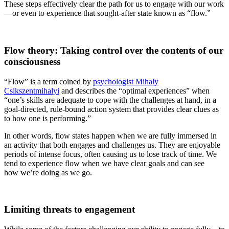
These steps effectively clear the path for us to engage with our work
—or even to experience that sought-after state known as “flow.”
Flow theory: Taking control over the contents of our
consciousness
“Flow” is a term coined by
psychologist Mihaly
Csikszentmihalyi
and describes the “optimal experiences” when
“one’s skills are adequate to cope with the challenges at hand, in a
goal-directed, rule-bound action system that provides clear clues as
to how one is performing.”
In other words, flow states happen when we are fully
immersed in
an activity that both engages and challenges us. They are enjoyable
periods of intense focus, often causing us to lose track of time. We
tend to experience flow when we have clear goals and can see
how we’re doing as we go.
Limiting threats to engagement