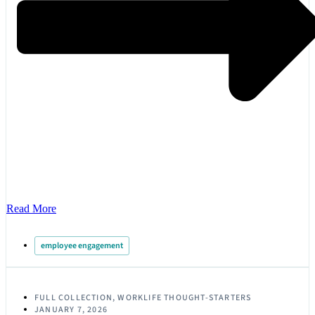
Read More
employee engagement
FULL COLLECTION
,
WORKLIFE THOUGHT-STARTERS
JANUARY 7, 2026