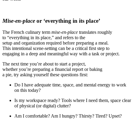
Mise-en-place
or ‘everything in its place’
The French culinary term
mise-en-place
translates roughly
to “everything in its place,” and refers to the
setup and organization required before preparing a meal.
This intentional scene-setting can be a critical first step to
engaging in a deep and meaningful way with a task or project.
The next time you’re about to start a project,
whether you’re preparing a financial report or baking
a
pie, try asking yourself these questions first:
Do I have adequate time, space, and mental energy to work
on this today?
Is my workspace ready? Tools where I need them, space clear
of physical (or digital) clutter?
Am I comfortable? Am I hungry? Thirsty? Tired? Upset?