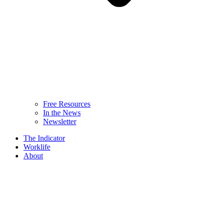
Free Resources
In the News
Newsletter
The Indicator
Worklife
About