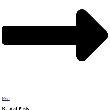
Next
Related Posts