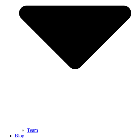
Team
Blog