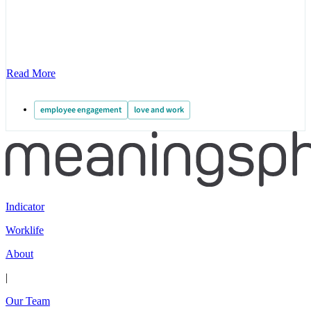
Read More
employee engagement
love and work
Indicator
Worklife
About
|
Our Team