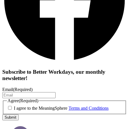
Subscribe to
Better Workdays
, our monthly
newsletter!
Email
(Required)
Agree
(Required)
I agree to the MeaningSphere
Terms and Conditions