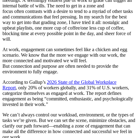
meetings.
A seemingly e
ndless pile of work to grade can trigger an
internal battle of wills. The need to get in a zone and
focus often contrasts with a desire to tend to a myriad of other tasks
and communications that feel pressing. In my search for the best
way to get into that grading zone, I have tried it all: nostalgic and
upbeat playlists, one more cup of coffee/one less cup of coffee,
blocking time at every possible point in the day, and sheer force of
will.
At work, engagement can sometimes feel like a chicken and egg
scenario. We know that the more we engage with our work, the
more connected and motivated we will feel.
But connection and purpose are often needed to provide the
environment to fully engage.
According to Gallup’s
2026 State of the Global Workplace
Report
, only 20% of workers globally, and 31% of U.S. workers,
categorize themselves as engaged at work. The report defines
engagement as being “committed, enthusiastic, and psychologically
invested in their work.”
We can’t always control our workload, environment, or the types of
tasks we’re given. But we can set the scene, minimize obstacles, and
clarify our path forward—enabling a zone of engagement that can
make all the difference in how connected and successful we feel in
our work.