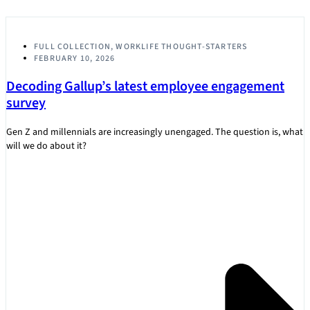
FULL COLLECTION
,
WORKLIFE THOUGHT-STARTERS
FEBRUARY 10, 2026
Decoding Gallup’s latest employee engagement
survey
Gen Z and millennials are increasingly unengaged. The question is, what
will we do about it?