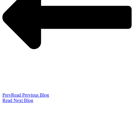
Prev
Read Previous Blog
Read Next Blog