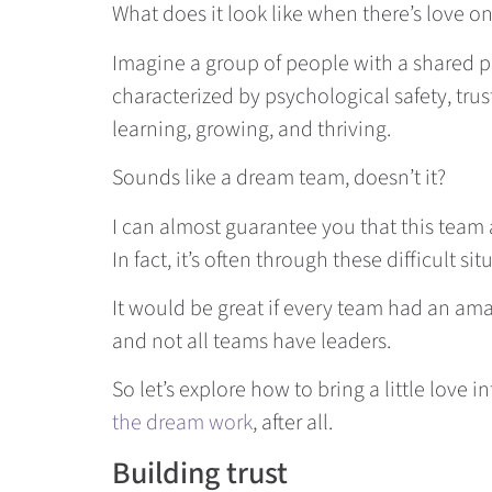
What does it look like when there’s love o
Imagine a group of people with a shared pu
characterized by psychological safety, trus
learning, growing, and thriving.
Sounds like a dream team, doesn’t it?
I can almost guarantee you that this team 
In fact, it’s often through these difficult 
It would be great if every team had an amaz
and not all teams have leaders.
So let’s explore how to bring a little love in
the dream work
, after all.
Building trust