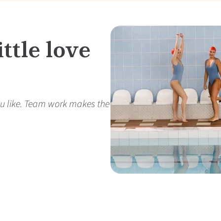
ttle love
r you like. Team work makes the