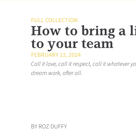
FULL COLLECTION
How to bring a li
to your team
FEBRUARY 12, 2024
Call it love, call it respect, call it whateve
dream work, after all.
BY ROZ DUFFY