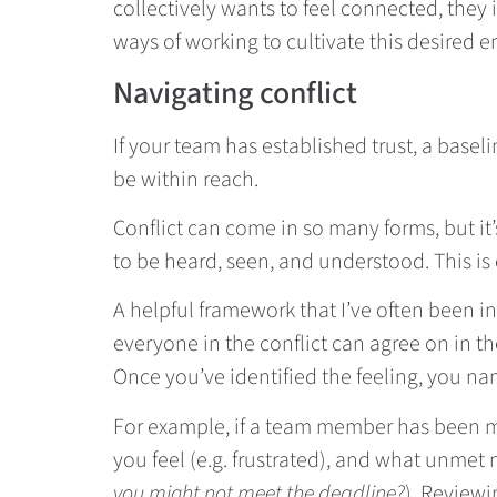
collectively wants to feel connected, they
ways of working to cultivate this desired 
Navigating conflict
If your team has established trust, a base
be within reach.
Conflict can come in so many forms, but it
to be heard, seen, and understood. This is
A helpful framework that I’ve often been in
everyone in the conflict can agree on in t
Once you’ve identified the feeling, you n
For example, if a team member has been mi
you feel (e.g. frustrated), and what unmet n
you might not meet the deadline?
). Review