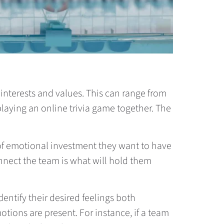
d interests and values. This can range from
 playing an online trivia game together. The
 of emotional investment they want to have
onnect the team is what will hold them
dentify their desired feelings both
otions are present. For instance, if a team