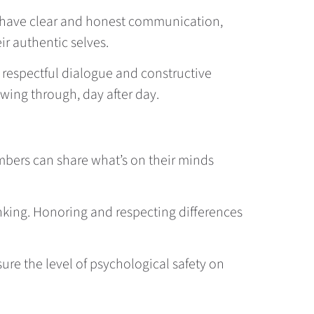
s have clear and honest communication,
r authentic selves.
 respectful dialogue and constructive
owing through, day after day.
embers can share what’s on their minds
hinking. Honoring and respecting differences
sure the level of psychological safety on