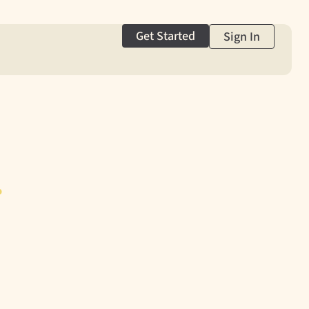
Get Started
Sign In
g