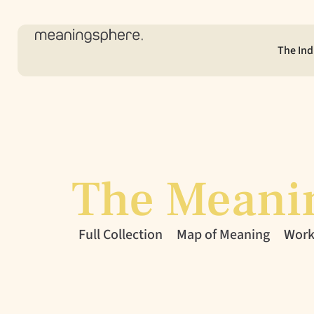
The Ind
The Meani
Full Collection
Map of Meaning
Workl