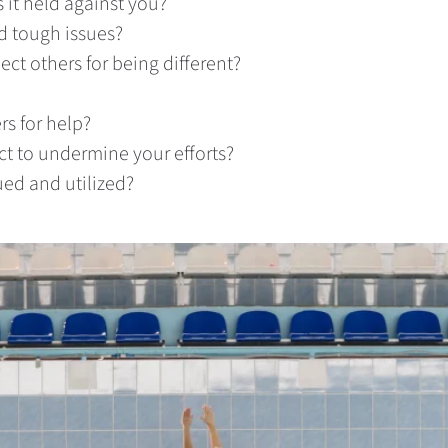
 it held against you?
d tough issues?
ct others for being different?
rs for help?
ct to undermine your efforts?
ued and utilized?