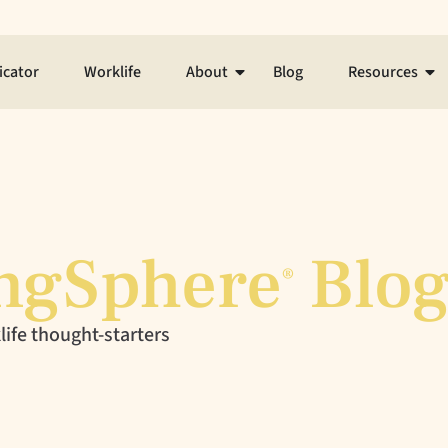
icator
Worklife
About
Blog
Resources
ngSphere
Blo
®
ife thought-starters