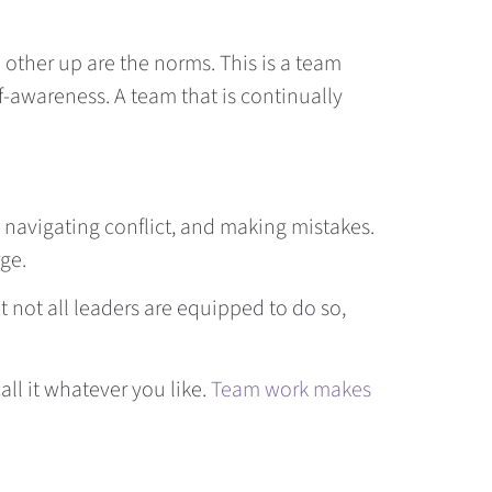
other up are the norms. This is a team
lf-awareness. A team that is continually
 navigating conflict, and making mistakes.
rge.
t not all leaders are equipped to do so,
call it whatever you like.
Team work makes