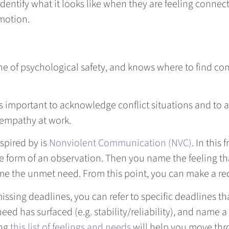
 identify what it looks like when they are feeling conn
emotion.
line of psychological safety, and knows where to find 
’s important to acknowledge conflict situations and to a
 empathy at work.
spired by is
Nonviolent Communication (NVC)
. In this
he form of an observation. Then you name the feeling tha
ame the unmet need. From this point, you can make a re
ssing deadlines, you can refer to specific deadlines t
eed has surfaced (e.g. stability/reliability), and name a
ing
this list of feelings and needs
will help you move thr