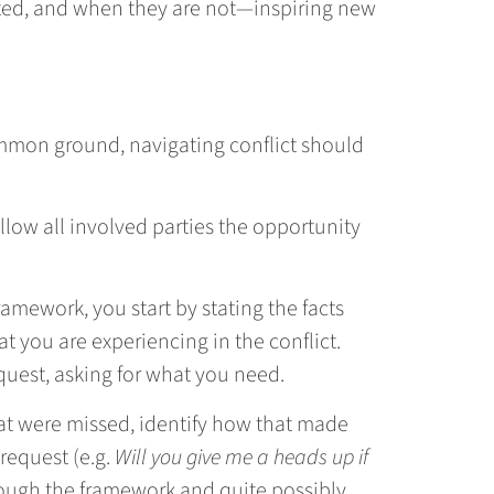
ected, and when they are not—inspiring new
common ground, navigating conflict should
llow all involved parties the opportunity
 framework, you start by stating the facts
t you are experiencing in the conflict.
quest, asking for what you need.
hat were missed, identify how that made
 request (e.g.
Will you give me a heads up if
ough the framework and quite possibly