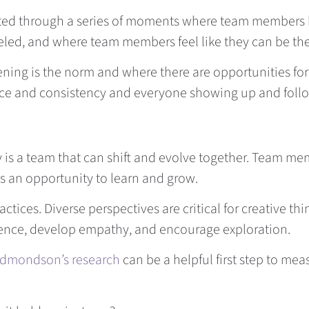
reated through a series of moments where team member
ed, and where team members feel like they can be thei
ening is the norm and where there are opportunities for
actice and consistency and everyone showing up and foll
ty is a team that can shift and evolve together. Team m
 as an opportunity to learn and grow.
ctices. Diverse perspectives are critical for creative t
rence, develop empathy, and encourage exploration.
dmondson’s research
can be a helpful first step to mea