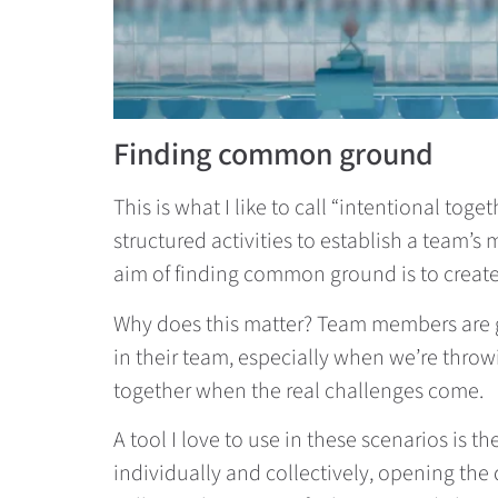
Finding common ground
This is what I like to call “intentional tog
structured activities to establish a team’s 
aim of finding common ground is to create
Why does this matter? Team members are go
in their team, especially when we’re throw
together when the real challenges come.
A tool I love to use in these scenarios is th
individually and collectively, opening the 