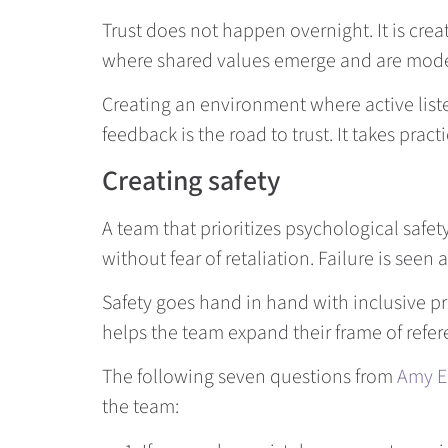
Trust does not happen overnight. It is c
where shared values emerge and are model
Creating an environment where active list
feedback is the road to trust. It takes pr
Creating safety
A team that prioritizes psychological safe
without fear of retaliation. Failure is seen
Safety goes hand in hand with inclusive pra
helps the team expand their frame of refe
The following seven questions from
Amy E
the team: