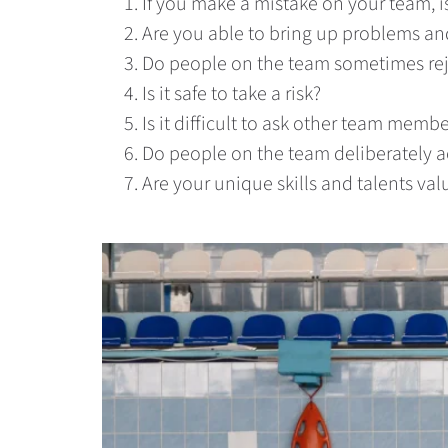
If you make a mistake on your team, is
Are you able to bring up problems an
Do people on the team sometimes reje
Is it safe to take a risk?
Is it difficult to ask other team membe
Do people on the team deliberately a
Are your unique skills and talents val