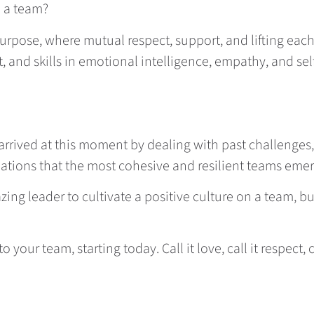
n a team?
rpose, where mutual respect, support, and lifting each 
t, and skills in emotional intelligence, empathy, and se
arrived at this moment by dealing with past challenges,
situations that the most cohesive and resilient teams eme
ing leader to cultivate a positive culture on a team, bu
to your team, starting today. Call it love, call it respect, 