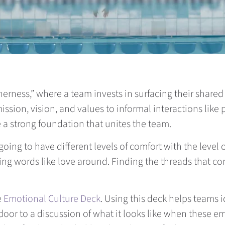
etherness,” where a team invests in surfacing their share
mission, vision, and values to informal interactions like
 a strong foundation that unites the team.
ing to have different levels of comfort with the level
ing words like love around. Finding the threads that c
e
Emotional Culture Deck
. Using this deck helps teams i
door to a discussion of what it looks like when these em