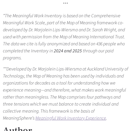
***
*
The Meaningful Work Inventory is based on the Comprehensive
Meaningful Work Scale, part of the Map of Meaning framework co-
developed by Dr. Marjolein Lips-Wiersma and Dr. Sarah Wright, and
used with permission from the Map of Meaning International Trust.
The data we cite is fully anonymized and based on 436 people who
completed the Inventory in
2024 and 2025
through our paid
programs.
**Developed by Dr. Marjolein Lips-Wiersma at Auckland University of
Technology, the Map of Meaning has been used by individuals and
organizations for decades as a tool for understanding how we
experience meaning—and therefore, what makes work meaningful
rather than meaningless. The Map comprises four pathways and
three tensions which we must balance to create individual and
collective meaning. This framework is the basis of
MeaningSphere’s
Meaningful Work Inventory Experience
.
Author