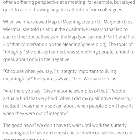
offer a differing perspective at a meeting, for example, but stayed
quiet to avoid drawing negative attention from colleagues.
When we interviewed Map of Meaning creator Dr. Marjolein Lips-
Wiersma, she told us about the qualitative research that led to
each of the four pathways in the Map (you can re
ad
Part 1
and
Part
2
of t
hat conversation on the MeaningSphere blog). The topic of
“integrity,” she quickly learned, was something people tended to
speak about only in the negative.
“Of course when you say, ‘is integrity important to living
meaningfully?’ Everyone says yes,” Lips-Wiersma told us.
“And then, you say, ‘Give me some examples of that.’ People
actually find that very hard. When I did my qualitative research, I
realized it was mainly spoken about when people didn’t have it;
when they were out of integrity.”
The good news? We don’t have to wait until work feels utterly
meaningless to have an honest check-in with ourselves—we can