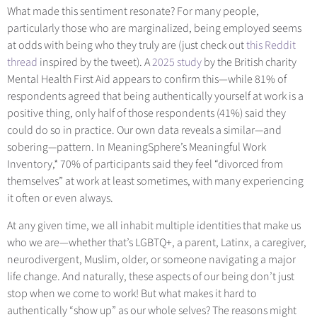
What made this sentiment resonate? For many people,
particularly those who are marginalized, being employed seems
at odds with being who they truly are (just check out
this Reddit
thread
inspired by the tweet). A
2025 study
by t
he British charity
Mental Health First Aid appears to confirm this—while 81% of
respondents agreed that being authentically yourself at work is a
positive thing, only half of those respondents (41%) said they
could do so in practice. Our own data reveals a similar
—
and
sobering
—
pattern. In MeaningSphere’s Meaningful Work
Inventory,* 70% of participants said they feel “divorced from
themselves” at work at least sometimes, with many experiencing
it often or even always.
At any given time, we all inhabit multiple identities that make us
who we are—whether that’s LGBTQ+, a parent, Latinx, a caregiver,
neurodivergent, Muslim, older, or someone navigating a major
life change. And naturally, these aspects of our being don’t just
stop when we come to work! But what makes it hard to
authentically “show up” as our whole selves? The reasons might