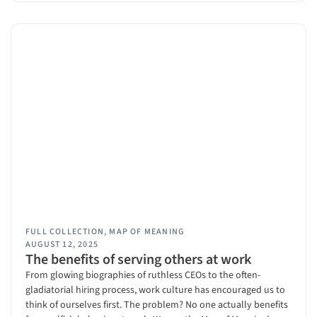
FULL COLLECTION
,
MAP OF MEANING
AUGUST 12, 2025
The benefits of serving others at work
From glowing biographies of ruthless CEOs to the often-
gladiatorial hiring process, work culture has encouraged us to
think of ourselves first. The problem? No one actually benefits