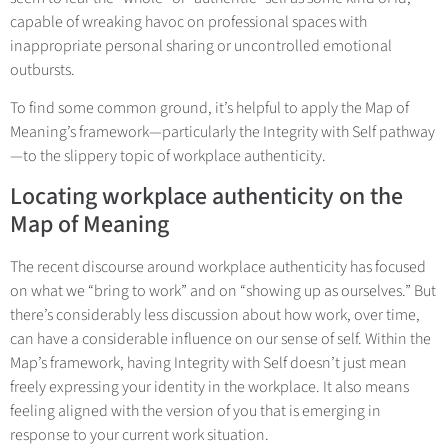
capable of wreaking havoc on professional spaces with
inappropriate personal sharing or uncontrolled emotional
outbursts.
To find some common ground, it’s helpful to apply the Map of
Meaning’s framework—particularly the Integrity with Self pathway
—to the slippery topic of workplace authenticity.
Locating workplace authenticity on the
Map of Meaning
The recent discourse around workplace authenticity has focused
on what we “bring to work” and on “showing up as ourselves.” But
there’s considerably less discussion about how work, over time,
can have a considerable influence on our sense of self. Within the
Map’s framework, having Integrity with Self doesn’t just mean
freely expressing your identity in the workplace. It also means
feeling aligned with the version of you that is emerging in
response to your current work situation.