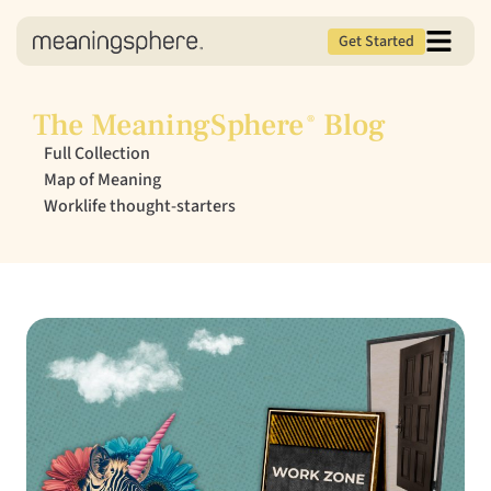
Get Started
The MeaningSphere
Blog
®
Full Collection
Map of Meaning
Worklife thought-starters