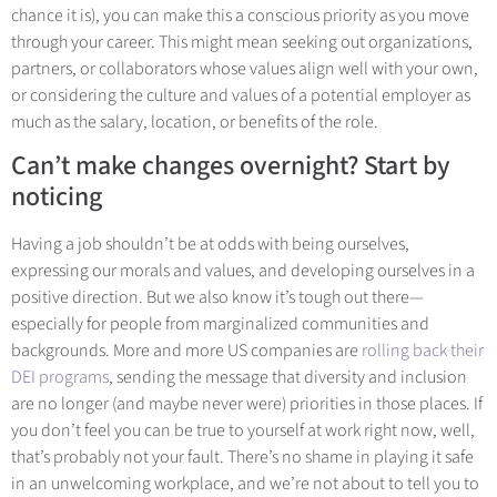
chance it is), you can make this a conscious priority as you move
through your career. This might mean seeking out organizations,
partners, or collaborators whose values align well with your own,
or considering the culture and values of a potential employer as
much as the salary, location, or benefits of the role.
Can’t make changes overnight? Start by
noticing
Having a job shouldn’t be at odds with being ourselves,
expressing our morals and values, and developing ourselves in a
positive direction. But we also know it’s tough out there—
especially for people from marginalized communities and
backgrounds. More and more US companies a
re
rolling back their
DEI programs
, sen
ding the message that diversity and inclusion
are no longer (and maybe never were) priorities in those places. If
you don’t feel you can be true to yourself at work right now, well,
that’s probably not your fault. There’s no shame in playing it safe
in an unwelcoming workplace, and we’re not about to tell you to