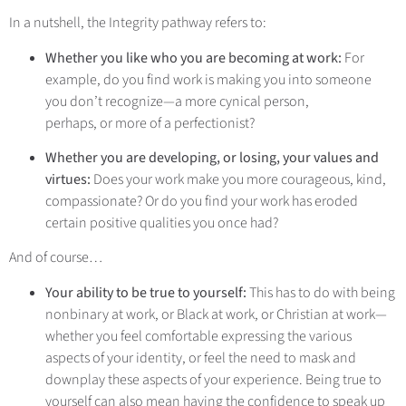
In a nutshell, the Integrity pathway refers to:
Whether you like who you are becoming at work:
For
example, do you find work is making you into someone
you don’t recognize—a more cynical person,
perhaps, or more of a perfectionist?
Whether you are developing, or losing, your values and
virtues:
Does your work make you more courageous, kind,
compassionate? Or do you find your work has eroded
certain positive qualities you once had?
And of course…
Your ability to be true to yourself:
This has to do with being
nonbinary at work, or Black at work, or Christian at work—
whether you feel comfortable expressing the various
aspects of your identity, or feel the need to mask and
downplay these aspects of your experience. Being true to
yourself can also mean having the confidence to speak up