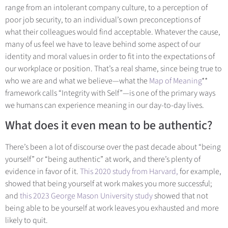
range from an intolerant company culture, to a perception of
poor job security, to an individual’s own preconceptions of
what their colleagues would find acceptable. Whatever the cause,
many of us feel we have to leave behind some aspect of our
identity and moral values in order to fit into the expectations of
our workplace or position. That’s a real shame, since being true to
who we are and what we believe—what th
e
Map of Meaning
**
fr
amework calls “Integrity with Self”—is one of the primary ways
we humans can experience meaning in our day-to-day lives.
What does it even mean to be authentic?
There’s been a lot of discourse over the past decade about “being
yourself” or “being
authentic” at work, and there’s plenty of
evidence in favor of it.
This 2020 study from Harvard,
for example,
showed that being yourself at work makes you more successful;
and
this 2023 George Mason University study
showed that not
being able to be yourself at work leaves you exhausted and more
likely to quit.