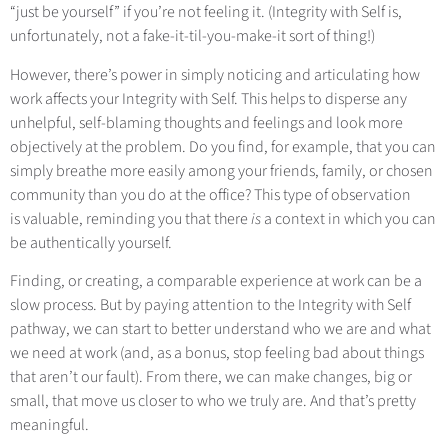
“just be yourself” if you’re not feeling it. (Integrity with Self is,
unfortunately, not a fake-it-til-you-make-it sort of thing!)
However, there’s power in simply noticing and articulating how
work affects your Integrity with Self. This helps to disperse any
unhelpful, self-blaming thoughts and feelings and look more
objectively at the problem. Do you find, for example, that you can
simply breathe more easily among your friends, family, or chosen
community than you do at the office? This type of observation
is valuable, reminding you that there
is
a context in which you can
be authentically yourself.
Finding, or creating, a comparable experience at work can be a
slow process. But by paying attention to the Integrity with Self
pathway, we can start to better understand who we are and what
we need at work (and, as a bonus, stop feeling bad about things
that aren’t our fault). From there, we can make changes, big or
small, that move us closer to who we truly are. And that’s pretty
meaningful.