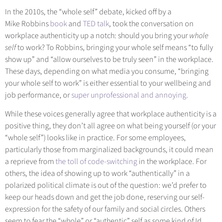
In the 2010s, the “whole self” debate, kicked off by a
Mike Robbi
ns
book
and
TED talk
, took t
he conversation on
workplace authenticity up a notch: should you bring your
whole
self
to work? To Robbins, bringing your whole self means “to fully
show up” and “allow ourselves to be truly seen” in the workplace.
These days, depending on what media you consume, “bringing
your whole self to work” is either essential to your wellbeing and
job performance
, or
super unprofessional and annoying.
While these voices generally agree that workplace authenticity is a
positive thing, they don’t all agree on what being yourself (or your
“whole self”) looks like in practice. For some employees,
particularly those from marginalized backgrounds, it could mean
a reprieve fro
m
the toll of code-switching
in th
e workplace. For
others, the idea of showing up to work “authentically” in a
polarized political climate is out of the question: we’d prefer to
keep our heads down and get the job done, reserving our self-
expression for the safety of our family and social circles. Others
seem to fear the “whole” or “authentic” self as some kind of Id,