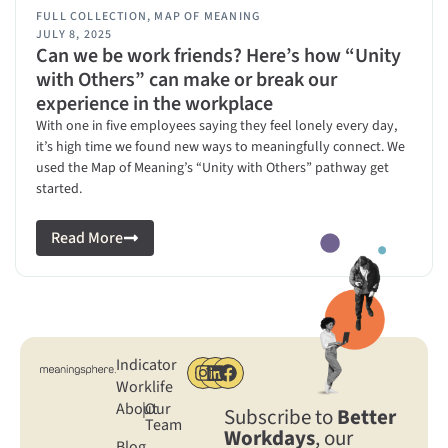
FULL COLLECTION
,
MAP OF MEANING
JULY 8, 2025
Can we be work friends? Here’s how “Unity
with Others” can make or break our
experience in the workplace
With one in five employees saying they feel lonely every day,
it’s high time we found new ways to meaningfully connect. We
used the Map of Meaning’s “Unity with Others” pathway get
started.
Read More
Indicator
Worklife
About
|
Our
Subscribe to
Better
Team
Workdays
, our
Blog