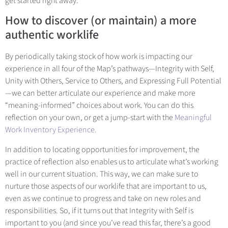
get started right away.
How to discover (or maintain) a more
authentic worklife
By periodically taking stock of how work is impacting our
experience in all four of the Map’s pathways—Integrity with Self,
Unity with Others, Service to Others, and Expressing Full Potential
—we can better articulate our experience and make more
“meaning-informed” choices about work. You can do this
reflection on your own, or get a jump-start with t
he
Meaningful
Work Inventory Experience.
In addition to locating opportunities for improvement, the
practice of reflection also enables us to articulate what’s working
well in our current situation. This way, we can make sure to
nurture those aspects of our worklife that are important to us,
even as we continue to progress and take on new roles and
responsibilities. So, if it turns out that Integrity with Self is
important to you (and since you’ve read this far, there’s a good