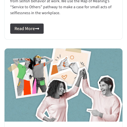
from selfish behavior at work. We use the Map of Meaning’s
“Service to Others” pathway to make a case for small acts of
selflessness in the workplace.
Read More