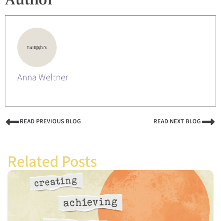
Anna Weltner
READ PREVIOUS BLOG
READ NEXT BLOG
Related Posts