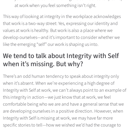
at work when you feel something isn’t right.
This way of looking at integrity in the workplace acknowledges
that work is a two-way street: Yes, expressing our identity and
values at work is healthy. But work is also a place where we
develop ourselves—and it’s important to consider whether we
like the emerging “self” our work is shaping us into.
We tend to talk about Integrity with Self
when it’s missing. But why?
There’s an odd human tendency to speak about integrity only
when it’s absent. When we’re experiencing a high degree of
Integrity with Self at work, we can’t always point to an example of
this integrity in action—we just know that at work, we feel
comfortable being who we are and have a general sense that we
are developing ourselves in a positive direction. However, when
Integrity with Self is missing at work, we may have far more
specific stories to tell—how we wished we’d had the courage to