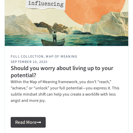
FULL COLLECTION
,
MAP OF MEANING
SEPTEMBER 10, 2025
Should you worry about living up to your
potential?
Within the Map of Meaning framework, you don’t “reach,”
“achieve,” or “unlock” your full potential—you express it. This
subtle mindset shift can help you create a worklife with less
angst and more joy.
Read More