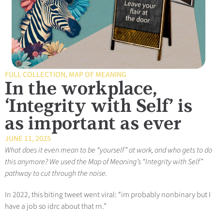
FULL COLLECTION
,
MAP OF MEANING
In the workplace,
‘Integrity with Self’ is
as important as ever
JUNE 11, 2025
What does it even mean to be “yourself” at work, and who gets to do
this anymore? We used the Map of Meaning’s “Integrity with Self”
pathway to cut through the noise.
In 2022, this biting tweet went viral: “im probably nonbinary but I
have a job so idrc about that rn.”