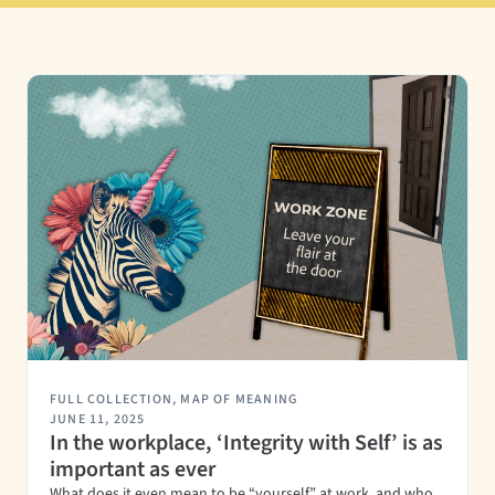
FULL COLLECTION
,
MAP OF MEANING
JUNE 11, 2025
In the workplace, ‘Integrity with Self’ is as
important as ever
What does it even mean to be “yourself” at work, and who