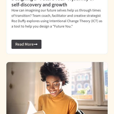
self-discovery and growth
How can imagining our future selves help us through times
of transition? Team coach, facilitator and creative strategist
Roz Duffy explores using Intentional Change Theory (ICT) as
a tool to help you design a "Future You."
Read More