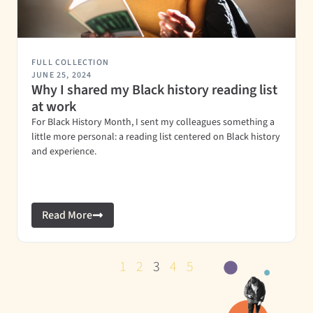
FULL COLLECTION
JUNE 25, 2024
Why I shared my Black history reading list
at work
For Black History Month, I sent my colleagues something a
little more personal: a reading list centered on Black history
and experience.
Read More
1
2
3
4
5