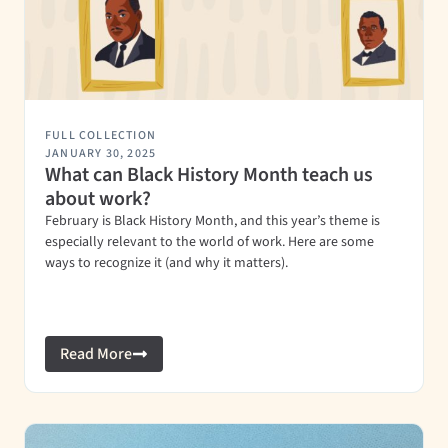
FULL COLLECTION
JANUARY 30, 2025
What can Black History Month teach us
about work?
February is Black History Month, and this year’s theme is
especially relevant to the world of work. Here are some
ways to recognize it (and why it matters).
Read More