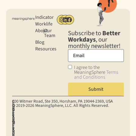
Indicator
Worklife
About
|
Our
Subscribe to
Better
Team
Workdays
, our
Blog
monthly newsletter!
Resources
I agree to the
MeaningSphere
Terms
and Conditions
100 Witmer Road, Ste 350, Horsham, PA 19044‐2369, USA
C
C
P
© 2019-2026 MeaningSphere, LLC. All Rights Reserved.
O
O
R
D
T
N
O
I
A
E
S
K
S
V
T
R
U
I
U
A
A
M
M
E
P
C
P
S
E
S
P
Y
R
O
R
E
O
P
I
F
H
T