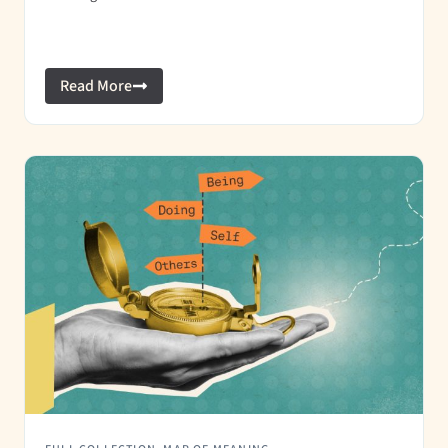
Read More