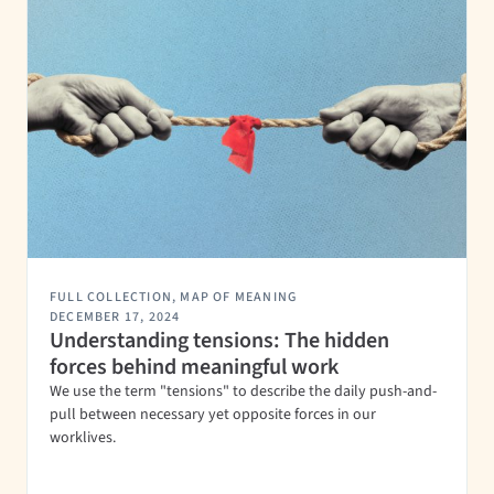
FULL COLLECTION
,
MAP OF MEANING
DECEMBER 17, 2024
Understanding tensions: The hidden
forces behind meaningful work
We use the term "tensions" to describe the daily push-and-
pull between necessary yet opposite forces in our
worklives.