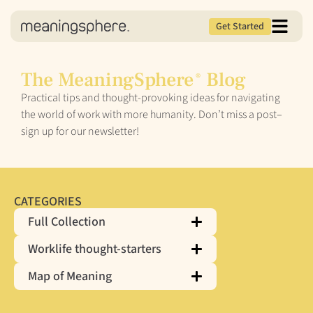
Get Started
The MeaningSphere
Blog
®
Practical tips and thought-provoking ideas for navigating
the world of work with more humanity. Don’t miss a post–
sign up for our newsletter!
CATEGORIES
Full Collection
Worklife thought-starters
Map of Meaning