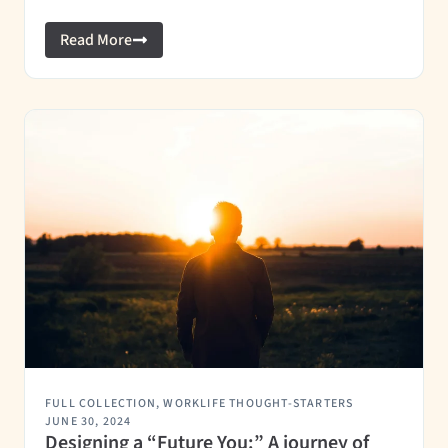
Read More
FULL COLLECTION
,
WORKLIFE THOUGHT-STARTERS
JUNE 30, 2024
Designing a “Future You:” A journey of