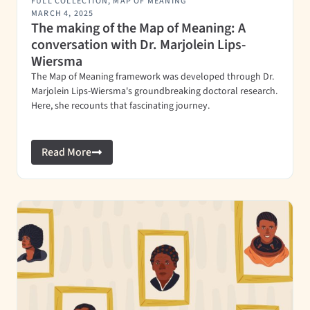
FULL COLLECTION
,
MAP OF MEANING
MARCH 4, 2025
The making of the Map of Meaning: A
conversation with Dr. Marjolein Lips-
Wiersma
The Map of Meaning framework was developed through Dr.
Marjolein Lips-Wiersma's groundbreaking doctoral research.
Here, she recounts that fascinating journey.
Read More