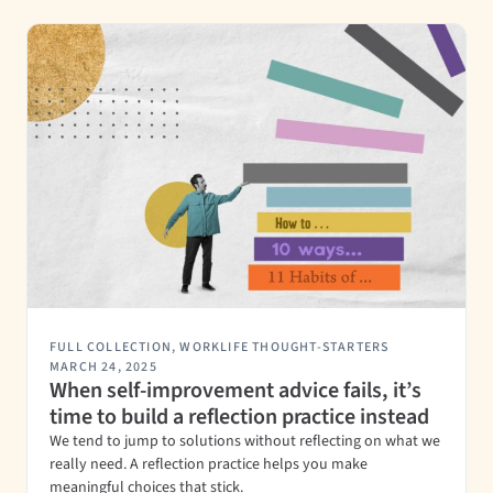
FULL COLLECTION
,
WORKLIFE THOUGHT-STARTERS
MARCH 24, 2025
When self-improvement advice fails, it’s
time to build a reflection practice instead
We tend to jump to solutions without reflecting on what we
really need. A reflection practice helps you make
meaningful choices that stick.