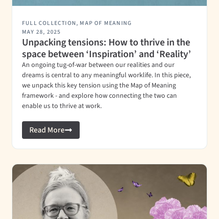
FULL COLLECTION
,
MAP OF MEANING
MAY 28, 2025
Unpacking tensions: How to thrive in the
space between ‘Inspiration’ and ‘Reality’
An ongoing tug-of-war between our realities and our
dreams is central to any meaningful worklife. In this piece,
we unpack this key tension using the Map of Meaning
framework - and explore how connecting the two can
enable us to thrive at work.
Read More