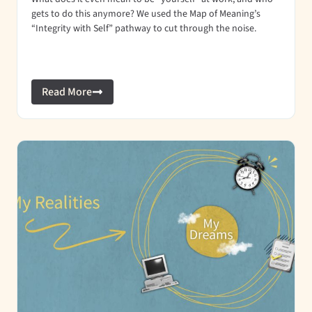
gets to do this anymore? We used the Map of Meaning’s
“Integrity with Self” pathway to cut through the noise.
Read More