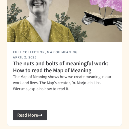
FULL COLLECTION
,
MAP OF MEANING
APRIL 2, 2025
The nuts and bolts of meaningful work:
How to read the Map of Meaning
The Map of Meaning shows how we create meaning in our
work and lives. The Map's creator, Dr. Marjolein Lips-
Wiersma, explains how to read it.
Read More