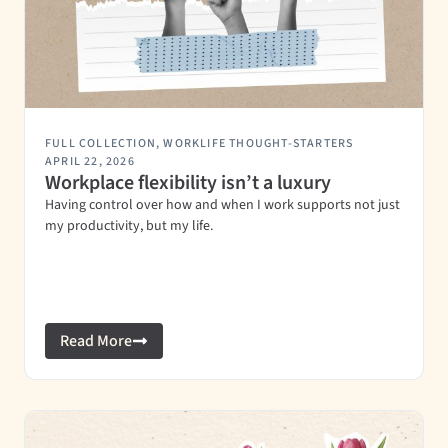
FULL COLLECTION
,
WORKLIFE THOUGHT-STARTERS
APRIL 22, 2026
Workplace flexibility isn’t a luxury
Having control over how and when I work supports not just
my productivity, but my life.
Read More