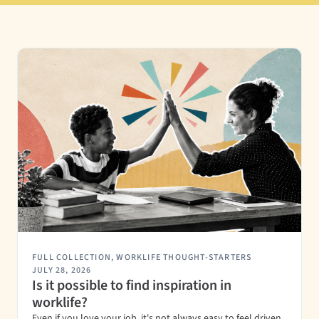
FULL COLLECTION
,
WORKLIFE THOUGHT-STARTERS
JULY 28, 2026
Is it possible to find inspiration in
worklife?
Even if you love your job, it's not always easy to feel driven