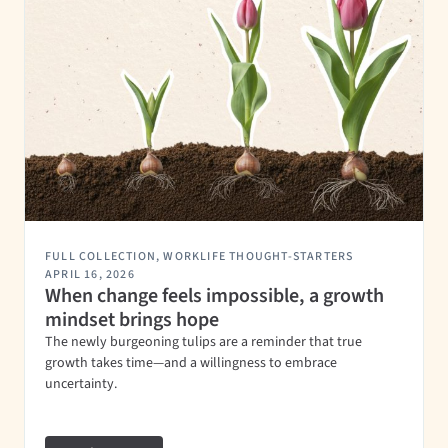
FULL COLLECTION
,
WORKLIFE THOUGHT-STARTERS
APRIL 16, 2026
When change feels impossible, a growth
mindset brings hope
The newly burgeoning tulips are a reminder that true
growth takes time—and a willingness to embrace
uncertainty.