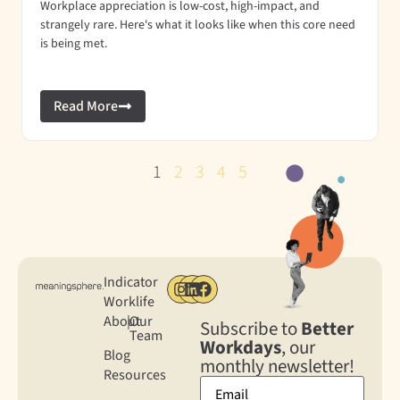
Workplace appreciation is low-cost, high-impact, and
strangely rare. Here's what it looks like when this core need
is being met.
Read More
1
2
3
4
5
Indicator
Worklife
About
|
Our
Subscribe to
Better
Team
Workdays
, our
Blog
monthly newsletter!
Resources