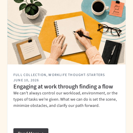
FULL COLLECTION
,
WORKLIFE THOUGHT-STARTERS
JUNE 10, 2026
Engaging at work through finding a flow
We can’t always control our workload, environment, or the
types of tasks we’re given. What we can do is set the scene,
minimize obstacles, and clarify our path forward.