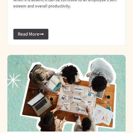
When it is absent, it can be corrosive to an employee’s self-
esteem and overall productivity.
Read More