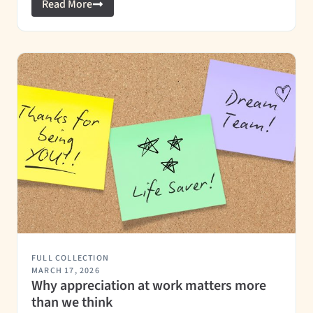
Read More
FULL COLLECTION
MARCH 17, 2026
Why appreciation at work matters more
than we think