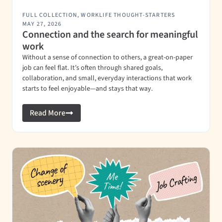
FULL COLLECTION
,
WORKLIFE THOUGHT-STARTERS
MAY 27, 2026
Connection and the search for meaningful
work
Without a sense of connection to others, a great-on-paper
job can feel flat. It’s often through shared goals,
collaboration, and small, everyday interactions that work
starts to feel enjoyable—and stays that way.
Read More