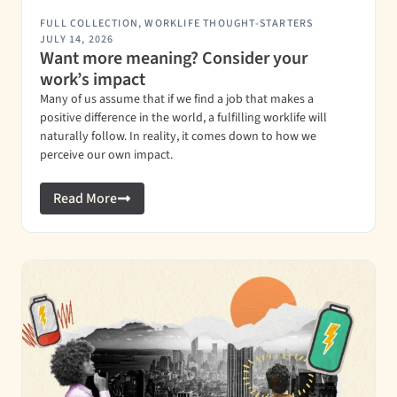
FULL COLLECTION
,
WORKLIFE THOUGHT-STARTERS
JULY 14, 2026
Want more meaning? Consider your
work’s impact
Many of us assume that if we find a job that makes a
positive difference in the world, a fulfilling worklife will
naturally follow. In reality, it comes down to how we
perceive our own impact.
Read More