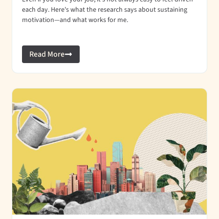
each day. Here's what the research says about sustaining
motivation—and what works for me.
Read More