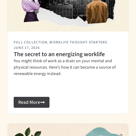
FULL COLLECTION
,
WORKLIFE THOUGHT-STARTERS
JUNE 17, 2026
The secret to an energizing worklife
You might think of work as a drain on your mental and
physical resources. Here’s how it can become a source of
renewable energy instead.
Read More