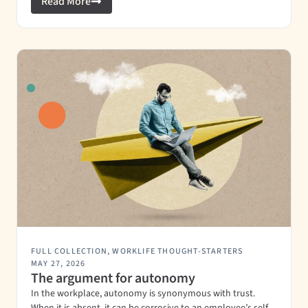
Read More
FULL COLLECTION
,
WORKLIFE THOUGHT-STARTERS
MAY 27, 2026
The argument for autonomy
In the workplace, autonomy is synonymous with trust.