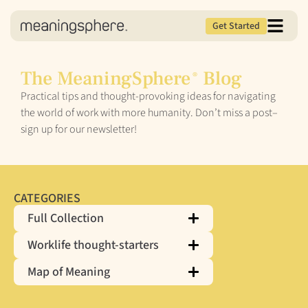
Get Started
The MeaningSphere
Blog
®
Practical tips and thought-provoking ideas for navigating
the world of work with more humanity. Don’t miss a post–
sign up for our newsletter!
CATEGORIES
Full Collection
Worklife thought-starters
Map of Meaning