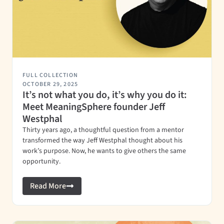
FULL COLLECTION
OCTOBER 29, 2025
It’s not what you do, it’s why you do it:
Meet MeaningSphere founder Jeff
Westphal
Thirty years ago, a thoughtful question from a mentor
transformed the way Jeff Westphal thought about his
work’s purpose. Now, he wants to give others the same
opportunity.
Read More