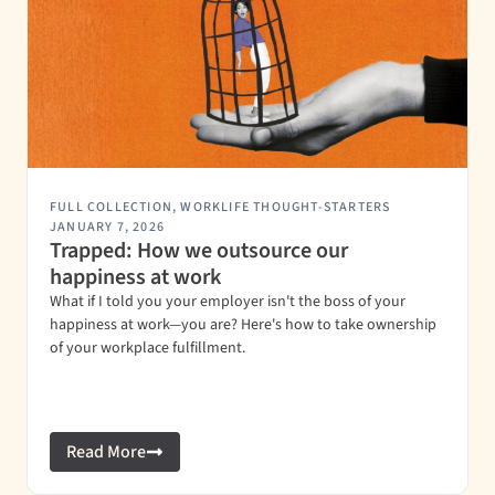
FULL COLLECTION
,
WORKLIFE THOUGHT-STARTERS
JANUARY 7, 2026
Trapped: How we outsource our
happiness at work
What if I told you your employer isn't the boss of your
happiness at work—you are? Here's how to take ownership
of your workplace fulfillment.
Read More