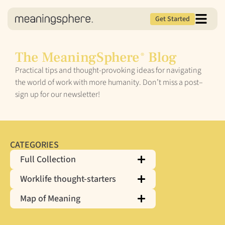
Get Started
The MeaningSphere
Blog
®
Practical tips and thought-provoking ideas for navigating
the world of work with more humanity. Don’t miss a post–
sign up for our newsletter!
CATEGORIES
Full Collection
Worklife thought-starters
Map of Meaning