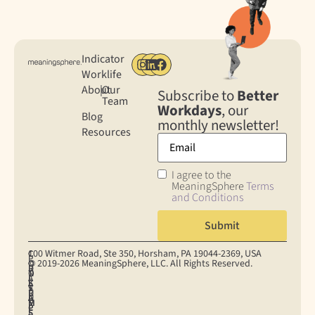
Indicator
Worklife
About
|
Our
Subscribe to
Better
Team
Workdays
, our
Blog
monthly newsletter!
Resources
I agree to the
MeaningSphere
Terms
and Conditions
100 Witmer Road, Ste 350, Horsham, PA 19044‐2369, USA
C
C
P
© 2019-2026 MeaningSphere, LLC. All Rights Reserved.
O
O
R
D
T
N
O
I
A
E
S
K
S
V
T
R
U
I
U
A
A
M
M
E
P
C
P
S
E
S