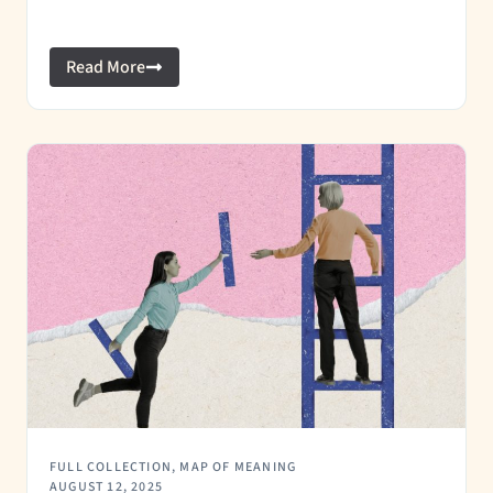
Read More
FULL COLLECTION
,
MAP OF MEANING
AUGUST 12, 2025