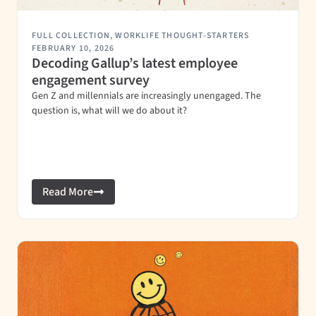
FULL COLLECTION
,
WORKLIFE THOUGHT-STARTERS
FEBRUARY 10, 2026
Decoding Gallup’s latest employee
engagement survey
Gen Z and millennials are increasingly unengaged. The
question is, what will we do about it?
Read More