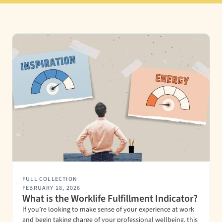
FULL COLLECTION
FEBRUARY 18, 2026
What is the Worklife Fulfillment Indicator?
If you’re looking to make sense of your experience at work
and begin taking charge of your professional wellbeing, this