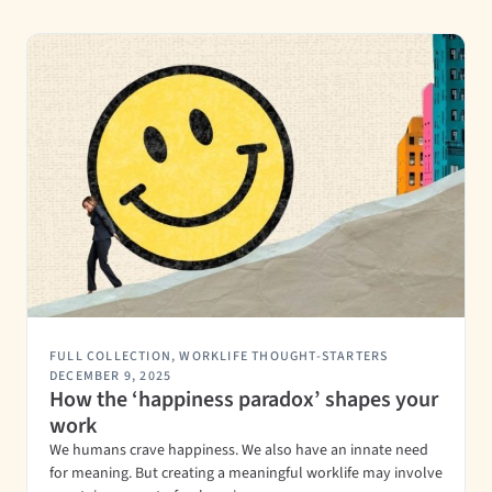
FULL COLLECTION
,
WORKLIFE THOUGHT-STARTERS
DECEMBER 9, 2025
How the ‘happiness paradox’ shapes your
work
We humans crave happiness. We also have an innate need
for meaning. But creating a meaningful worklife may involve