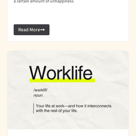
a certain amount of unhappiness.
Read More