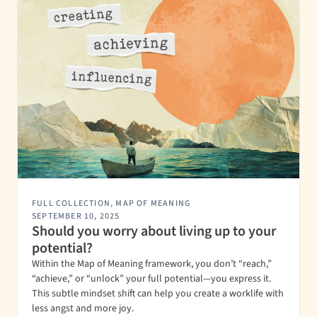
FULL COLLECTION
,
MAP OF MEANING
SEPTEMBER 10, 2025
Should you worry about living up to your
potential?
Within the Map of Meaning framework, you don’t “reach,”
“achieve,” or “unlock” your full potential—you express it.
This subtle mindset shift can help you create a worklife with
less angst and more joy.