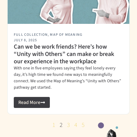
FULL COLLECTION
,
MAP OF MEANING
JULY 8, 2025
Can we be work friends? Here’s how
“Unity with Others” can make or break
our experience in the workplace
With one in five employees saying they feel lonely every
day, it’s high time we found new ways to meaningfully
connect. We used the Map of Meaning’s “Unity with Others”
pathway get started.
Read More
1
2
3
4
5