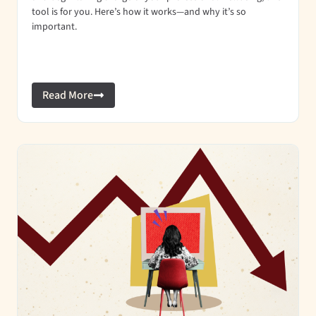
tool is for you. Here’s how it works—and why it’s so
important.
Read More