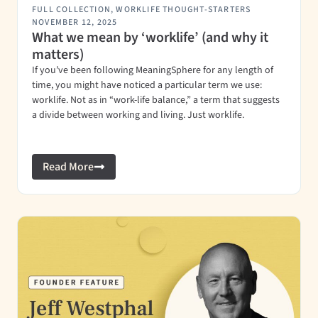
FULL COLLECTION
,
WORKLIFE THOUGHT-STARTERS
NOVEMBER 12, 2025
What we mean by ‘worklife’ (and why it
matters)
If you’ve been following MeaningSphere for any length of
time, you might have noticed a particular term we use:
worklife. Not as in “work-life balance,” a term that suggests
a divide between working and living. Just worklife.
Read More