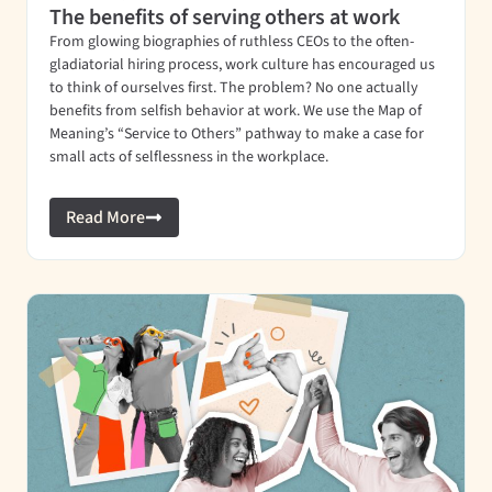
The benefits of serving others at work
From glowing biographies of ruthless CEOs to the often-
gladiatorial hiring process, work culture has encouraged us
to think of ourselves first. The problem? No one actually
benefits from selfish behavior at work. We use the Map of
Meaning’s “Service to Others” pathway to make a case for
small acts of selflessness in the workplace.
Read More