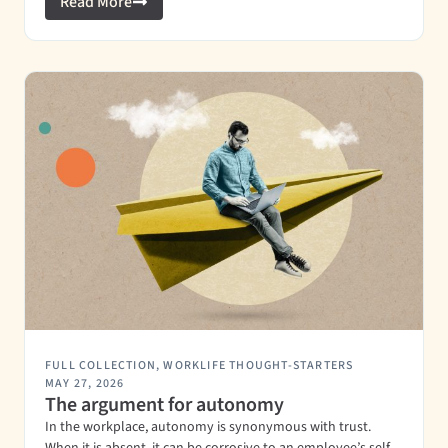
Read More
FULL COLLECTION
,
WORKLIFE THOUGHT-STARTERS
MAY 27, 2026
The argument for autonomy
In the workplace, autonomy is synonymous with trust.