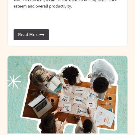
When it is absent, it can be corrosive to an employee’s self-
esteem and overall productivity.
Read More