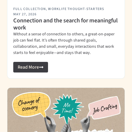
FULL COLLECTION
,
WORKLIFE THOUGHT-STARTERS
MAY 27, 2026
Connection and the search for meaningful
work
Without a sense of connection to others, a great-on-paper
job can feel flat. It’s often through shared goals,
collaboration, and small, everyday interactions that work
starts to feel enjoyable—and stays that way.
Read More