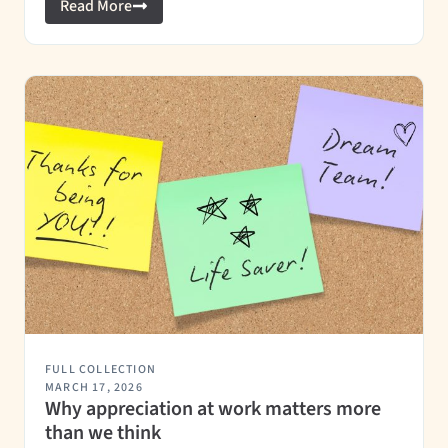
Read More
FULL COLLECTION
MARCH 17, 2026
Why appreciation at work matters more
than we think