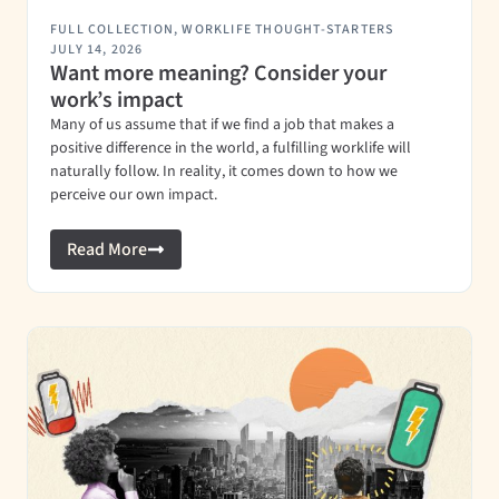
FULL COLLECTION
,
WORKLIFE THOUGHT-STARTERS
JULY 14, 2026
Want more meaning? Consider your
work’s impact
Many of us assume that if we find a job that makes a
positive difference in the world, a fulfilling worklife will
naturally follow. In reality, it comes down to how we
perceive our own impact.
Read More