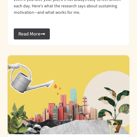
each day. Here's what the research says about sustaining
motivation—and what works for me.
Read More