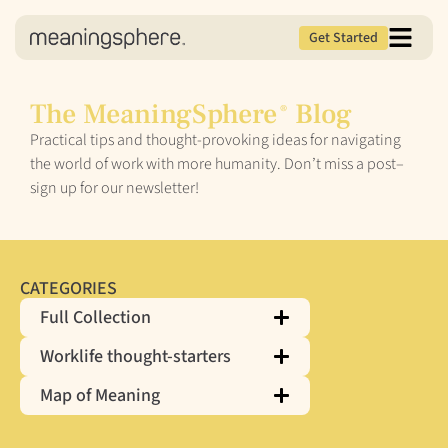
Get Started
The MeaningSphere
Blog
®
Practical tips and thought-provoking ideas for navigating
the world of work with more humanity. Don’t miss a post–
sign up for our newsletter!
CATEGORIES
Full Collection
Worklife thought-starters
Map of Meaning