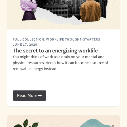
FULL COLLECTION
,
WORKLIFE THOUGHT-STARTERS
JUNE 17, 2026
The secret to an energizing worklife
You might think of work as a drain on your mental and
physical resources. Here’s how it can become a source of
renewable energy instead.
Read More