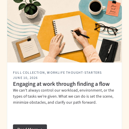
FULL COLLECTION
,
WORKLIFE THOUGHT-STARTERS
JUNE 10, 2026
Engaging at work through finding a flow
We can’t always control our workload, environment, or the
types of tasks we’re given. What we can do is set the scene,
minimize obstacles, and clarify our path forward.