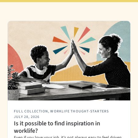
FULL COLLECTION
,
WORKLIFE THOUGHT-STARTERS
JULY 28, 2026
Is it possible to find inspiration in
worklife?
Even if you love your job, it's not always easy to feel driven