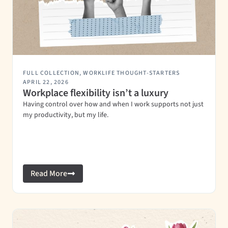
FULL COLLECTION
,
WORKLIFE THOUGHT-STARTERS
APRIL 22, 2026
Workplace flexibility isn’t a luxury
Having control over how and when I work supports not just
my productivity, but my life.
Read More