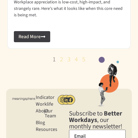
Workplace appreciation is low-cost, high-impact, and
strangely rare. Here's what it looks like when this core need
is being met.
Read More
1
2
3
4
5
Indicator
Worklife
About
|
Our
Subscribe to
Better
Team
Workdays
, our
Blog
monthly newsletter!
Resources