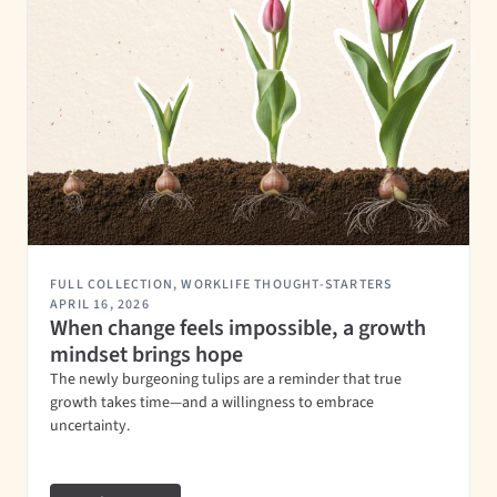
FULL COLLECTION
,
WORKLIFE THOUGHT-STARTERS
APRIL 16, 2026
When change feels impossible, a growth
mindset brings hope
The newly burgeoning tulips are a reminder that true
growth takes time—and a willingness to embrace
uncertainty.