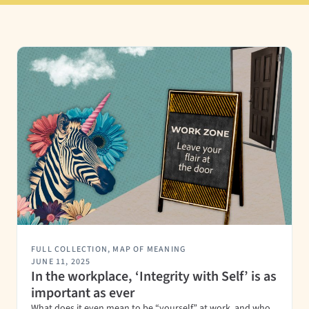
FULL COLLECTION
,
MAP OF MEANING
JUNE 11, 2025
In the workplace, ‘Integrity with Self’ is as
important as ever
What does it even mean to be “yourself” at work, and who