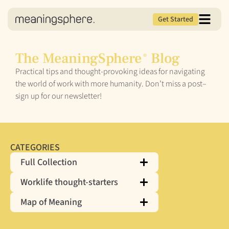
Get Started
The MeaningSphere
Blog
®
Practical tips and thought-provoking ideas for navigating
the world of work with more humanity. Don’t miss a post–
sign up for our newsletter!
CATEGORIES
Full Collection
Worklife thought-starters
Map of Meaning