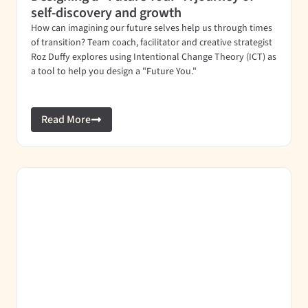
self-discovery and growth
How can imagining our future selves help us through times
of transition? Team coach, facilitator and creative strategist
Roz Duffy explores using Intentional Change Theory (ICT) as
a tool to help you design a "Future You."
Read More