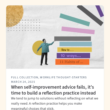
FULL COLLECTION
,
WORKLIFE THOUGHT-STARTERS
MARCH 24, 2025
When self-improvement advice fails, it’s
time to build a reflection practice instead
We tend to jump to solutions without reflecting on what we
really need. A reflection practice helps you make
meaningful choices that stick.