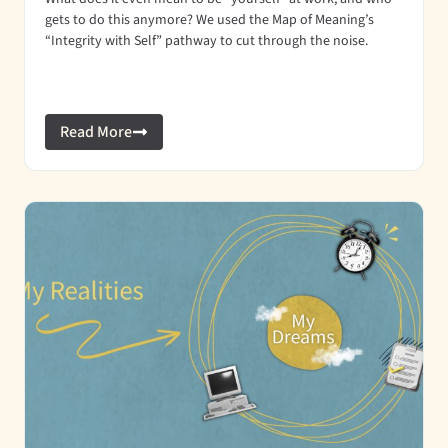
gets to do this anymore? We used the Map of Meaning’s
“Integrity with Self” pathway to cut through the noise.
Read More