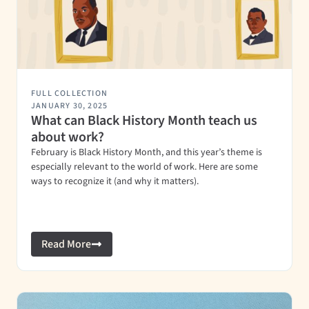
FULL COLLECTION
JANUARY 30, 2025
What can Black History Month teach us
about work?
February is Black History Month, and this year’s theme is
especially relevant to the world of work. Here are some
ways to recognize it (and why it matters).
Read More