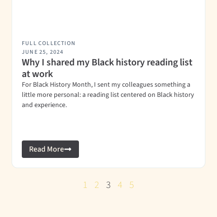
FULL COLLECTION
JUNE 25, 2024
Why I shared my Black history reading list
at work
For Black History Month, I sent my colleagues something a
little more personal: a reading list centered on Black history
and experience.
Read More
1
2
3
4
5