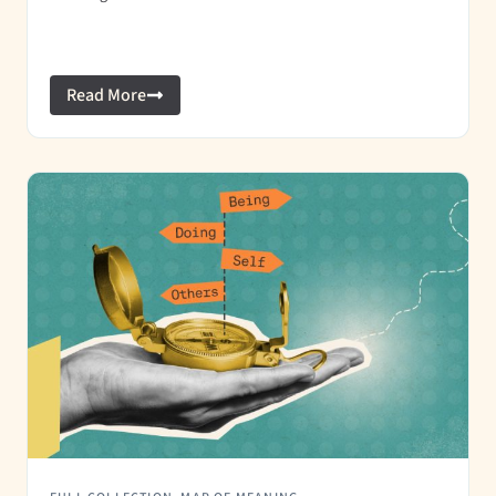
Read More