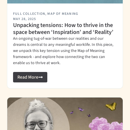
FULL COLLECTION
,
MAP OF MEANING
MAY 28, 2025
Unpacking tensions: How to thrive in the
space between ‘Inspiration’ and ‘Reality’
An ongoing tug-of-war between our realities and our
dreams is central to any meaningful worklife. In this piece,
we unpack this key tension using the Map of Meaning
framework - and explore how connecting the two can
enable us to thrive at work.
Read More