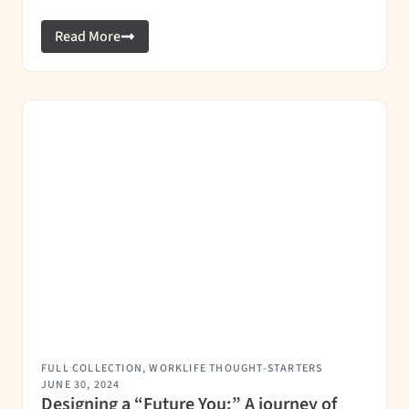
Read More
FULL COLLECTION
,
WORKLIFE THOUGHT-STARTERS
JUNE 30, 2024
Designing a “Future You:” A journey of