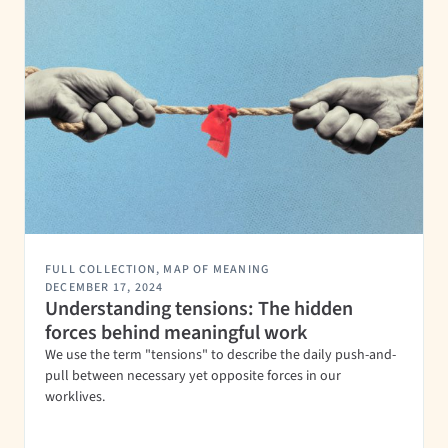
FULL COLLECTION
,
MAP OF MEANING
DECEMBER 17, 2024
Understanding tensions: The hidden
forces behind meaningful work
We use the term "tensions" to describe the daily push-and-
pull between necessary yet opposite forces in our
worklives.