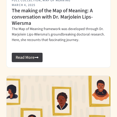
FULL COLLECTION
,
MAP OF MEANING
MARCH 4, 2025
The making of the Map of Meaning: A
conversation with Dr. Marjolein Lips-
Wiersma
The Map of Meaning framework was developed through Dr.
Marjolein Lips-Wiersma's groundbreaking doctoral research.
Here, she recounts that fascinating journey.
Read More