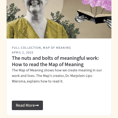
FULL COLLECTION
,
MAP OF MEANING
APRIL 2, 2025
The nuts and bolts of meaningful work:
How to read the Map of Meaning
The Map of Meaning shows how we create meaning in our
work and lives. The Map's creator, Dr. Marjolein Lips-
Wiersma, explains how to read it.
Read More