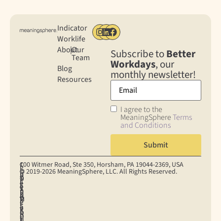
Indicator
Worklife
About
|
Our
Subscribe to
Better
Team
Workdays
, our
Blog
monthly newsletter!
Resources
I agree to the
MeaningSphere
Terms
and Conditions
100 Witmer Road, Ste 350, Horsham, PA 19044‐2369, USA
C
C
P
© 2019-2026 MeaningSphere, LLC. All Rights Reserved.
O
O
R
D
T
N
O
I
A
E
S
K
S
V
T
R
U
I
U
A
A
M
M
E
P
C
P
S
E
S
P
Y
R
O
R
E
O
P
I
F
H
T