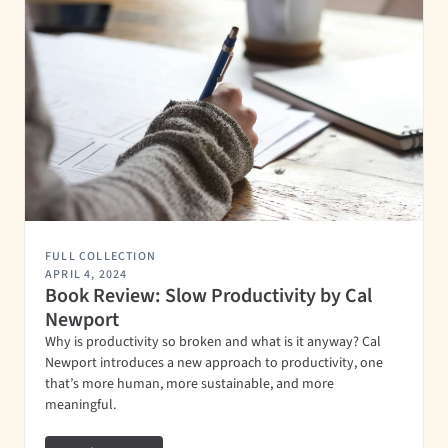
FULL COLLECTION
APRIL 4, 2024
Book Review: Slow Productivity by Cal
Newport
Why is productivity so broken and what is it anyway? Cal
Newport introduces a new approach to productivity, one
that’s more human, more sustainable, and more
meaningful.