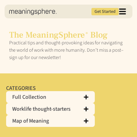
Get Started
The MeaningSphere
Blog
®
Practical tips and thought-provoking ideas for navigating
the world of work with more humanity. Don’t miss a post–
sign up for our newsletter!
CATEGORIES
Full Collection
Worklife thought-starters
Map of Meaning