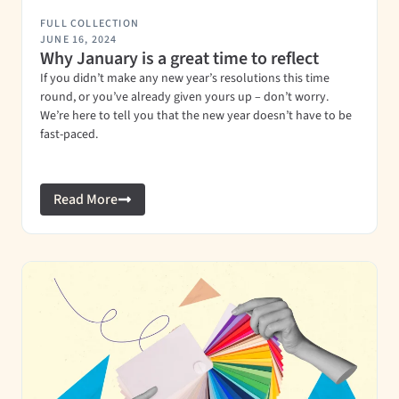
FULL COLLECTION
JUNE 16, 2024
Why January is a great time to reflect
If you didn’t make any new year’s resolutions this time
round, or you’ve already given yours up – don’t worry.
We’re here to tell you that the new year doesn’t have to be
fast-paced.
Read More