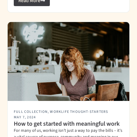
Read More
FULL COLLECTION
,
WORKLIFE THOUGHT-STARTERS
MAY 7, 2024
How to get started with meaningful work
For many of us, working isn’t just a way to pay the bills – it's