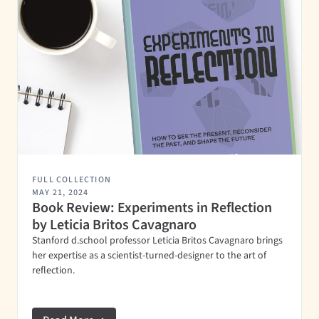
FULL COLLECTION
MAY 21, 2024
Book Review: Experiments in Reflection
by Leticia Britos Cavagnaro
Stanford d.school professor Leticia Britos Cavagnaro brings
her expertise as a scientist-turned-designer to the art of
reflection.