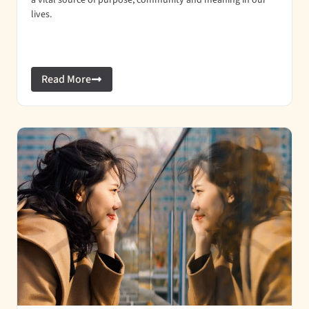
a vital source of purpose, community and meaning in our
lives.
Read More