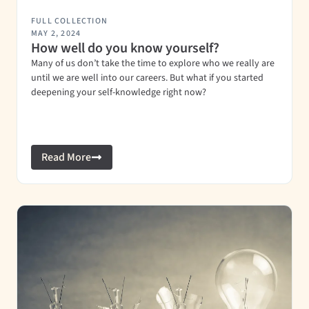
FULL COLLECTION
MAY 2, 2024
How well do you know yourself?
Many of us don’t take the time to explore who we really are
until we are well into our careers. But what if you started
deepening your self-knowledge right now?
Read More