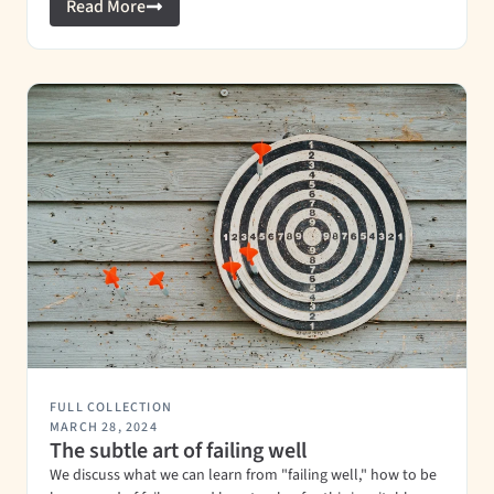
Read More
FULL COLLECTION
MARCH 28, 2024
The subtle art of failing well
We discuss what we can learn from "failing well," how to be