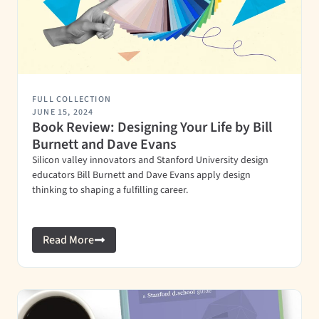
FULL COLLECTION
JUNE 15, 2024
Book Review: Designing Your Life by Bill
Burnett and Dave Evans
Silicon valley innovators and Stanford University design
educators Bill Burnett and Dave Evans apply design
thinking to shaping a fulfilling career.
Read More