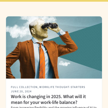
FULL COLLECTION
,
WORKLIFE THOUGHT-STARTERS
JUNE 20, 2024
Work is changing in 2025. What will it
mean for your work-life balance?
From increasing flexibility and the growing influence of AI to