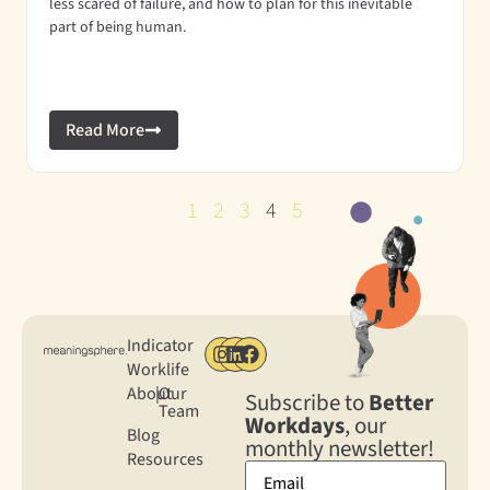
less scared of failure, and how to plan for this inevitable
part of being human.
Read More
1
2
3
4
5
Indicator
Worklife
About
|
Our
Subscribe to
Better
Team
Workdays
, our
Blog
monthly newsletter!
Resources