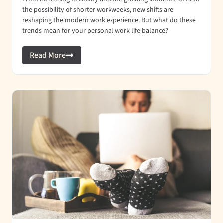
the possibility of shorter workweeks, new shifts are
reshaping the modern work experience. But what do these
trends mean for your personal work-life balance?
Read More