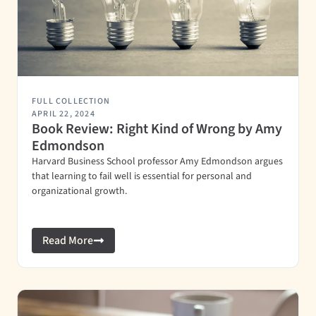
FULL COLLECTION
APRIL 22, 2024
Book Review: Right Kind of Wrong by Amy
Edmondson
Harvard Business School professor Amy Edmondson argues
that learning to fail well is essential for personal and
organizational growth.
Read More