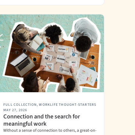
FULL COLLECTION
,
WORKLIFE THOUGHT-STARTERS
MAY 27, 2026
Connection and the search for
meaningful work
Without a sense of connection to others, a great-on-