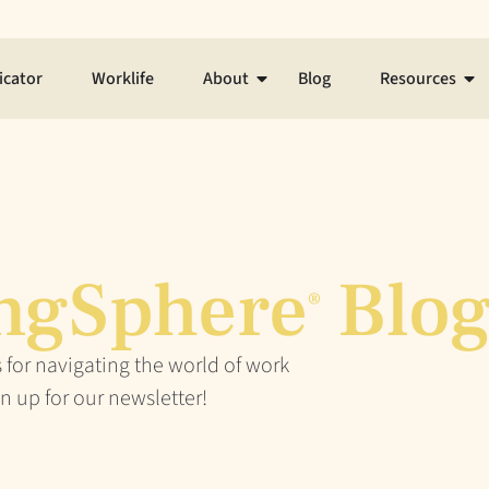
icator
Worklife
About
Blog
Resources
ngSphere
Blo
®
 for navigating the world of work
n up for our newsletter!