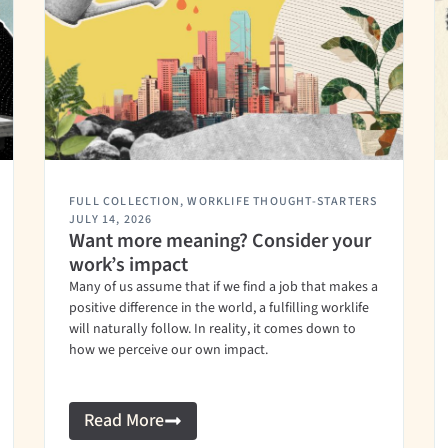
FULL COLLECTION
,
WORKLIFE THOUGHT-STARTERS
JULY 14, 2026
Want more meaning? Consider your
work’s impact
Many of us assume that if we find a job that makes a
positive difference in the world, a fulfilling worklife
will naturally follow. In reality, it comes down to
how we perceive our own impact.
Read More