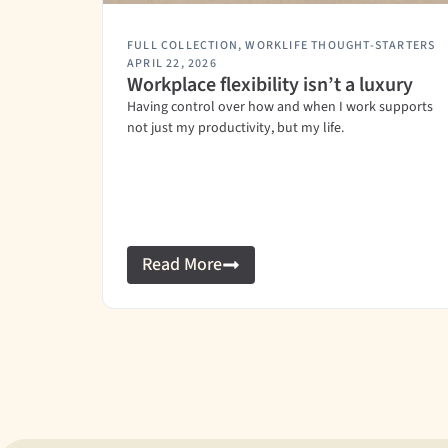
FULL COLLECTION
,
WORKLIFE THOUGHT-STARTERS
APRIL 22, 2026
Workplace flexibility isn’t a luxury
Having control over how and when I work supports
not just my productivity, but my life.
Read More