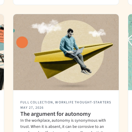
FULL COLLECTION
,
WORKLIFE THOUGHT-STARTERS
MAY 27, 2026
The argument for autonomy
In the workplace, autonomy is synonymous with
trust. When it is absent, it can be corrosive to an