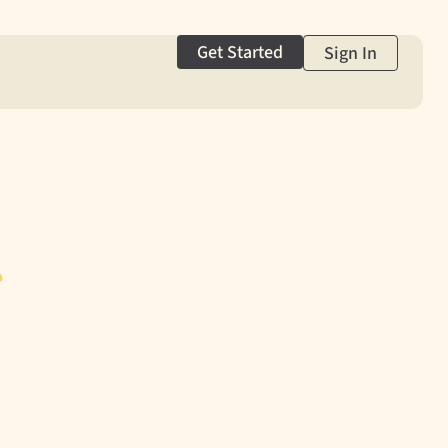
Get Started
Sign In
g