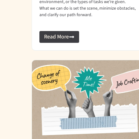
environment, or the types of tasks we’re given.
What we can do is set the scene, minimize obstacles,
and clarify our path forward.
Read More