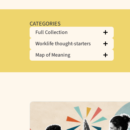
CATEGORIES
Full Collection
Worklife thought-starters
Map of Meaning