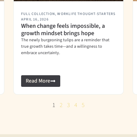
FULL COLLECTION
,
WORKLIFE THOUGHT-STARTERS
APRIL 16, 2026
When change feels impossible, a
growth mindset brings hope
The newly burgeoning tulips are a reminder that
true growth takes time—and a willingness to
embrace uncertainty.
Read More
1
2
3
4
5