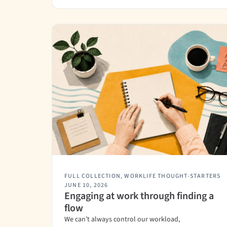
FULL COLLECTION
,
WORKLIFE THOUGHT-STARTERS
JUNE 10, 2026
Engaging at work through finding a
flow
We can’t always control our workload,