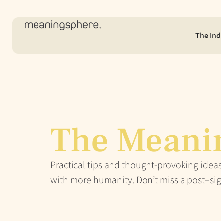
The Ind
The Meani
Practical tips and thought-provoking ideas
with more humanity. Don’t miss a post–sig