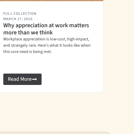
FULL COLLECTION
MARCH 17, 2026
Why appreciation at work matters
more than we think
Workplace appreciation is low-cost, high-impact,
and strangely rare. Here's what it looks like when
this core need is being met.
Read More