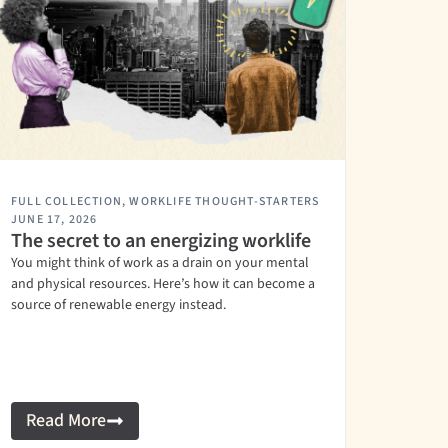
FULL COLLECTION
,
WORKLIFE THOUGHT-STARTERS
JUNE 17, 2026
The secret to an energizing worklife
You might think of work as a drain on your mental
and physical resources. Here’s how it can become a
source of renewable energy instead.
Read More