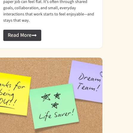
paper job can feel flat. It’s often through shared
goals, collaboration, and small, everyday
interactions that work starts to feel enjoyable—and
stays that way.
Read More