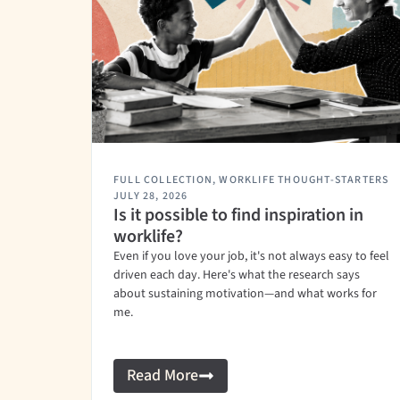
FULL COLLECTION
,
WORKLIFE THOUGHT-STARTERS
JULY 28, 2026
Is it possible to find inspiration in
worklife?
Even if you love your job, it's not always easy to feel
driven each day. Here's what the research says
about sustaining motivation—and what works for
me.
Read More