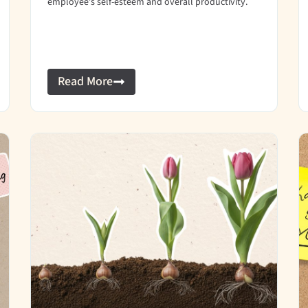
employee’s self-esteem and overall productivity.
Read More