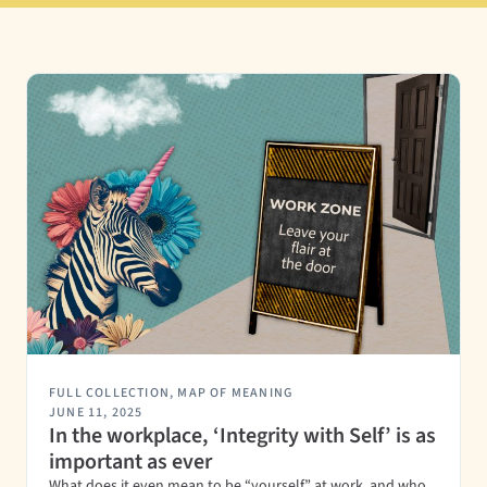
FULL COLLECTION
,
MAP OF MEANING
JUNE 11, 2025
In the workplace, ‘Integrity with Self’ is as
important as ever
What does it even mean to be “yourself” at work, and who