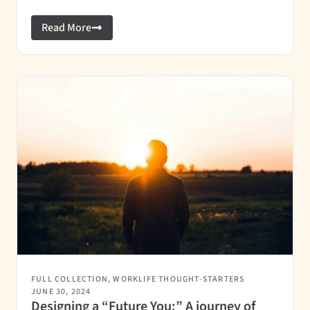
Read More
FULL COLLECTION
,
WORKLIFE THOUGHT-STARTERS
JUNE 30, 2024
Designing a “Future You:” A journey of