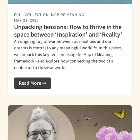
FULL COLLECTION
,
MAP OF MEANING
MAY 28, 2025
Unpacking tensions: How to thrive in the
space between ‘Inspiration’ and ‘Reality’
An ongoing tug-of-war between our realities and our
dreams is central to any meaningful worklife. In this piece,
we unpack this key tension using the Map of Meaning
framework - and explore how connecting the two can
enable us to thrive at work.
Read More