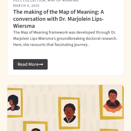
FULL COLLECTION
,
MAP OF MEANING
MARCH 4, 2025
The making of the Map of Meaning: A
conversation with Dr. Marjolein Lips-
Wiersma
The Map of Meaning framework was developed through Dr.
Marjolein Lips-Wiersma's groundbreaking doctoral research.
Here, she recounts that fascinating journey.
Read More