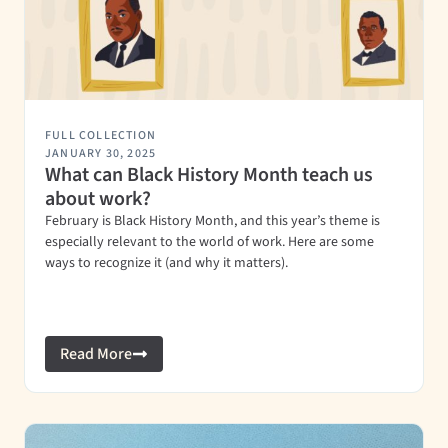
FULL COLLECTION
JANUARY 30, 2025
What can Black History Month teach us
about work?
February is Black History Month, and this year’s theme is
especially relevant to the world of work. Here are some
ways to recognize it (and why it matters).
Read More