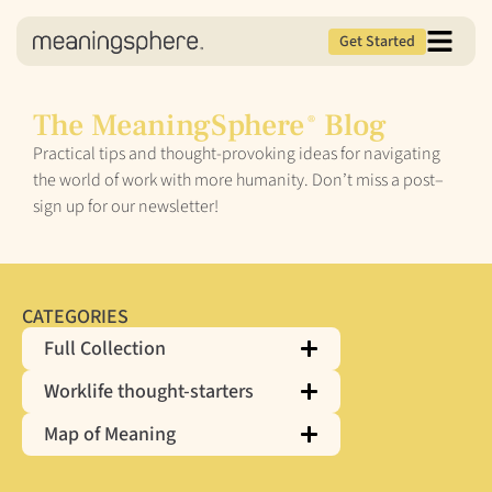
Get Started
The MeaningSphere
Blog
®
Practical tips and thought-provoking ideas for navigating
the world of work with more humanity. Don’t miss a post–
sign up for our newsletter!
CATEGORIES
Full Collection
Worklife thought-starters
Map of Meaning