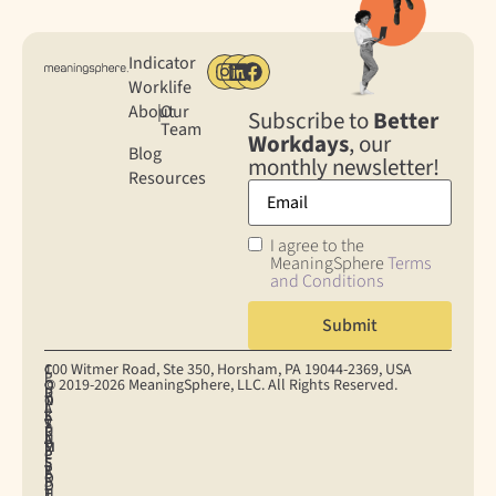
Indicator
Worklife
About
|
Our
Subscribe to
Better
Team
Workdays
, our
Blog
monthly newsletter!
Resources
I agree to the
MeaningSphere
Terms
and Conditions
100 Witmer Road, Ste 350, Horsham, PA 19044‐2369, USA
C
C
P
© 2019-2026 MeaningSphere, LLC. All Rights Reserved.
O
O
R
D
T
N
O
I
A
E
S
K
S
V
T
R
U
I
U
A
A
M
M
E
P
C
P
S
E
S
P
Y
R
O
R
E
O
P
I
F
H
T