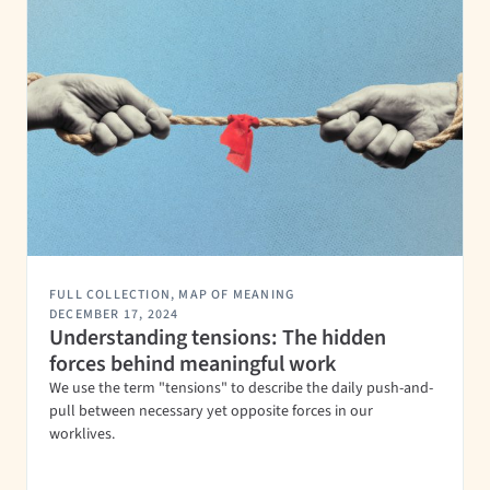
FULL COLLECTION
,
MAP OF MEANING
DECEMBER 17, 2024
Understanding tensions: The hidden
forces behind meaningful work
We use the term "tensions" to describe the daily push-and-
pull between necessary yet opposite forces in our
worklives.