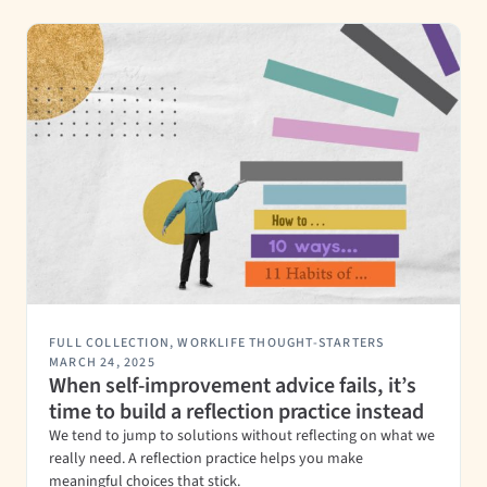
FULL COLLECTION
,
WORKLIFE THOUGHT-STARTERS
MARCH 24, 2025
When self-improvement advice fails, it’s
time to build a reflection practice instead
We tend to jump to solutions without reflecting on what we
really need. A reflection practice helps you make
meaningful choices that stick.