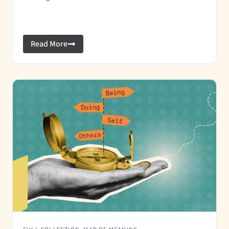
Read More