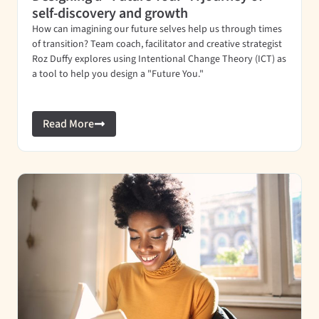
self-discovery and growth
How can imagining our future selves help us through times
of transition? Team coach, facilitator and creative strategist
Roz Duffy explores using Intentional Change Theory (ICT) as
a tool to help you design a "Future You."
Read More