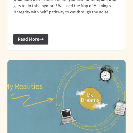
gets to do this anymore? We used the Map of Meaning’s
“Integrity with Self” pathway to cut through the noise.
Read More