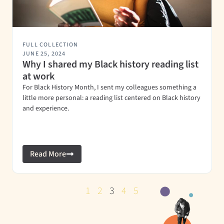
FULL COLLECTION
JUNE 25, 2024
Why I shared my Black history reading list
at work
For Black History Month, I sent my colleagues something a
little more personal: a reading list centered on Black history
and experience.
Read More
1
2
3
4
5