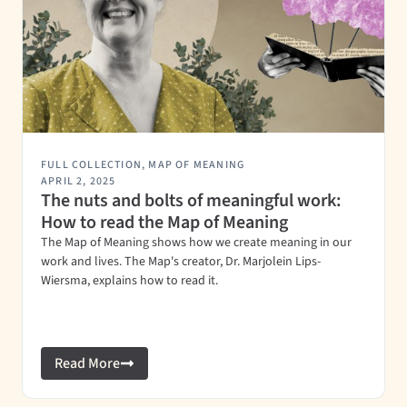
FULL COLLECTION
,
MAP OF MEANING
APRIL 2, 2025
The nuts and bolts of meaningful work:
How to read the Map of Meaning
The Map of Meaning shows how we create meaning in our
work and lives. The Map's creator, Dr. Marjolein Lips-
Wiersma, explains how to read it.
Read More