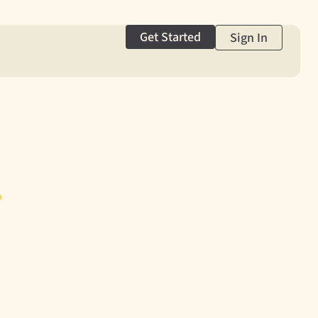
Get Started
Sign In
g