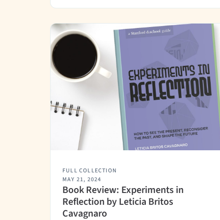
FULL COLLECTION
MAY 21, 2024
Book Review: Experiments in
Reflection by Leticia Britos
Cavagnaro