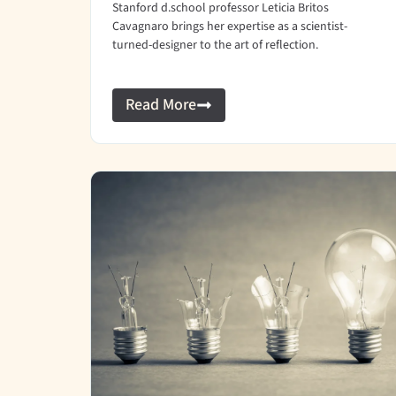
Stanford d.school professor Leticia Britos
Cavagnaro brings her expertise as a scientist-
turned-designer to the art of reflection.
Read More