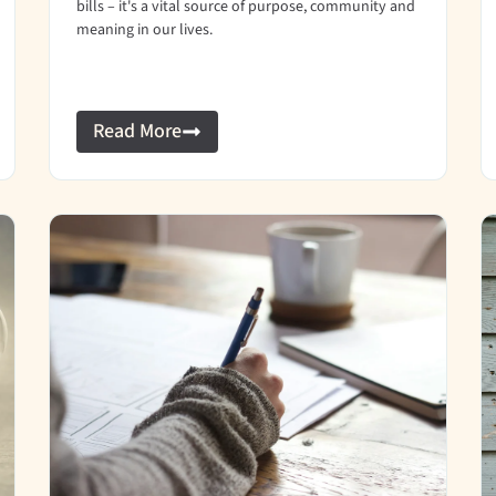
bills – it's a vital source of purpose, community and
meaning in our lives.
Read More