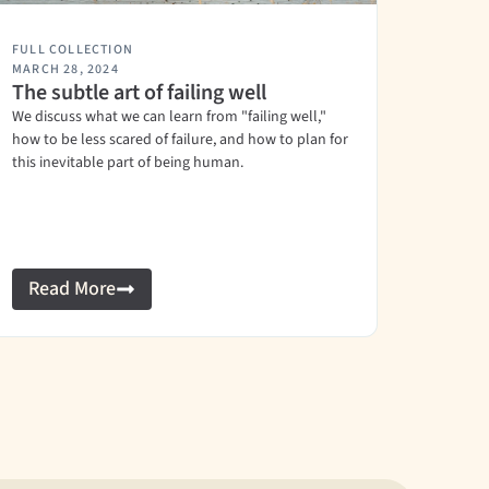
FULL COLLECTION
MARCH 28, 2024
The subtle art of failing well
We discuss what we can learn from "failing well,"
how to be less scared of failure, and how to plan for
this inevitable part of being human.
Read More