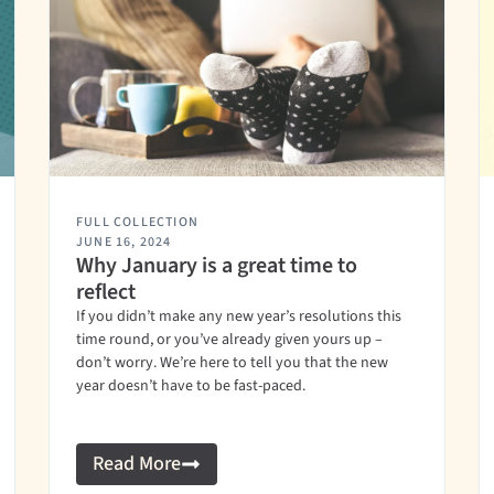
FULL COLLECTION
JUNE 16, 2024
Why January is a great time to
reflect
If you didn’t make any new year’s resolutions this
time round, or you’ve already given yours up –
don’t worry. We’re here to tell you that the new
year doesn’t have to be fast-paced.
Read More