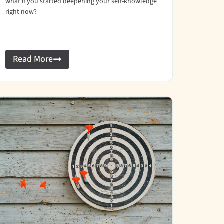
what if you started deepening your self-knowledge
right now?
Read More