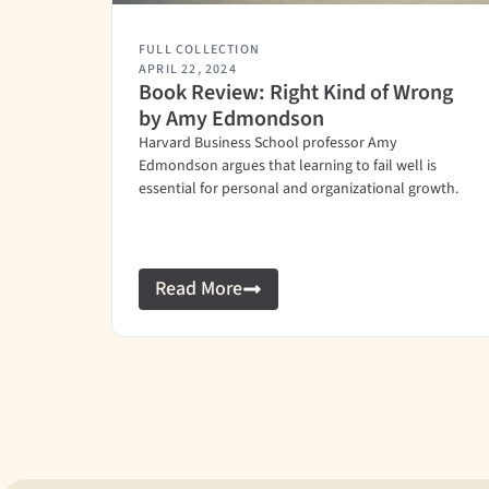
FULL COLLECTION
APRIL 22, 2024
Book Review: Right Kind of Wrong
by Amy Edmondson
Harvard Business School professor Amy
Edmondson argues that learning to fail well is
essential for personal and organizational growth.
Read More