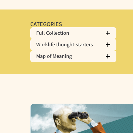
CATEGORIES
Full Collection
Worklife thought-starters
Map of Meaning