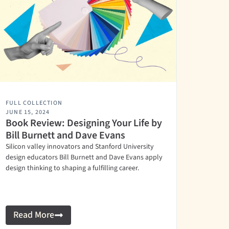
FULL COLLECTION
JUNE 15, 2024
Book Review: Designing Your Life by
Bill Burnett and Dave Evans
Silicon valley innovators and Stanford University
design educators Bill Burnett and Dave Evans apply
design thinking to shaping a fulfilling career.
Read More