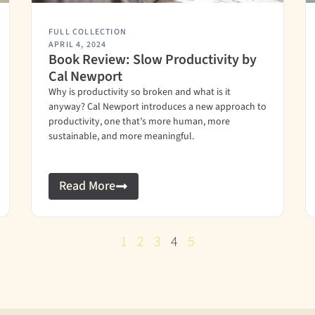
FULL COLLECTION
APRIL 4, 2024
Book Review: Slow Productivity by
Cal Newport
Why is productivity so broken and what is it
anyway? Cal Newport introduces a new approach to
productivity, one that’s more human, more
sustainable, and more meaningful.
Read More
1
2
3
4
5