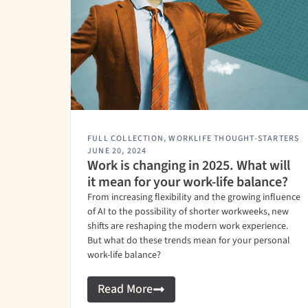
FULL COLLECTION
,
WORKLIFE THOUGHT-STARTERS
JUNE 20, 2024
Work is changing in 2025. What will
it mean for your work-life balance?
From increasing flexibility and the growing influence
of AI to the possibility of shorter workweeks, new
shifts are reshaping the modern work experience.
But what do these trends mean for your personal
work-life balance?
Read More