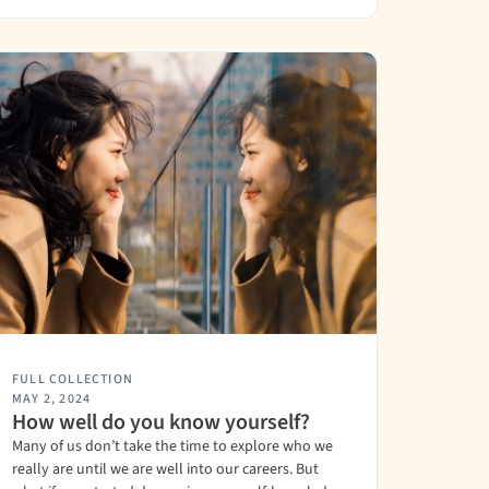
FULL COLLECTION
MAY 2, 2024
How well do you know yourself?
Many of us don’t take the time to explore who we
really are until we are well into our careers. But