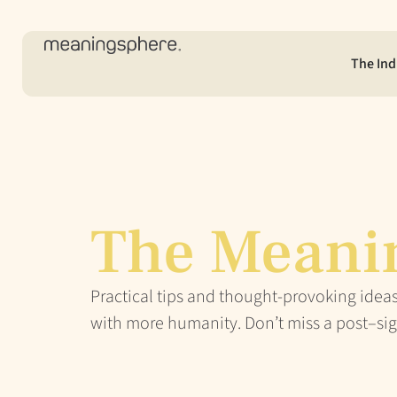
The Ind
The Meani
Practical tips and thought-provoking ideas
with more humanity. Don’t miss a post–sig