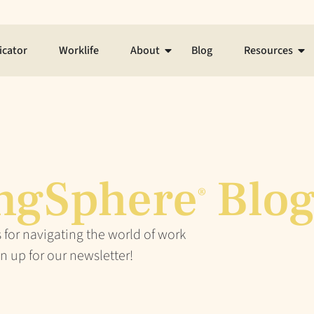
icator
Worklife
About
Blog
Resources
ngSphere
Blo
®
 for navigating the world of work
n up for our newsletter!