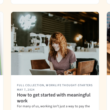
FULL COLLECTION
,
WORKLIFE THOUGHT-STARTERS
MAY 7, 2024
How to get started with meaningful
work
For many of us, working isn’t just a way to pay the