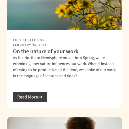
FULL COLLECTION
FEBRUARY 26, 2024
On the nature of your work
As the Northern Hemisphere moves into Spring, we’re
examining how nature influences our work. What if, instead
of trying to be productive all the time, we spoke of our work
in the language of seasons and tides?
Read More