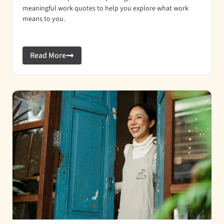
meaningful work quotes to help you explore what work
means to you.
Read More