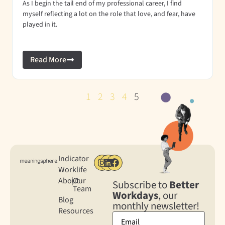
As I begin the tail end of my professional career, I find
myself reflecting a lot on the role that love, and fear, have
played in it.
Read More
1
2
3
4
5
Indicator
Worklife
About
|
Our
Subscribe to
Better
Team
Workdays
, our
Blog
monthly newsletter!
Resources