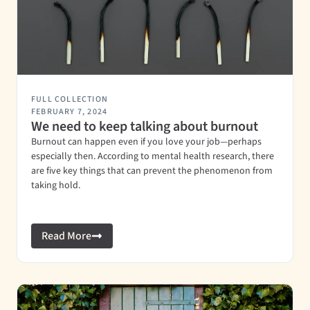
FULL COLLECTION
FEBRUARY 7, 2024
We need to keep talking about burnout
Burnout can happen even if you love your job—perhaps
especially then. According to mental health research, there
are five key things that can prevent the phenomenon from
taking hold.
Read More