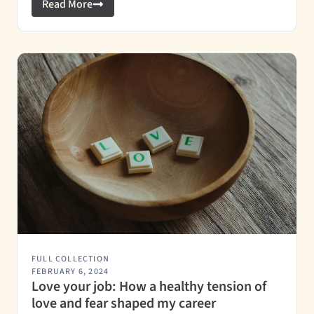
Read More
FULL COLLECTION
FEBRUARY 6, 2024
Love your job: How a healthy tension of
love and fear shaped my career