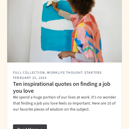
FULL COLLECTION
,
WORKLIFE THOUGHT-STARTERS
FEBRUARY 25, 2024
Ten inspirational quotes on finding a job
you love
We spend a huge portion of our lives at work. It’s no wonder
that finding a job you love feels so important. Here are 10 of
our favorite pieces of wisdom on the subject.