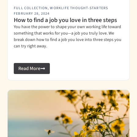
FULL COLLECTION
,
WORKLIFE THOUGHT-STARTERS
FEBRUARY 28, 2024
How to find a job you love in three steps
You have the power to shape your own working life toward
something that works for you—a job you truly love. We
break down how to find a job you love into three steps you
can try right away.
Read More