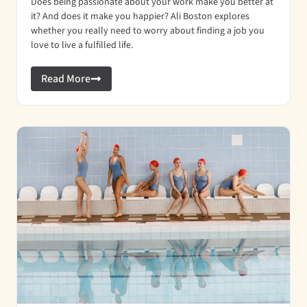
Does being passionate about your work make you better at
it? And does it make you happier? Ali Boston explores
whether you really need to worry about finding a job you
love to live a fulfilled life.
Read More