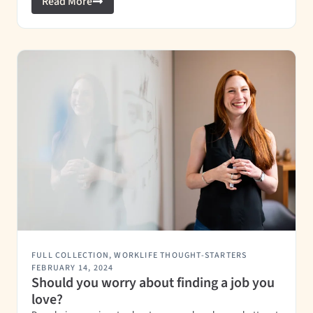
Read More
FULL COLLECTION
,
WORKLIFE THOUGHT-STARTERS
FEBRUARY 14, 2024
Should you worry about finding a job you
love?