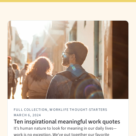
FULL COLLECTION
,
WORKLIFE THOUGHT-STARTERS
MARCH 6, 2024
Ten inspirational meaningful work quotes
It's human nature to look for meaning in our daily lives—
work is no exception. We've put together our favorite