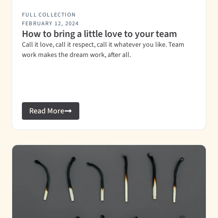
FULL COLLECTION
FEBRUARY 12, 2024
How to bring a little love to your team
Call it love, call it respect, call it whatever you like. Team
work makes the dream work, after all.
Read More