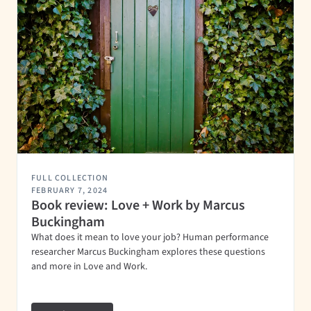
FULL COLLECTION
FEBRUARY 7, 2024
Book review: Love + Work by Marcus
Buckingham
What does it mean to love your job? Human performance
researcher Marcus Buckingham explores these questions
and more in Love and Work.