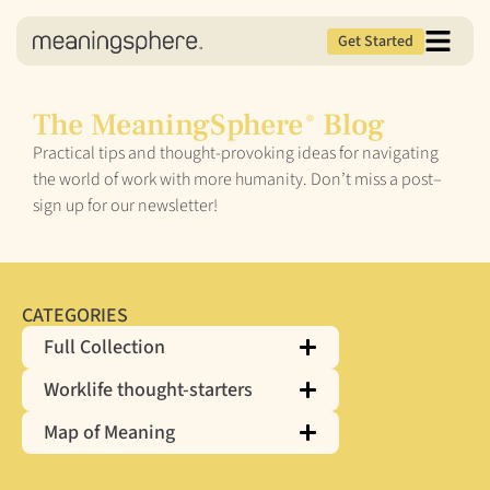
Get Started
The MeaningSphere
Blog
®
Practical tips and thought-provoking ideas for navigating
the world of work with more humanity. Don’t miss a post–
sign up for our newsletter!
CATEGORIES
Full Collection
Worklife thought-starters
Map of Meaning