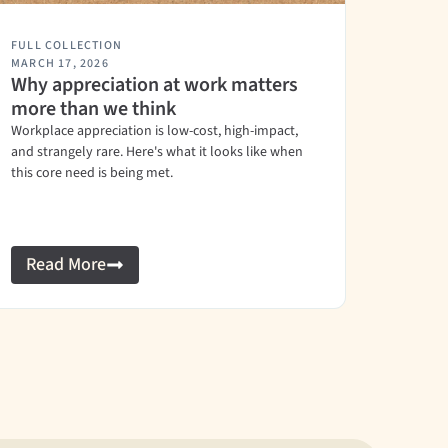
FULL COLLECTION
MARCH 17, 2026
Why appreciation at work matters
more than we think
Workplace appreciation is low-cost, high-impact,
and strangely rare. Here's what it looks like when
this core need is being met.
Read More