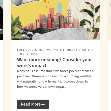
FULL COLLECTION
,
WORKLIFE THOUGHT-STARTERS
JULY 14, 2026
Want more meaning? Consider your
work’s impact
Many of us assume that if we find a job that makes a
positive difference in the world, a fulfilling worklife
will naturally follow. In reality, it comes down to
how we perceive our own impact.
Read More