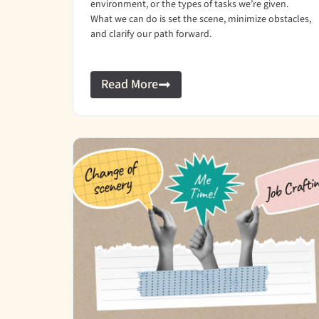
environment, or the types of tasks we’re given.
What we can do is set the scene, minimize obstacles,
and clarify our path forward.
Read More