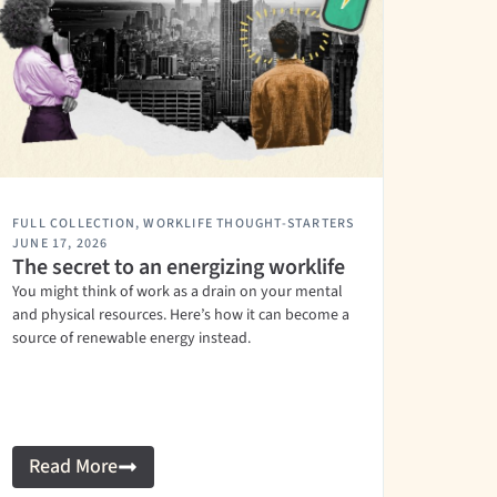
FULL COLLECTION
,
WORKLIFE THOUGHT-STARTERS
JUNE 17, 2026
The secret to an energizing worklife
You might think of work as a drain on your mental
and physical resources. Here’s how it can become a
source of renewable energy instead.
Read More