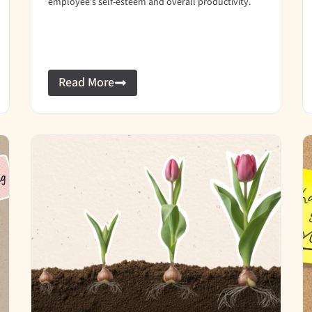
employee’s self-esteem and overall productivity.
Read More