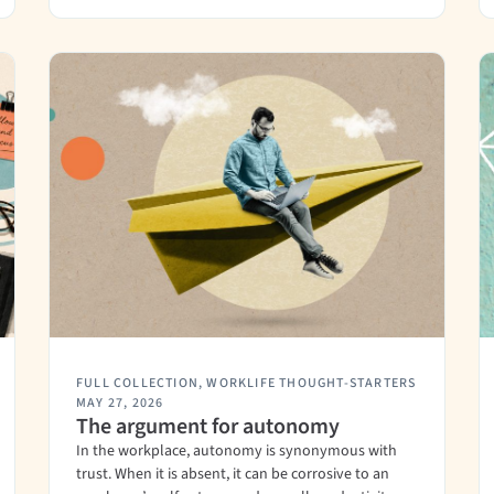
FULL COLLECTION
,
WORKLIFE THOUGHT-STARTERS
MAY 27, 2026
The argument for autonomy
In the workplace, autonomy is synonymous with
trust. When it is absent, it can be corrosive to an