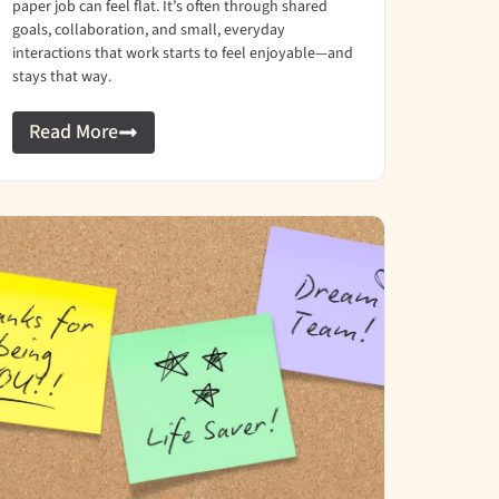
paper job can feel flat. It’s often through shared
goals, collaboration, and small, everyday
interactions that work starts to feel enjoyable—and
stays that way.
Read More