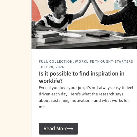
FULL COLLECTION
,
WORKLIFE THOUGHT-STARTERS
JULY 28, 2026
Is it possible to find inspiration in
worklife?
Even if you love your job, it's not always easy to feel
driven each day. Here's what the research says
about sustaining motivation—and what works for
me.
Read More