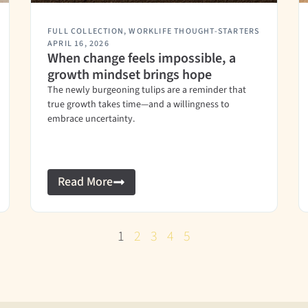
FULL COLLECTION
,
WORKLIFE THOUGHT-STARTERS
APRIL 16, 2026
When change feels impossible, a
growth mindset brings hope
The newly burgeoning tulips are a reminder that
true growth takes time—and a willingness to
embrace uncertainty.
Read More
1
2
3
4
5