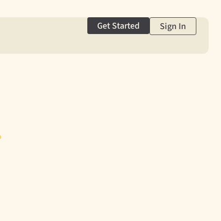
Get Started
Sign In
g