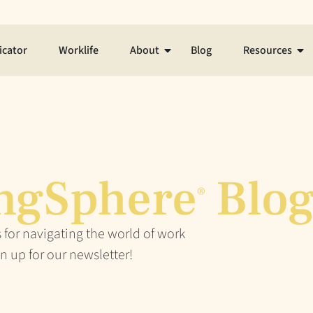
icator
Worklife
About
Blog
Resources
ngSphere
Blo
®
 for navigating the world of work
n up for our newsletter!