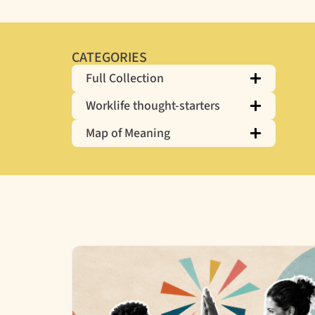
CATEGORIES
Full Collection
Worklife thought-starters
Map of Meaning