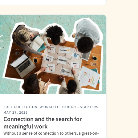
FULL COLLECTION
,
WORKLIFE THOUGHT-STARTERS
MAY 27, 2026
Connection and the search for
meaningful work
Without a sense of connection to others, a great-on-