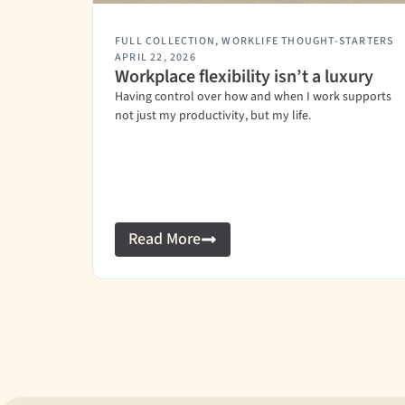
FULL COLLECTION
,
WORKLIFE THOUGHT-STARTERS
APRIL 22, 2026
Workplace flexibility isn’t a luxury
Having control over how and when I work supports
not just my productivity, but my life.
Read More