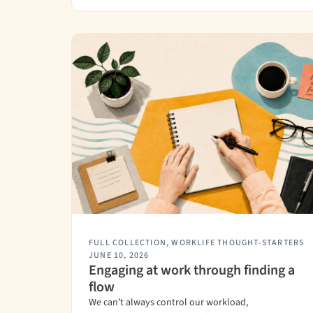
FULL COLLECTION
,
WORKLIFE THOUGHT-STARTERS
JUNE 10, 2026
Engaging at work through finding a
flow
We can’t always control our workload,