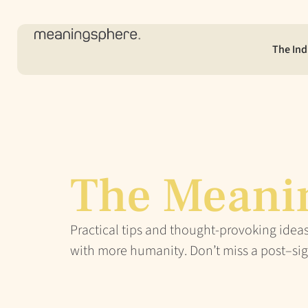
The Ind
The Meani
Practical tips and thought-provoking ideas
with more humanity. Don’t miss a post–sig